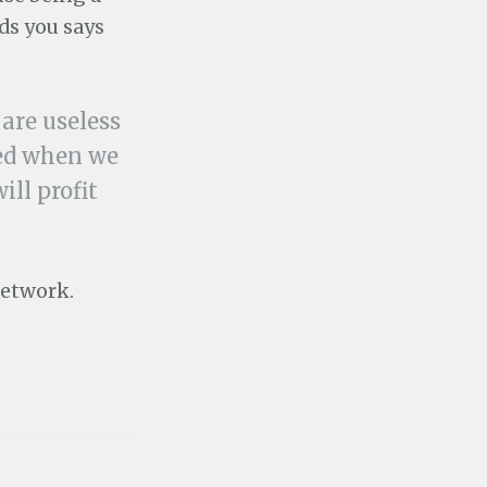
ds you says
 are useless
ded when we
ill profit
network.