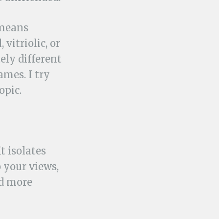
 means
vitriolic, or
ely different
ames. I try
opic.
t isolates
 your views,
ed more