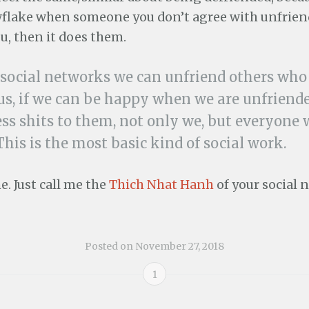
flake when someone you don’t agree with unfrien
u, then it does them.
r social networks we can unfriend others who
 us, if we can be happy when we are unfrien
ess shits to them, not only we, but everyone w
 This is the most basic kind of social work.
. Just call me the
Thich Nhat Hanh
of your social 
Posted on
November 27, 2018
1