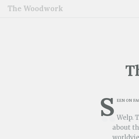
S
The Woodwork
k
i
p
t
o
c
o
T
n
t
e
S
n
een on fa
t
Welp. 
about th
worldvie