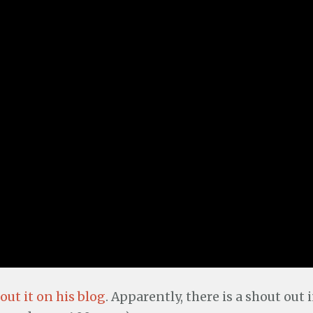
ut it on his blog
. Apparently, there is a shout out