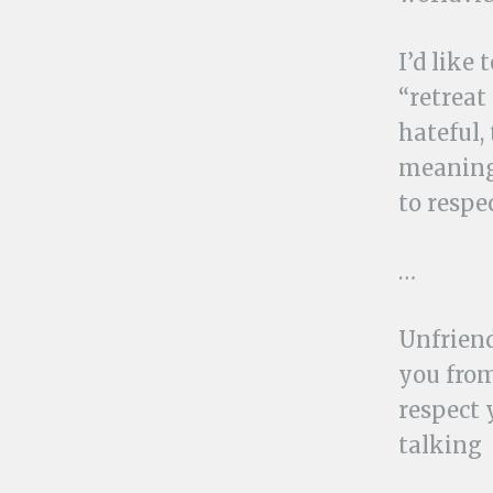
I’d like
“retreat 
hateful,
meaning.
to respec
…
Unfriend
you from
respect 
talking