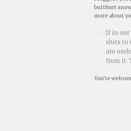
butthurt snow
more about yo
If in ou
shits to
are usel
from it.
You’re welcome