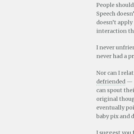
People should 
Speech doesn’t
doesn’t apply
interaction th
I never unfri
never had a p
Nor can I rela
defriended
— m
can spout thei
original thou
eventually poi
baby pix and 
I suggest you 