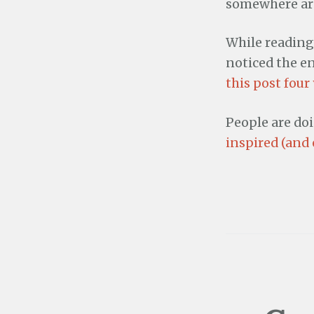
somewhere aro
While readin
noticed the en
this post four
People are do
inspired (and