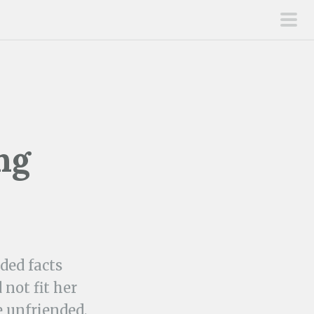
pri
men
ng
ded facts
not fit her
e unfriended.