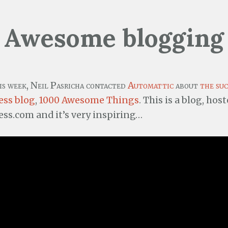
Awesome blogging
his week, Neil Pasricha contacted
Automattic
about
the suc
ss blog
,
1000 Awesome Things
. This is a blog, hos
ss.com and it’s very inspiring…