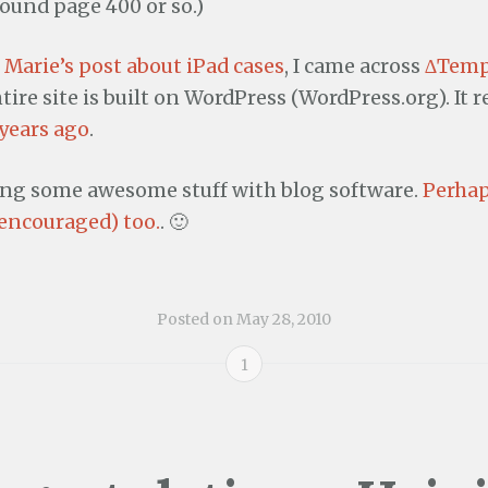
und page 400 or so.)
g
Marie’s post about iPad cases
, I came across
∆Temp
tire site is built on WordPress (WordPress.org). It
 years ago
.
ing some awesome stuff with blog software.
Perhap
 encouraged) too.
. 🙂
Posted on
May 28, 2010
1