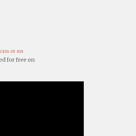
cess of his
ted for free on