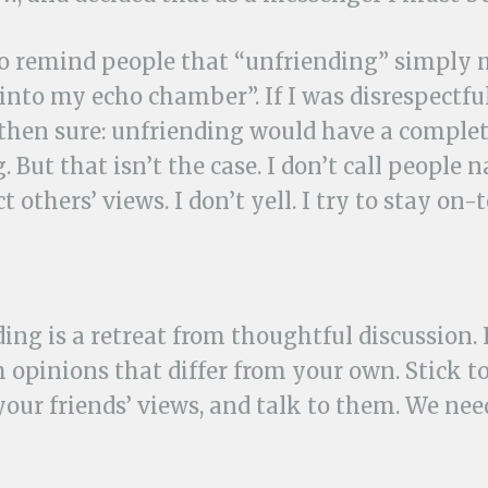
 to remind people that “unfriending” simply
into my echo chamber”. If I was disrespectful, 
 then sure: unfriending would have a complet
 But that isn’t the case. I don’t call people n
t others’ views. I don’t yell. I try to stay on-t
ing is a retreat from thoughtful discussion. I
 opinions that differ from your own. Stick to
your friends’ views, and talk to them. We ne