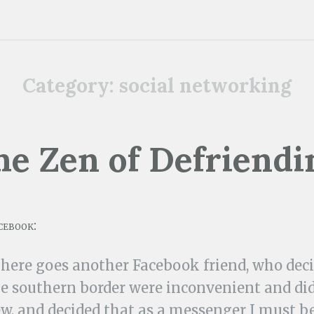
Category:
social networking
he Zen of Defriendi
cebook:
There goes another Facebook friend, who deci
e southern border were inconvenient and did 
w, and decided that as a messenger I must b