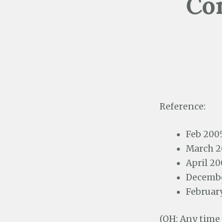
Con
Reference:
Feb 200
March 2
April 20
Decembe
Februar
(OH: Any time 