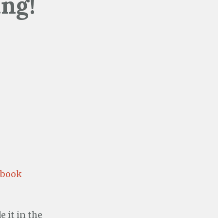
ing!
ebook
 it in the