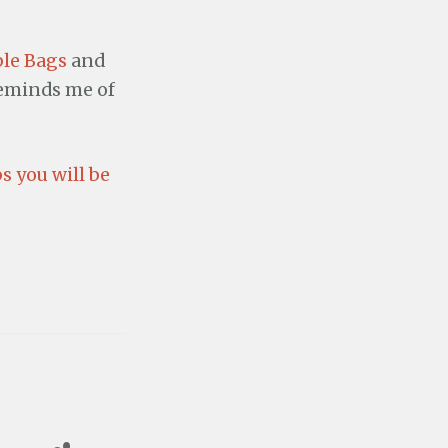
le Bags
and
 reminds me of
s you will be