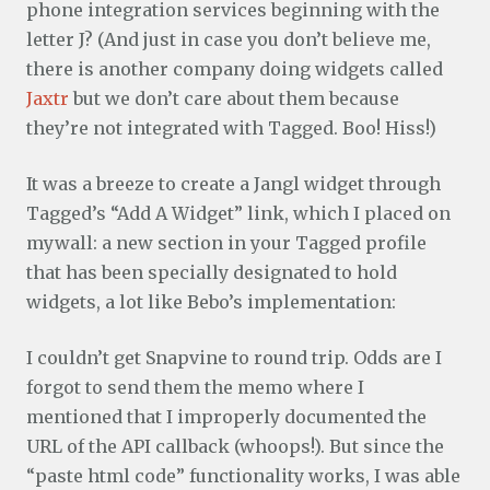
phone integration services beginning with the
letter J? (And just in case you don’t believe me,
there is another company doing widgets called
Jaxtr
but we don’t care about them because
they’re not integrated with Tagged. Boo! Hiss!)
It was a breeze to create a Jangl widget through
Tagged’s “Add A Widget” link, which I placed on
mywall: a new section in your Tagged profile
that has been specially designated to hold
widgets, a lot like Bebo’s implementation:
I couldn’t get Snapvine to round trip. Odds are I
forgot to send them the memo where I
mentioned that I improperly documented the
URL of the API callback (whoops!). But since the
“paste html code” functionality works, I was able