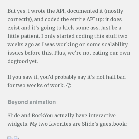
But yes, I wrote the API, documented it (mostly
correctly), and coded the entire API up: it does
exist and it’s going to kick some ass. Just be a
little patient. I only started coding this stuff two
weeks ago as I was working on some scalability
issues before this. Plus, we’re not eating our own
dogfood yet.
If you saw it, you’d probably say it’s not half bad
for two weeks of work. 🙂
Beyond animation
Slide and RockYou actually have interactive
widgets. My two favorites are Slide’s guestbook: