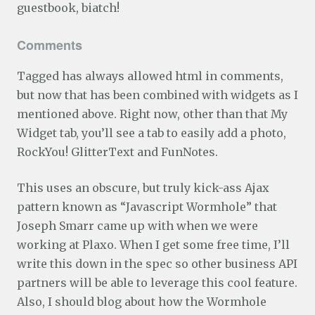
guestbook, biatch!
Comments
Tagged has always allowed html in comments,
but now that has been combined with widgets as I
mentioned above. Right now, other than that My
Widget tab, you’ll see a tab to easily add a photo,
RockYou! GlitterText and FunNotes.
This uses an obscure, but truly kick-ass Ajax
pattern known as “Javascript Wormhole” that
Joseph Smarr came up with when we were
working at Plaxo. When I get some free time, I’ll
write this down in the spec so other business API
partners will be able to leverage this cool feature.
Also, I should blog about how the Wormhole