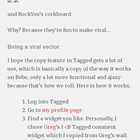
and RockYou’s corkboard:
Why? Because they’re fun to make viral…
Being a viral vector
I hope the copy feature in Tagged gets a lot of
use, which is basically a copy of the way it works
on Bebo, only a lot more functional and ajaxy
because that’s how we roll. Here is how it works.
Log into Tagged
Go to
my profile page
Find a widget you like. Personally, I
chose
Greg
’s I <B Tagged comment
widget which I copied from Greg’s wall