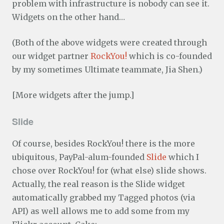
problem with infrastructure is nobody can see it.
Widgets on the other hand…
(Both of the above widgets were created through
our widget partner
RockYou!
which is co-founded
by my sometimes Ultimate teammate, Jia Shen.)
[More widgets after the jump.]
Slide
Of course, besides RockYou! there is the more
ubiquitous, PayPal-alum-founded
Slide
which I
chose over RockYou! for (what else) slide shows.
Actually, the real reason is the Slide widget
automatically grabbed my Tagged photos (via
API) as well allows me to add some from my