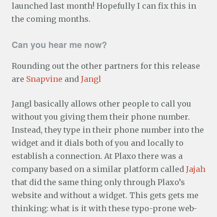
launched last month! Hopefully I can fix this in
the coming months.
Can you hear me now?
Rounding out the other partners for this release
are
Snapvine
and
Jangl
Jangl basically allows other people to call you
without you giving them their phone number.
Instead, they type in their phone number into the
widget and it dials both of you and locally to
establish a connection. At Plaxo there was a
company based on a similar platform called
Jajah
that did the same thing only through Plaxo’s
website and without a widget. This gets gets me
thinking: what is it with these typo-prone web-