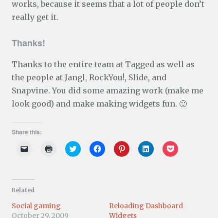
works, because it seems that a lot of people don’t
really get it.
Thanks!
Thanks to the entire team at Tagged as well as
the people at Jangl, RockYou!, Slide, and
Snapvine. You did some amazing work (make me
look good) and make making widgets fun. 🙂
Share this:
C
C
C
C
C
C
C
l
l
l
l
l
l
l
i
i
i
i
i
i
i
c
c
c
c
c
c
c
k
k
k
k
k
k
k
t
t
t
t
t
t
t
o
o
o
o
o
o
o
Related
e
p
s
s
s
s
s
m
r
h
h
h
h
h
a
i
a
a
a
a
a
Social gaming
Reloading Dashboard
i
n
r
r
r
r
r
October 29, 2009
Widgets
l
t
e
e
e
e
e