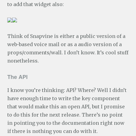
to add that widget also:
Think of Snapvine is either a public version of a
web-based voice mail or as a audio version of a
props/comments/wall. I don’t know. It’s cool stuff
nonetheless.
The API
I know you’re thinking: API? Where? Well I didn’t
have enough time to write the key component
that would make this an open API, but I promise
to do this for the next release. There’s no point
in pointing you to the documentation right now
if there is nothing you can do with it.