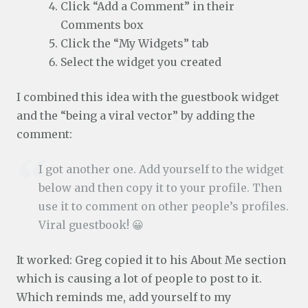
Click “Add a Comment” in their
Comments box
Click the “My Widgets” tab
Select the widget you created
I combined this idea with the guestbook widget
and the “being a viral vector” by adding the
comment:
I got another one. Add yourself to the widget
below and then copy it to your profile. Then
use it to comment on other people’s profiles.
Viral guestbook! 😀
It worked: Greg copied it to his About Me section
which is causing a lot of people to post to it.
Which reminds me, add yourself to my