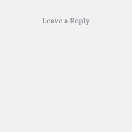
Leave a Reply