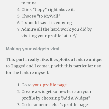
to mine:
Click “Copy” right above it.
Choose “to MyWall”
It should say it is copying…
Admire all the hard work you did by
visiting your profile later. 🙂
Making your widgets viral
This part I really like. It exploits a feature unique
to Tagged and I came up with this particular use
for the feature myself:
Go to
your profile page.
Create a widget somewhere on your
profile by choosing “Add A Widget”
Go to someone else’s profile page