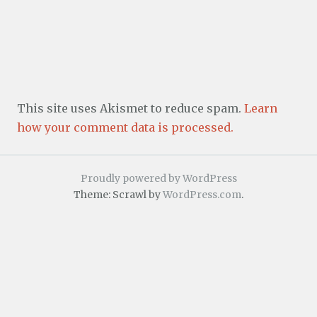
This site uses Akismet to reduce spam.
Learn
how your comment data is processed.
Proudly powered by WordPress
Theme: Scrawl by
WordPress.com
.