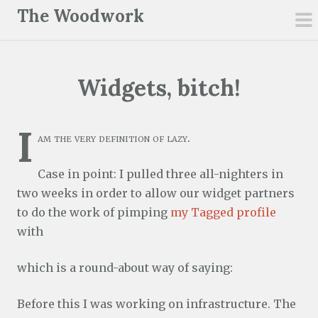
S
The Woodwork
k
pr
i
m
p
Widgets, bitch!
t
o
c
I
am the very definition of lazy.
o
n
Case in point: I pulled three all-nighters in
t
two weeks in order to allow our widget partners
e
to do the work of pimping
my Tagged profile
n
with
t
which is a round-about way of saying:
Before this I was working on infrastructure. The