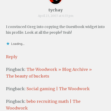
tychay
April 23, 2007 at 6:33 pm
I convinced Greg into copying the Guestbook widget into
his profile. Look at all the people! Yeah!
Loading...
Reply
Pingback:
The Woodwork » Blog Archive »
The beauty of buckets
Pingback:
Social gaming | The Woodwork
Pingback:
bebo recruiting math | The
Woodwork