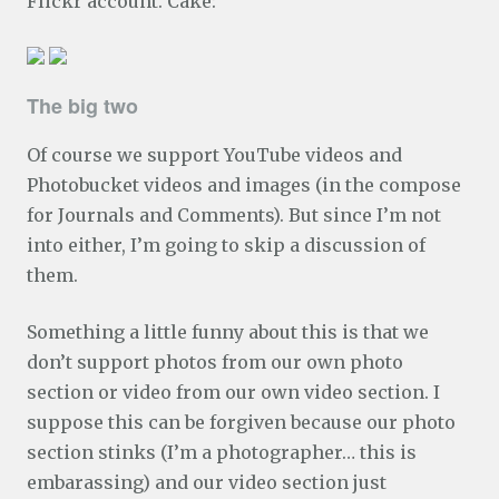
Flickr account. Cake:
The big two
Of course we support YouTube videos and
Photobucket videos and images (in the compose
for Journals and Comments). But since I’m not
into either, I’m going to skip a discussion of
them.
Something a little funny about this is that we
don’t support photos from our own photo
section or video from our own video section. I
suppose this can be forgiven because our photo
section stinks (I’m a photographer… this is
embarassing) and our video section just