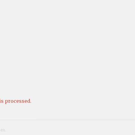
s processed.
om
.