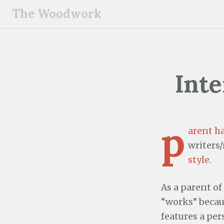
S
The Woodwork
k
i
p
t
o
Inte
c
o
n
p
t
arent h
e
writers
n
style
.
t
As a parent of
“works” becaus
features a per