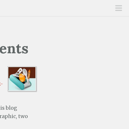
pri
men
rents
k-
is blog
graphic, two