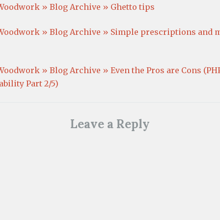
o
d
o
)
Woodwork » Blog Archive » Ghetto tips
w
o
w
)
w
)
)
Woodwork » Blog Archive » Simple prescriptions and 
Woodwork » Blog Archive » Even the Pros are Cons (PH
bility Part 2/5)
Leave a Reply