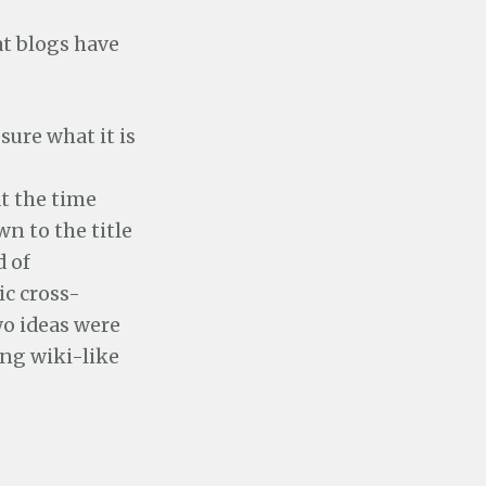
t blogs have
 sure what it is
at the time
n to the title
d of
ic cross-
wo ideas were
ng wiki-like