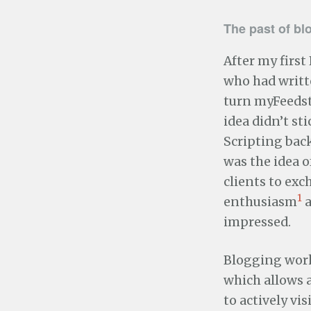
The past of bl
After my first
who had writt
turn myFeedst
idea didn’t s
Scripting back
was the idea o
clients to exc
1
enthusiasm
a
impressed.
Blogging works
which allows 
to actively vi