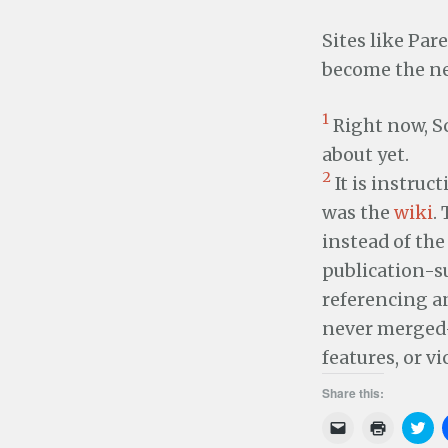
Sites like Pa
become the ne
1
Right now, Sc
about yet.
2
It is instruc
was the
wiki
.
instead of the
publication-su
referencing a
never merged—
features, or vi
Share this:
C
C
C
l
l
l