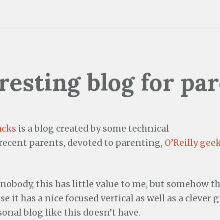
resting blog for pa
acks
is a blog created by some technical
/recent parents, devoted to parenting,
O’Reilly gee
 nobody, this has little value to me, but somehow th
e it has a nice focused vertical as well as a clever 
sonal blog like this doesn’t have.