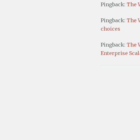
w
w
Pingback:
The 
i
)
n
d
o
Pingback:
The 
w
)
choices
Pingback:
The 
Enterprise Scala