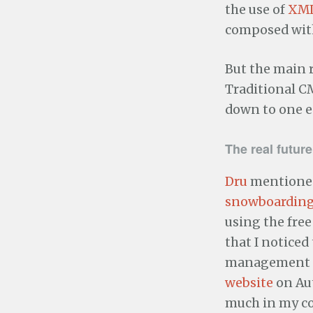
the use of
XM
composed with
But the main r
Traditional CM
down to one es
The real futur
Dru
mentioned
snowboarding
using the fre
that I noticed
management 
website
on Aut
much in my co