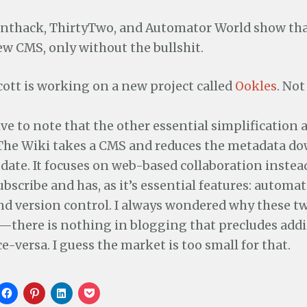
renthack, ThirtyTwo, and Automator World show tha
w CMS, only without the bullshit.
ott is working on a new project called
Ookles
. Not
tive to note that the other essential simplification 
 The Wiki takes a CMS and reduces the metadata dow
 date. It focuses on web-based collaboration instea
bscribe and has, as it’s essential features: automat
nd version control. I always wondered why these t
there is nothing in blogging that precludes addi
ce-versa. I guess the market is too small for that.
C
C
C
C
l
l
l
l