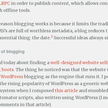
LRPC
in order to publish content, which allows con
 offline tools.
eason blogging works is because it limits the trad
S’s are full of worthless metadata, a blog reduces
2
sential thing: the date.
Successful ideas always si
e of blogging
 today about finding a
well-designed website sel
 boots
. The thing he noticed was that the website 
e
WordPress
blogging as the engine that runs it. I p
 the rising popularity of WordPress as a generic w
system when I composed
this article
and stumbled
omator scripts, also written using WordPress (I 
mments in that article).