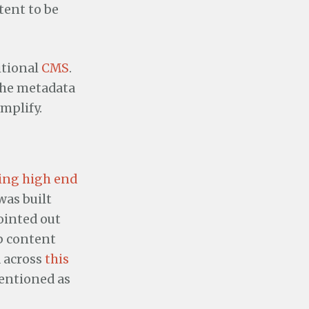
tent to be
itional
CMS
.
 the metadata
mplify.
ling high end
was built
ointed out
eb content
 across
this
mentioned as