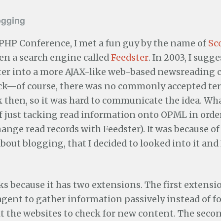
ogging
 PHP Conference, I met a fun guy by the name of
Sc
en a search engine called
Feedster
. In 2003, I sugg
er into a more AJAX-like web-based newsreading cl
tick—of course, there was no commonly accepted t
 then, so it was hard to communicate the idea. Wha
f just tacking read information onto OPML in order
hange read records with Feedster). It was because of
bout blogging, that I decided to looked into it and 
 because it has two extensions. The first extensi
agent to gather information passively instead of 
sit the websites to check for new content. The seco