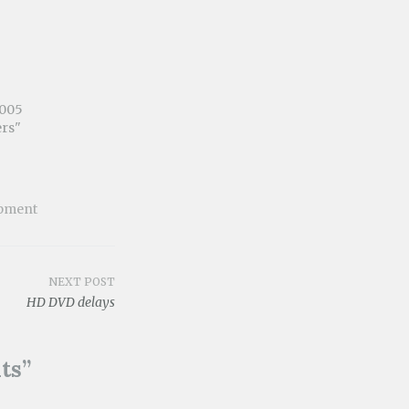
2005
ers"
pment
NEXT POST
HD DVD delays
nts
”