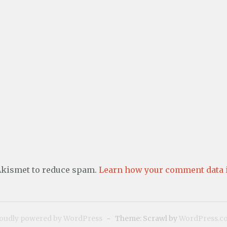
 Akismet to reduce spam.
Learn how your comment data i
oudly powered by WordPress
~
Theme: Scrawl by
WordPress.c