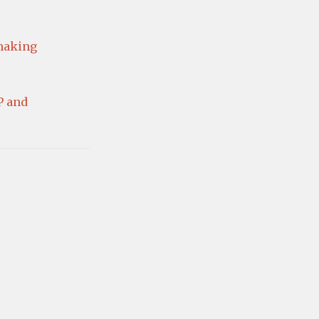
making
P and