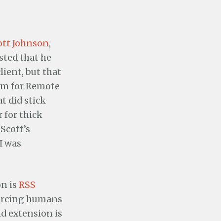
ott Johnson
,
ested that he
ient, but that
erm for Remote
t did stick
 for thick
 Scott’s
I was
on is
RSS
forcing humans
nd extension is