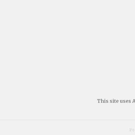
This site uses
Pr