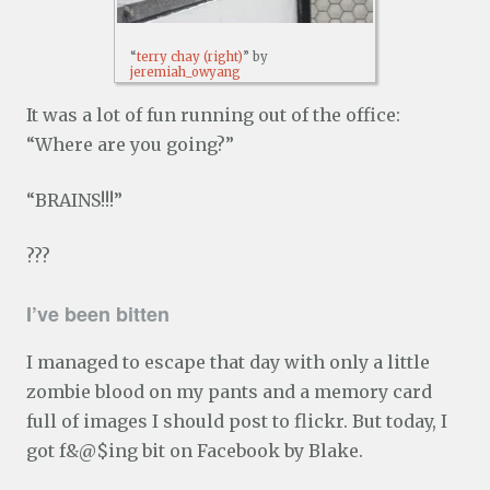
“
terry chay (right)
” by
jeremiah_owyang
It was a lot of fun running out of the office:
“Where are you going?”
“BRAINS!!!”
???
I’ve been bitten
I managed to escape that day with only a little
zombie blood on my pants and a memory card
full of images I should post to flickr. But today, I
got f&@$ing bit on Facebook by Blake.