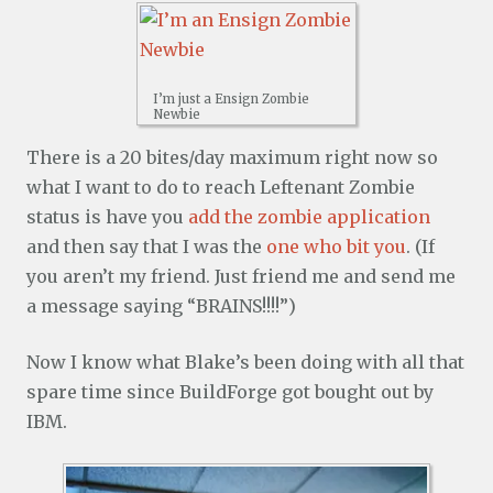
I’m just a Ensign Zombie
Newbie
There is a 20 bites/day maximum right now so
what I want to do to reach Leftenant Zombie
status is have you
add the zombie application
and then say that I was the
one who bit you
. (If
you aren’t my friend. Just friend me and send me
a message saying “BRAINS!!!!”)
Now I know what Blake’s been doing with all that
spare time since BuildForge got bought out by
IBM.