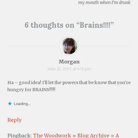
navigation
n
)
w
)
my mouth when I’m drunk
d
)
o
w
)
6 thoughts on “
Brains!!!!
”
Morgan
June 21, 2007 at 4:51 pm
Ha – good idea! I’ll let the powers that be know that you’re
hungry for BRAINS!!!!!
Loading...
Reply
Pingback:
The Woodwork » Blog Archive » A