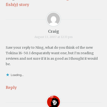
fish(y) story
Craig
August 13, 2007 at 12:33 pm
Saw your reply to Ning, what do you think of the new
Tokina 16-50. I desparately want one, but I’m reading
reviews and not sure if it is as good as I thought it would
be.
Loading...
Reply