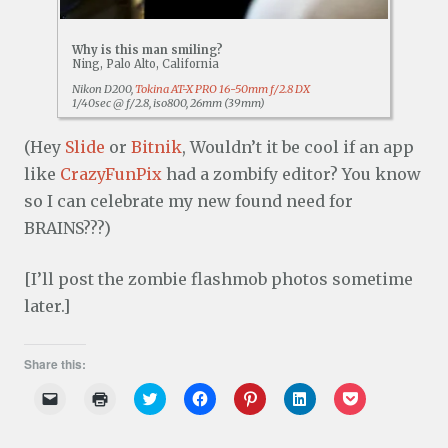
Why is this man smiling?
Ning, Palo Alto, California
Nikon D200,
Tokina AT-X PRO 16-50mm f/2.8 DX
1/40sec @ f/2.8, iso800, 26mm (39mm)
(Hey
Slide
or
Bitnik
, Wouldn’t it be cool if an app
like
CrazyFunPix
had a zombify editor? You know
so I can celebrate my new found need for
BRAINS???)
[I’ll post the zombie flashmob photos sometime
later.]
Share this:
C
C
C
C
C
C
C
l
l
l
l
l
l
l
i
i
i
i
i
i
i
c
c
c
c
c
c
c