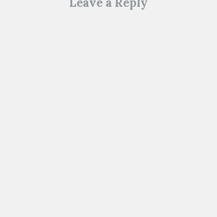
Leave a Reply