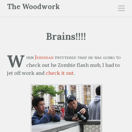
S
The Woodwork
k
pri
i
men
p
Brains!!!!
t
o
c
W
hen
Jeremiah
twittered that he was going to
o
check out he Zombie flash mob, I had to
n
jet off work and
check it out
.
t
e
n
t