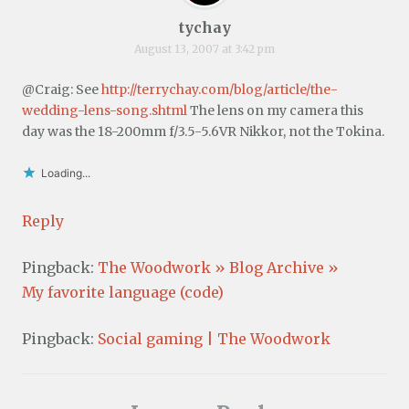
tychay
August 13, 2007 at 3:42 pm
@Craig: See
http://terrychay.com/blog/article/the-
wedding-lens-song.shtml
The lens on my camera this
day was the 18-200mm f/3.5-5.6VR Nikkor, not the Tokina.
Loading...
Reply
Pingback:
The Woodwork » Blog Archive »
My favorite language (code)
Pingback:
Social gaming | The Woodwork