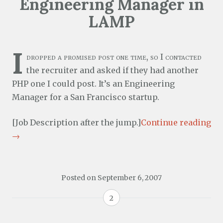
Engineering Manager in
LAMP
I
dropped a promised post one time, so I contacted
the recruiter and asked if they had another
PHP one I could post. It’s an Engineering
Manager for a San Francisco startup.
[Job Description after the jump.]
Continue reading
→
Posted on
September 6, 2007
2