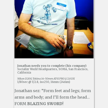
Jonathan needs you to complete (his company)
Socializr World Headquarters, SOMA, San Francisco,
California
Nikon D200, Tokina 16-50mm AT-X PRO f/2.8 DX
1/80sec @ f/2.8, iso250, 16mm (24mm)
Jonathan sez: “Form feet and legs; form
arms and body; and I’ll form the head…
FORM
BLAZING SWORD
!