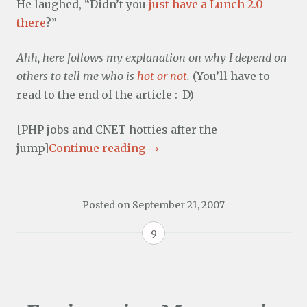
He laughed, “Didn’t you
just have a Lunch 2.0
there
?”
Ahh, here follows my explanation on why I depend on
others to tell me who is
hot or not
.
(You’ll have to
read to the end of the article :-D)
[PHP jobs and CNET hotties after the
jump]
Continue reading
→
Posted on
September 21, 2007
9