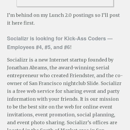
I’m behind on my Lunch 2.0 postings so I’ll post
it here first.
Socializr is looking for Kick-Ass Coders —
Employees #4, #5, and #6!
Socializr is a new Internet startup founded by
Jonathan Abrams, the award-winning serial
entrepreneur who created Friendster, and the co-
owner of San Francisco nightclub Slide. Socializr
is a free web service for sharing event and party
information with your friends. It is our mission
to be the best site on the web for online event
invitations, event promotion, social planning,
and event photo sharing. Socializr’s offices are