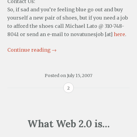
Contact Us:
So, if sad and you’re feeling blue go out and buy
yourself a new pair of shoes, but if you need a job
to afford the shoes call Michael Lato @ 310-748-
8041 or send an e-mail to novatunesjob [at]
here
.
Continue reading
→
Posted on
July 15, 2007
2
What Web 2.0 is…