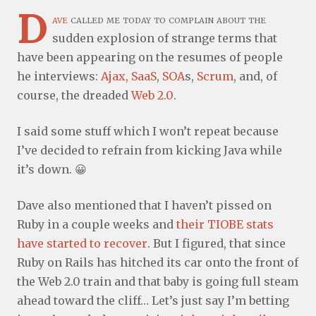
D
ave
called me today to complain about the
sudden explosion of strange terms that
have been appearing on the resumes of people
he interviews:
Ajax
,
SaaS
,
SOA
s,
Scrum
, and, of
course, the dreaded
Web 2.0
.
I said some stuff which I won’t repeat because
I’ve decided to refrain from kicking Java while
it’s down. 😀
Dave also mentioned that I haven’t pissed on
Ruby in a couple weeks and
their TIOBE stats
have started to recover
. But I figured, that since
Ruby on Rails has hitched its car onto the front of
the Web 2.0 train and that baby is going full steam
ahead toward the cliff… Let’s just say I’m betting