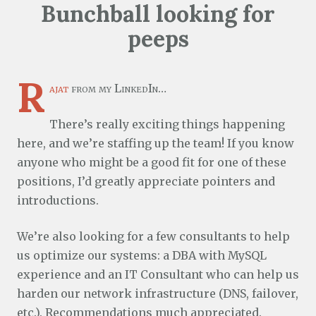
Bunchball looking for
peeps
R
ajat
from my LinkedIn…
There’s really exciting things happening
here, and we’re staffing up the team! If you know
anyone who might be a good fit for one of these
positions, I’d greatly appreciate pointers and
introductions.
We’re also looking for a few consultants to help
us optimize our systems: a DBA with MySQL
experience and an IT Consultant who can help us
harden our network infrastructure (DNS, failover,
etc.). Recommendations much appreciated.