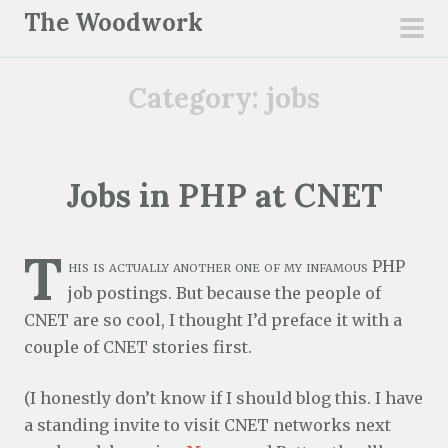
S
The Woodwork
k
pri
i
men
Category:
jobs
p
t
o
c
Jobs in PHP at CNET
o
n
T
t
his is actually another one of my infamous PHP
e
job postings. But because the people of
n
CNET are so cool, I thought I’d preface it with a
t
couple of CNET stories first.
(I honestly don’t know if I should blog this. I have
a standing invite to visit CNET networks next