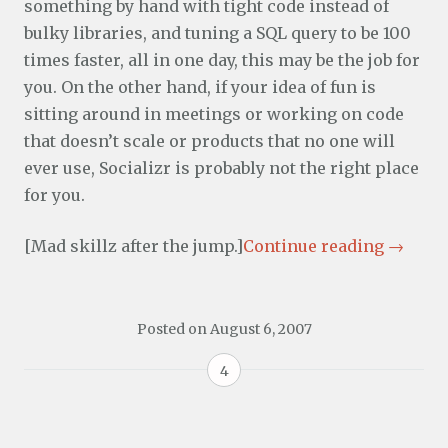
something by hand with tight code instead of
bulky libraries, and tuning a SQL query to be 100
times faster, all in one day, this may be the job for
you. On the other hand, if your idea of fun is
sitting around in meetings or working on code
that doesn’t scale or products that no one will
ever use, Socializr is probably not the right place
for you.
[Mad skillz after the jump.]
Continue reading
→
Posted on
August 6, 2007
4