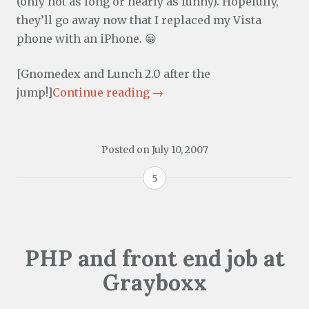
(only not as long or nearly as funny). Hopefully,
they’ll go away now that I replaced my Vista
phone with an iPhone. 😀
[Gnomedex and Lunch 2.0 after the
jump!]
Continue reading
→
Posted on
July 10, 2007
5
PHP and front end job at
Grayboxx