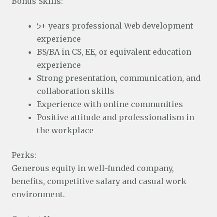
Bonus Skills:
5+ years professional Web development
experience
BS/BA in CS, EE, or equivalent education
experience
Strong presentation, communication, and
collaboration skills
Experience with online communities
Positive attitude and professionalism in
the workplace
Perks:
Generous equity in well-funded company,
benefits, competitive salary and casual work
environment.