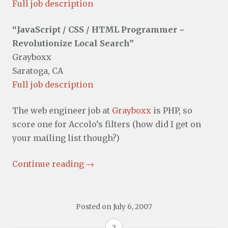
Full job description
“JavaScript / CSS / HTML Programmer ~
Revolutionize Local Search”
Grayboxx
Saratoga, CA
Full job description
The web engineer job at
Grayboxx
is PHP, so
score one for Accolo’s filters (how did I get on
your mailing list though?)
Continue reading
→
Posted on
July 6, 2007
2