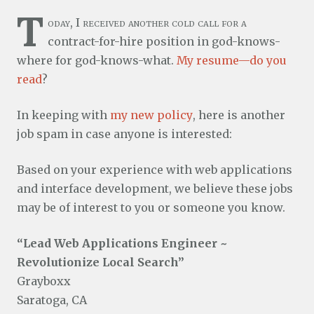
T
oday, I received another cold call for a
contract-for-hire position in god-knows-
where for god-knows-what.
My resume—do you
read
?
In keeping with
my new policy
, here is another
job spam in case anyone is interested:
Based on your experience with web applications
and interface development, we believe these jobs
may be of interest to you or someone you know.
“Lead Web Applications Engineer ~
Revolutionize Local Search”
Grayboxx
Saratoga, CA