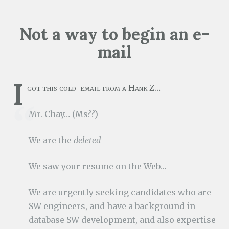
Not a way to begin an e-
mail
I
got this cold-email from a Hank Z…
Mr. Chay… (Ms??)
We are the
deleted
We saw your resume on the Web…
We are urgently seeking candidates who are
SW engineers, and have a background in
database SW development, and also expertise