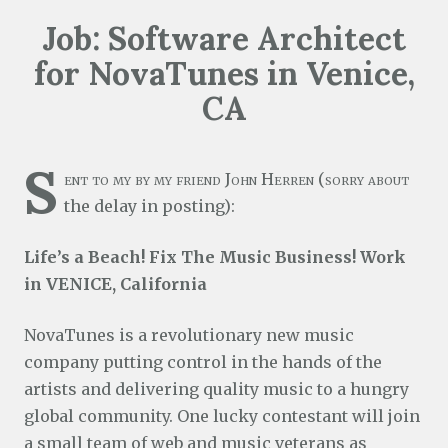
Job: Software Architect
for NovaTunes in Venice,
CA
S
ent to my by my friend John Herren (sorry about
the delay in posting):
Life’s a Beach! Fix The Music Business! Work
in VENICE, California
NovaTunes is a revolutionary new music
company putting control in the hands of the
artists and delivering quality music to a hungry
global community. One lucky contestant will join
a small team of web and music veterans as