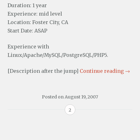
Duration: 1 year
Experience: mid level
Location: Foster City, CA
Start Date: ASAP
Experience with
Linux/Apache/MySQL/PostgreSQL/PHP5.
[Description after the jump]
Continue reading
→
Posted on
August 19, 2007
2