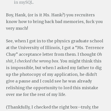
in mySQL.
Boy, Hank, (or is it Ms. Hank?) you recruiters
know how to bring back bad memories, fuck you
very much!
See, when I got in to the physics graduate school
at the University of Illinois, I got a “Ms. Terrence
Chay” acceptance letter from them. I thought
Oh
shit, I checked the wrong box
. You might think this
is impossible, but when I asked my father to dig
up the photocopy of my application, he didn’t
give a pause and I could see he was already
relishing the opportunity to lord this mistake
over me for the rest of my life.
(Thankfully, I checked the right box—truly, the