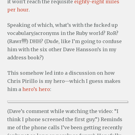
it won’t reach the requisite
eighty-eight miles
per hour
.
Speaking of which, what’s with the fucked up
vocabulary/acronyms in the Ruby world? RoR?
(Rawr!!!!) DHH? (Dude, like I’m going to confuse
him with the six other Dave Hansson’s in my
address book?)
This somehow led into a discussion on how
Chris Pirillo is my hero—which I guess makes
him a
hero’s hero
:
(Dave’s comment while watching the video: “I
think I phone screened the first guy.”) Reminds
me of the phone calls I’ve been getting recently