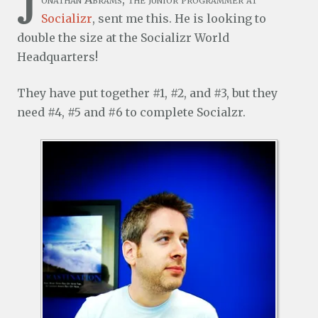
J
Socializr
, sent me this. He is looking to
double the size at the Socializr World
Headquarters!
They have put together #1, #2, and #3, but they
need #4, #5 and #6 to complete Socialzr.