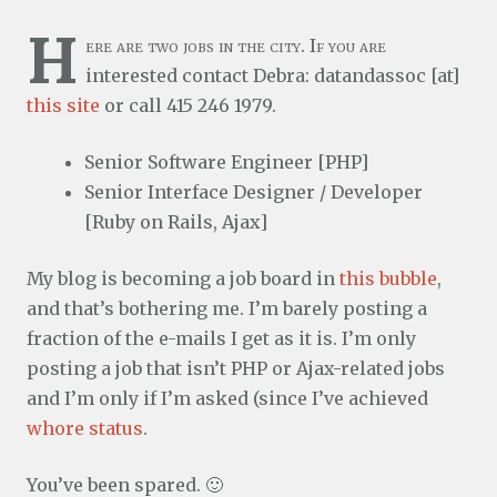
H
ere are two jobs in the city. If you are
interested contact Debra: datandassoc [at]
this site
or call 415 246 1979.
Senior Software Engineer [PHP]
Senior Interface Designer / Developer
[Ruby on Rails, Ajax]
My blog is becoming a job board in
this bubble
,
and that’s bothering me. I’m barely posting a
fraction of the e-mails I get as it is. I’m only
posting a job that isn’t PHP or Ajax-related jobs
and I’m only if I’m asked (since I’ve achieved
whore status
.
You’ve been spared. 🙂