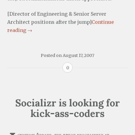
[Director of Engineering & Senior Server
Architect positions after the jump]
Continue
reading
→
Posted on
August 17, 2007
0
Socializr is looking for
kick-ass-coders
onathan Abrams, the junior programmer at