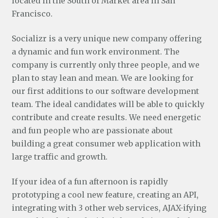
located in the South of Market area in San
Francisco.
Socializr is a very unique new company offering
a dynamic and fun work environment. The
company is currently only three people, and we
plan to stay lean and mean. We are looking for
our first additions to our software development
team. The ideal candidates will be able to quickly
contribute and create results. We need energetic
and fun people who are passionate about
building a great consumer web application with
large traffic and growth.
If your idea of a fun afternoon is rapidly
prototyping a cool new feature, creating an API,
integrating with 3 other web services, AJAX-ifying