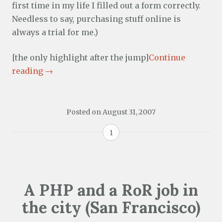
first time in my life I filled out a form correctly.
Needless to say, purchasing stuff online is
always a trial for me.)
[the only highlight after the jump]
Continue
reading
→
Posted on
August 31, 2007
1
A PHP and a RoR job in
the city (San Francisco)