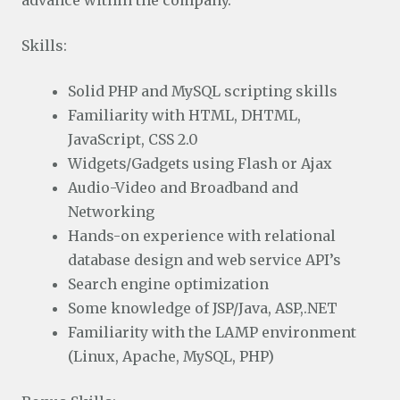
advance within the company.
Skills:
Solid PHP and MySQL scripting skills
Familiarity with HTML, DHTML,
JavaScript, CSS 2.0
Widgets/Gadgets using Flash or Ajax
Audio-Video and Broadband and
Networking
Hands-on experience with relational
database design and web service API’s
Search engine optimization
Some knowledge of JSP/Java, ASP,.NET
Familiarity with the LAMP environment
(Linux, Apache, MySQL, PHP)