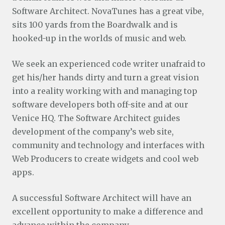
Software Architect. NovaTunes has a great vibe,
sits 100 yards from the Boardwalk and is
hooked-up in the worlds of music and web.
We seek an experienced code writer unafraid to
get his/her hands dirty and turn a great vision
into a reality working with and managing top
software developers both off-site and at our
Venice HQ. The Software Architect guides
development of the company’s web site,
community and technology and interfaces with
Web Producers to create widgets and cool web
apps.
A successful Software Architect will have an
excellent opportunity to make a difference and