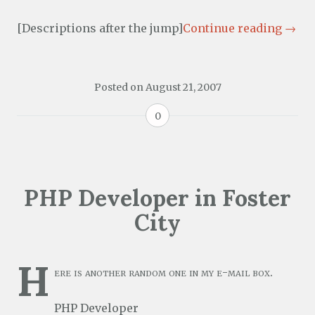
[Descriptions after the jump]
Continue reading
→
Posted on
August 21, 2007
0
PHP Developer in Foster
City
H
ere is another random one in my e-mail box.
PHP Developer