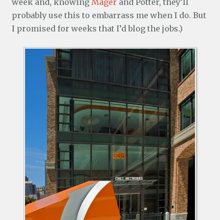
week and, knowing
Mager
and Potter, they’ll
probably use this to embarrass me when I do. But
I promised for weeks that I’d blog the jobs.)