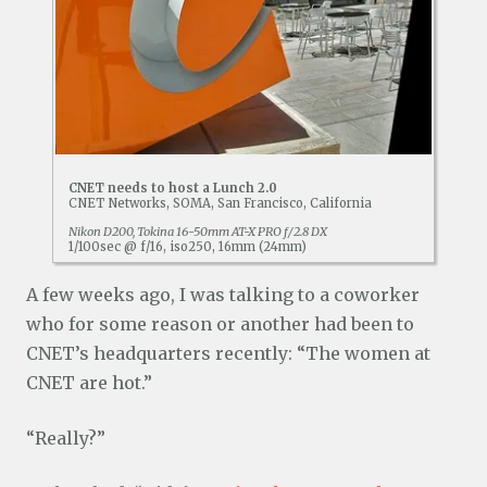
CNET needs to host a Lunch 2.0
CNET Networks, SOMA, San Francisco, California
Nikon D200, Tokina 16-50mm AT-X PRO f/2.8 DX
1/100sec @ f/16, iso250, 16mm (24mm)
A few weeks ago, I was talking to a coworker
who for some reason or another had been to
CNET’s headquarters recently: “The women at
CNET are hot.”
“Really?”