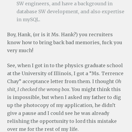
SW engineers, and have a background in
database SW development, and also expertise
in mySQL.
Boy, Hank, (or is it Ms. Hank?) you recruiters
know how to bring back bad memories, fuck you
very much!
See, when I got in to the physics graduate school
at the University of Illinois, I got a “Ms. Terrence
Chay” acceptance letter from them. I thought
Oh
shit, I checked the wrong box
. You might think this
is impossible, but when I asked my father to dig
up the photocopy of my application, he didn’t
give a pause and I could see he was already
relishing the opportunity to lord this mistake
over me for the rest of my life.