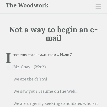
S
The Woodwork
k
pri
i
men
p
Not a way to begin an e-
t
o
mail
c
o
I
n
got this cold-email from a Hank Z…
t
Mr. Chay… (Ms??)
e
n
We are the
deleted
t
We saw your resume on the Web…
We are urgently seeking candidates who are