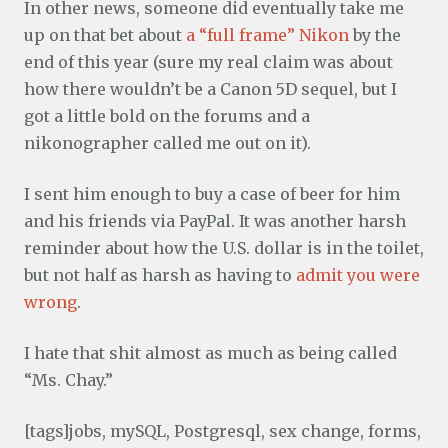
In other news, someone did eventually take me
up on that bet about
a “full frame” Nikon
by the
end of this year (sure my real claim was about
how there wouldn’t be a Canon 5D sequel, but I
got a little bold on the forums and a
nikonographer called me out on it).
I sent him enough to buy a case of beer for him
and his friends via PayPal. It was another harsh
reminder about how the U.S. dollar is in the toilet,
but not half as harsh as having to
admit you were
wrong
.
I hate that shit almost as much as being called
“Ms. Chay.”
[tags]jobs, mySQL, Postgresql, sex change, forms,