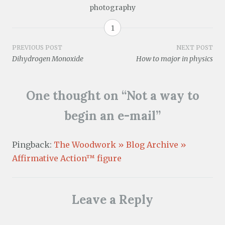
O
o
i
s
n
s
n
photography
p
w
n
i
s
i
n
e
)
n
n
i
n
e
n
e
n
n
n
w
s
w
e
n
e
w
1
i
w
w
e
w
i
n
i
w
w
w
n
n
n
i
w
i
d
Post
PREVIOUS POST
NEXT POST
e
d
n
i
n
o
Dihydrogen Monoxide
How to major in physics
w
o
d
n
d
w
w
w
o
d
o
)
navigation
i
)
w
o
w
n
)
w
)
d
)
One thought on “
Not a way to
o
w
)
begin an e-mail
”
Pingback:
The Woodwork » Blog Archive »
Affirmative Action™ figure
Leave a Reply