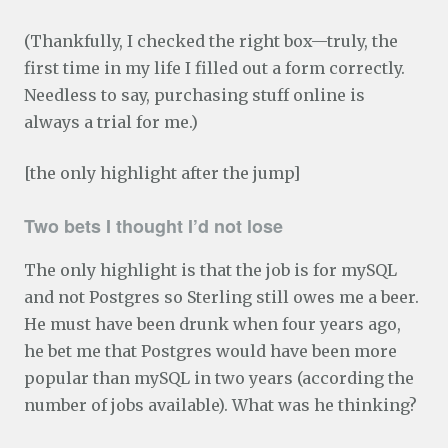
(Thankfully, I checked the right box—truly, the
first time in my life I filled out a form correctly.
Needless to say, purchasing stuff online is
always a trial for me.)
[the only highlight after the jump]
Two bets I thought I’d not lose
The only highlight is that the job is for mySQL
and not Postgres so Sterling still owes me a beer.
He must have been drunk when four years ago,
he bet me that Postgres would have been more
popular than mySQL in two years (according the
number of jobs available). What was he thinking?