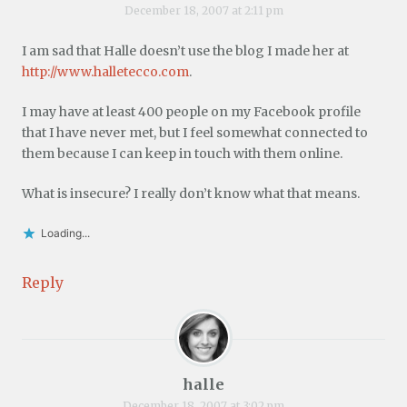
December 18, 2007 at 2:11 pm
I am sad that Halle doesn’t use the blog I made her at
http://www.halletecco.com
.
I may have at least 400 people on my Facebook profile
that I have never met, but I feel somewhat connected to
them because I can keep in touch with them online.
What is insecure? I really don’t know what that means.
Loading...
Reply
halle
December 18, 2007 at 3:02 pm