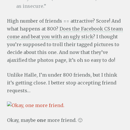
as insecure.”
High number of friends == attractive? Score! And
what happens at 800?
Does the Facebook CS team
come and beat you with an ugly stick
? I thought
you’re supposed to troll their tagged pictures to
decide about this one. And now that they’ve
ajaxified the photos page, it’s oh so easy to do!
Unlike Halle, I’m under 800 friends, but I think
it’s getting close. I better stop accepting friend
requests…
Okay, maybe
one
more friend. 🙂