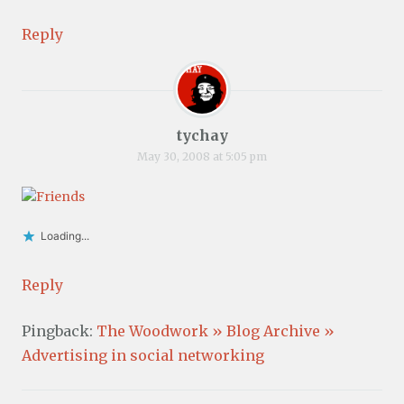
Reply
tychay
May 30, 2008 at 5:05 pm
Loading...
Reply
Pingback:
The Woodwork » Blog Archive »
Advertising in social networking