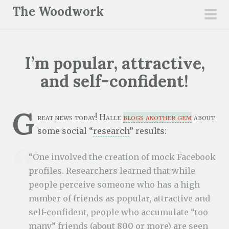
S
The Woodwork
k
pri
i
men
p
I’m popular, attractive,
t
o
and self-confident!
c
o
G
n
reat news today! Halle
blogs another gem
about
t
some social “
research
” results:
e
“One involved the creation of mock Facebook
n
profiles. Researchers learned that while
t
people perceive someone who has a high
number of friends as popular, attractive and
self-confident, people who accumulate “too
many” friends (about 800 or more) are seen