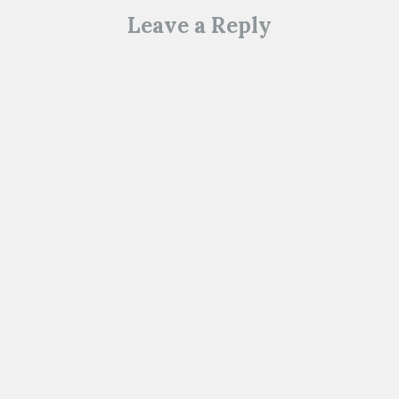
Leave a Reply