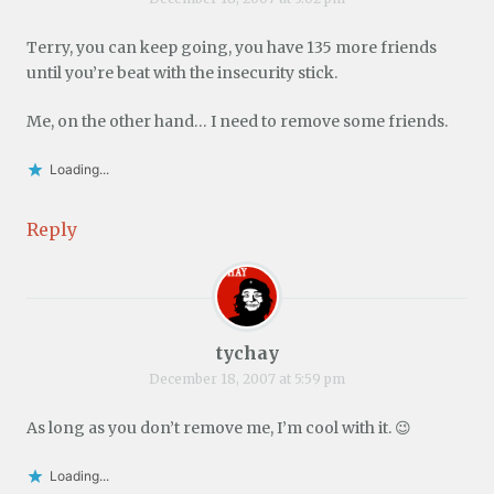
Terry, you can keep going, you have 135 more friends
until you’re beat with the insecurity stick.
Me, on the other hand… I need to remove some friends.
Loading...
Reply
tychay
December 18, 2007 at 5:59 pm
As long as you don’t remove me, I’m cool with it. 😉
Loading...