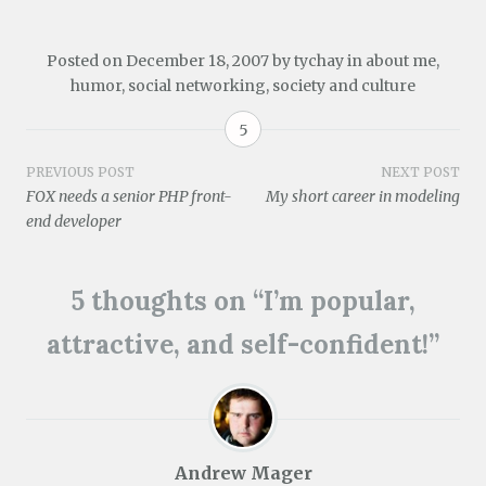
s
w
e
n
e
w
i
w
w
e
w
i
n
i
w
w
w
n
n
n
i
w
i
d
Posted on
December 18, 2007
by
tychay
in
about me
,
e
d
n
i
n
o
w
o
d
n
d
w
humor
,
social networking
,
society and culture
w
w
o
d
o
)
i
)
w
o
w
n
)
w
)
5
d
)
o
w
Post
PREVIOUS POST
NEXT POST
)
FOX needs a senior PHP front-
My short career in modeling
navigation
end developer
5 thoughts on “
I’m popular,
attractive, and self-confident!
”
Andrew Mager