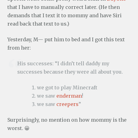
that I have to manually correct later. (He then
demands that I text it to mommy and have Siri
read back that text to us.)
Yesterday, M— put him to bed and I got this text
from her:
His successes: “I didn’t tell daddy my
successes because they were all about you.
we got to play Minecraft
we saw
enderman
!
we saw
creepers
”
Surprisingly, no mention on how mommy is the
worst. 😀