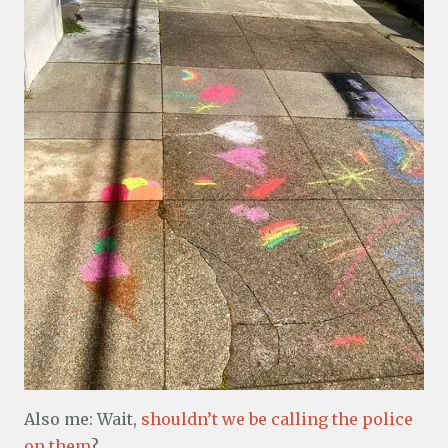
Also me: Wait,
shouldn’t we be calling the police
on them
?