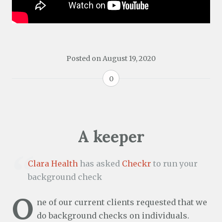
Posted on
August 19, 2020
0
A keeper
Clara Health
has asked
Checkr
to run your
background check
O
ne of our current clients requested that we
do background checks on individuals.