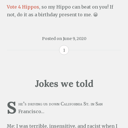
Vote 4 Hippos
, so my Hippo can beat on you! If
not, do it as a birthday present to me. 😀
Posted on
June 9, 2020
1
Jokes we told
S
he’s driving us down California St. in San
Francisco…
Me: I was terrible, insensitive, and racist when I