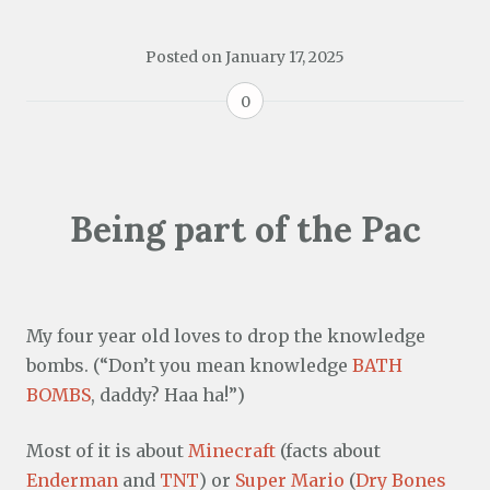
Posted on
January 17, 2025
0
Being part of the Pac
My four year old loves to drop the knowledge
bombs. (“Don’t you mean knowledge
BATH
BOMBS
, daddy? Haa ha!”)
Most of it is about
Minecraft
(facts about
Enderman
and
TNT
) or
Super Mario
(
Dry Bones