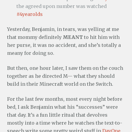
the agreed upon number was watched
#4yearolds
Yesterday, Benjamin, in tears, was yelling at me
that mommy definitely
MEANT
to hit him with
her purse, it was no accident, and she’s totally a
meany for doing so.
But then, one hour later, I saw them on the couch
together as he directed M— what they should
build in their Minecraft world on the Switch.
For the last few months, most every night before
bed, I ask Benjamin what his “successes” were
that day. It’s a fun little ritual that devolves
mostly into a time where he watches the text-to-
speech write some pretty weird stuff in
DayOne