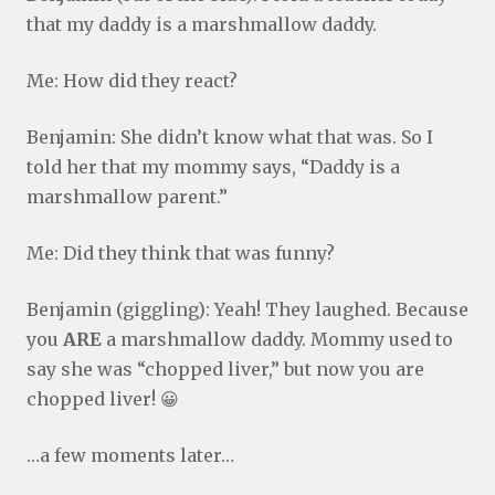
that my daddy is a marshmallow daddy.
Me: How did they react?
Benjamin: She didn’t know what that was. So I
told her that my mommy says, “Daddy is a
marshmallow parent.”
Me: Did they think that was funny?
Benjamin (giggling): Yeah! They laughed. Because
you
ARE
a marshmallow daddy. Mommy used to
say she was “chopped liver,” but now you are
chopped liver! 😀
…a few moments later…