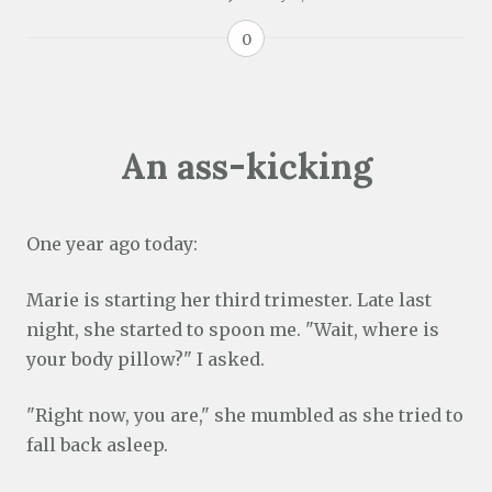
0
An ass-kicking
One year ago today:
Marie is starting her third trimester. Late last
night, she started to spoon me. "Wait, where is
your body pillow?" I asked.
"Right now, you are," she mumbled as she tried to
fall back asleep.