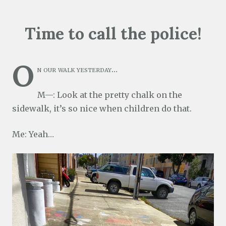
Time to call the police!
O
n our walk yesterday…
M—: Look at the pretty chalk on the
sidewalk, it’s so nice when children do that.
Me: Yeah…