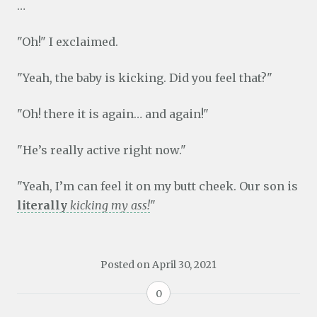
…
"Oh!" I exclaimed.
"Yeah, the baby is kicking. Did you feel that?"
"Oh! there it is again… and again!"
"He’s really active right now."
"Yeah, I’m can feel it on my butt cheek. Our son is
literally
kicking my ass!
"
Posted on
April 30, 2021
0