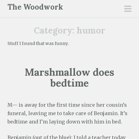
S
The Woodwork
k
pri
i
men
Category:
humor
p
t
Stuff I found that was funny.
o
c
o
Marshmallow does
n
t
bedtime
e
n
t
M— is away for the first time since her cousin’s
funeral, leaving me to take care of Benjamin. It’s
bedtime and I’m laying down with him in bed.
Benjamin (out of the blue): I told a teacher today