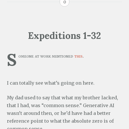
0
Expeditions 1-32
S
omeone at work mentioned
this
.
I can totally see what’s going on here.
My dad used to say that what my brother lacked,
that I had, was “common sense.” Generative AI
wasn’t around then, or he’d have had a better
reference point to what the absolute zero is of
common sense.