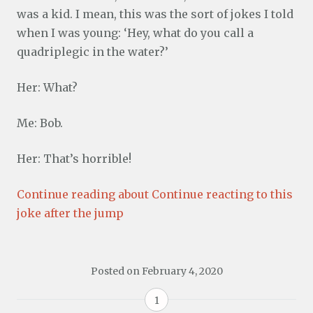
was a kid. I mean, this was the sort of jokes I told
when I was young: ‘Hey, what do you call a
quadriplegic in the water?’
Her: What?
Me: Bob.
Her: That’s horrible!
Continue reading about Continue reacting to this
joke after the jump
Posted on
February 4, 2020
1