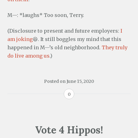
M—: *laughs* Too soon, Terry.
(Disclosure to present and future employers:
I
am joking
😆. It still boggles my mind that this
happened in M—’s old neighborhood.
They truly
do live among us
.)
Posted on
June 15, 2020
0
Vote 4 Hippos!