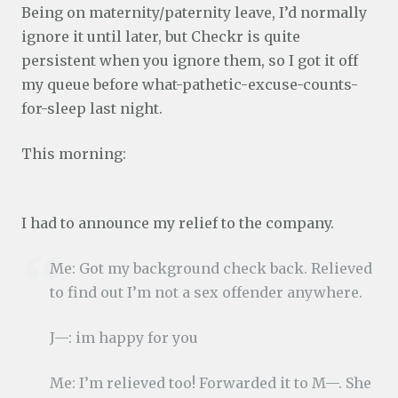
Being on maternity/paternity leave, I’d normally
ignore it until later, but Checkr is quite
persistent when you ignore them, so I got it off
my queue before what-pathetic-excuse-counts-
for-sleep last night.
This morning:
I had to announce my relief to the company.
Me: Got my background check back. Relieved
to find out I’m not a sex offender anywhere.
J—: im happy for you
Me: I’m relieved too! Forwarded it to M—. She