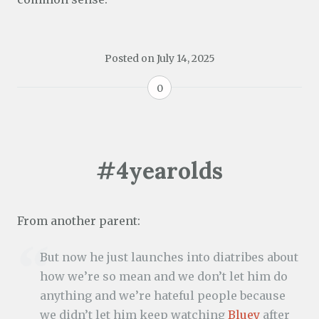
Posted on
July 14, 2025
0
#4yearolds
From another parent:
But now he just launches into diatribes about
how we’re so mean and we don’t let him do
anything and we’re hateful people because
we didn’t let him keep watching
Bluey
after