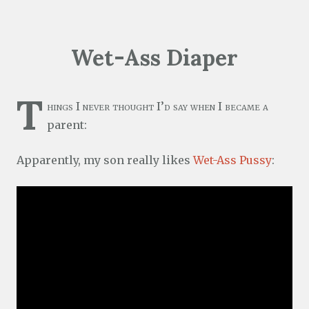
Wet-Ass Diaper
T
hings I never thought I’d say when I became a
parent:
Apparently, my son really likes
Wet-Ass Pussy
: