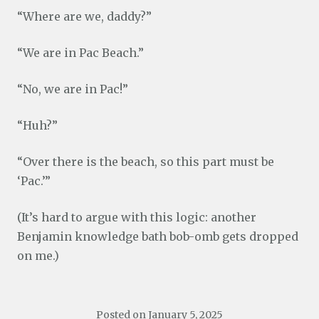
“Where are we, daddy?”
“We are in Pac Beach.”
“No, we are in Pac!”
“Huh?”
“Over there is the beach, so this part must be
‘Pac.’”
(It’s hard to argue with this logic: another
Benjamin knowledge bath bob-omb gets dropped
on me.)
Posted on
January 5, 2025