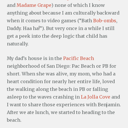
and
Madame Grape
) none of which I know
anything about because I am culturally backward
when it comes to video games (“Bath
Bob-ombs
,
Daddy. Haa ha!”). But very once in a while I still
get a peek into the deep logic that child has
naturally.
My dad’s house is in the
Pacific Beach
neighborhood of San Diego: Pac Beach or PB for
short. When she was alive, my mom, who had a
heart condition for nearly her entire life, loved
the walking along the beach in PB or falling
asleep to the waves crashing in
La Jolla Cove
and
I want to share those experiences with Benjamin.
After we ate lunch, we started to heading to the
beach.