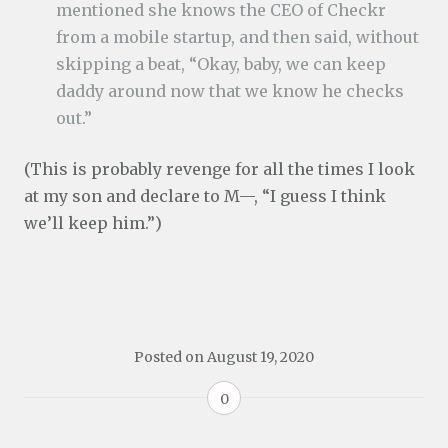
mentioned she knows the CEO of Checkr
from a mobile startup, and then said, without
skipping a beat, “Okay, baby, we can keep
daddy around now that we know he checks
out.”
(This is probably revenge for all the times I look
at my son and declare to M—, “I guess I think
we’ll keep him.”)
Posted on
August 19, 2020
0