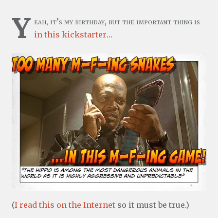
Y
eah, it’s my birthday, but the important thing is
in this kickstarter
…
(
I read this on the Internet
so it must be true.)