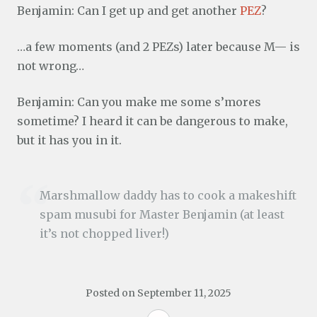
Benjamin: Can I get up and get another
PEZ
?
…a few moments (and 2 PEZs) later because M— is
not wrong…
Benjamin: Can you make me some s’mores
sometime? I heard it can be dangerous to make,
but it has you in it.
Marshmallow daddy has to cook a makeshift
spam musubi for Master Benjamin (at least
it’s not chopped liver!)
Posted on
September 11, 2025