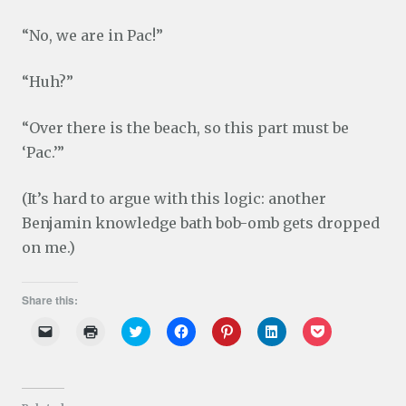
“No, we are in Pac!”
“Huh?”
“Over there is the beach, so this part must be
‘Pac.’”
(It’s hard to argue with this logic: another
Benjamin knowledge bath bob-omb gets dropped
on me.)
Share this:
C
C
C
C
C
C
C
l
l
l
l
l
l
l
i
i
i
i
i
i
i
c
c
c
c
c
c
c
k
k
k
k
k
k
k
t
t
t
t
t
t
t
o
o
o
o
o
o
o