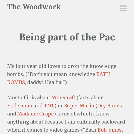
S
The Woodwork
k
pri
i
men
p
Being part of the Pac
t
o
c
o
My four year old loves to drop the knowledge
n
bombs. (“Don’t you mean knowledge
BATH
t
BOMBS
, daddy? Haa ha!”)
e
n
Most of it is about
Minecraft
(facts about
t
Enderman
and
TNT
) or
Super Mario
(
Dry Bones
and
Madame Grape
) none of which I know
anything about because I am culturally backward
when it comes to video games (“Bath
Bob-ombs
,