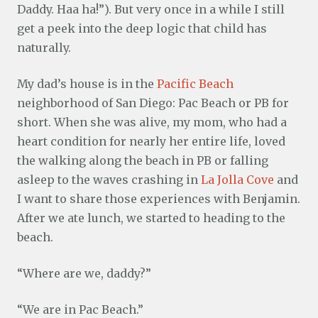
Daddy. Haa ha!”). But very once in a while I still
get a peek into the deep logic that child has
naturally.
My dad’s house is in the
Pacific Beach
neighborhood of San Diego: Pac Beach or PB for
short. When she was alive, my mom, who had a
heart condition for nearly her entire life, loved
the walking along the beach in PB or falling
asleep to the waves crashing in
La Jolla Cove
and
I want to share those experiences with Benjamin.
After we ate lunch, we started to heading to the
beach.
“Where are we, daddy?”
“We are in Pac Beach.”