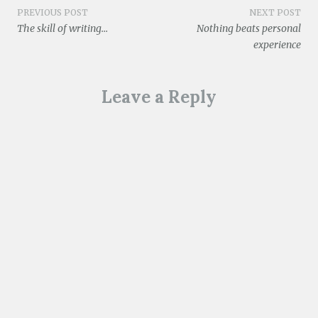
o
w
Post
PREVIOUS POST
NEXT POST
)
The skill of writing…
Nothing beats personal
navigation
experience
Leave a Reply