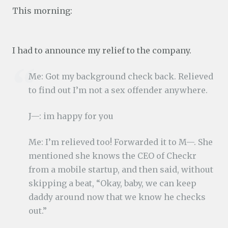
This morning:
I had to announce my relief to the company.
Me: Got my background check back. Relieved
to find out I’m not a sex offender anywhere.
J—: im happy for you
Me: I’m relieved too! Forwarded it to M—. She
mentioned she knows the CEO of Checkr
from a mobile startup, and then said, without
skipping a beat, “Okay, baby, we can keep
daddy around now that we know he checks
out.”