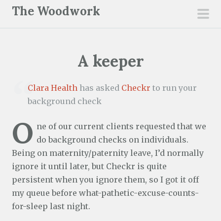
S
The Woodwork
k
pri
i
men
p
A keeper
t
o
c
Clara Health
has asked
Checkr
to run your
o
background check
n
O
t
ne of our current clients requested that we
e
do background checks on individuals.
n
Being on maternity/paternity leave, I’d normally
t
ignore it until later, but Checkr is quite
persistent when you ignore them, so I got it off
my queue before what-pathetic-excuse-counts-
for-sleep last night.