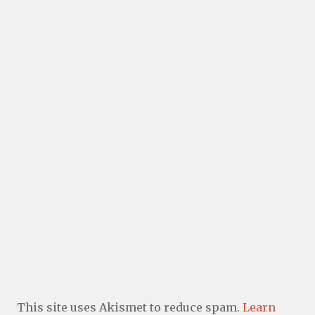
This site uses Akismet to reduce spam.
Learn