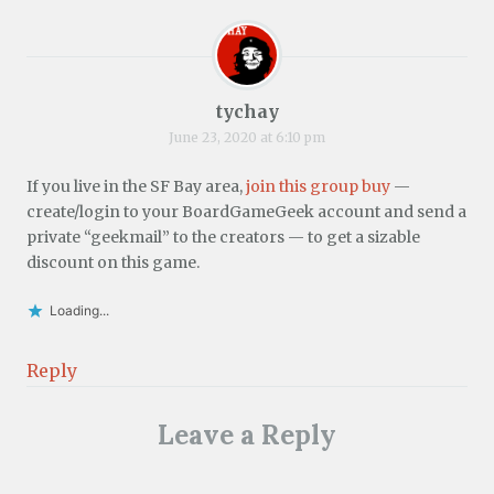
tychay
June 23, 2020 at 6:10 pm
If you live in the SF Bay area,
join this group buy
—
create/login to your BoardGameGeek account and send a
private “geekmail” to the creators — to get a sizable
discount on this game.
Loading...
Reply
Leave a Reply