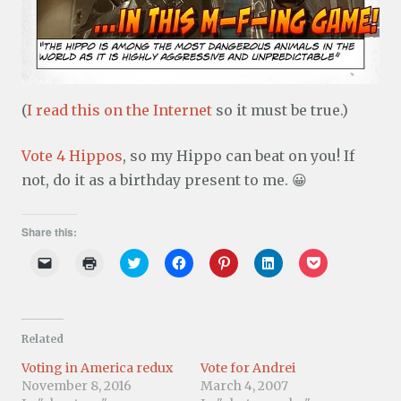
(
I read this on the Internet
so it must be true.)
Vote 4 Hippos
, so my Hippo can beat on you! If
not, do it as a birthday present to me. 😀
Share this:
C
C
C
C
C
C
C
l
l
l
l
l
l
l
i
i
i
i
i
i
i
c
c
c
c
c
c
c
k
k
k
k
k
k
k
t
t
t
t
t
t
t
o
o
o
o
o
o
o
Related
e
p
s
s
s
s
s
m
r
h
h
h
h
h
a
i
a
a
a
a
a
Voting in America redux
Vote for Andrei
i
n
r
r
r
r
r
November 8, 2016
March 4, 2007
l
t
e
e
e
e
e
a
(
o
o
o
o
o