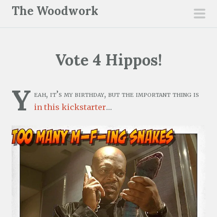
S
The Woodwork
k
pri
i
men
p
Vote 4 Hippos!
t
o
c
Y
eah, it’s my birthday, but the important thing is
o
in this kickstarter
…
n
t
e
n
t