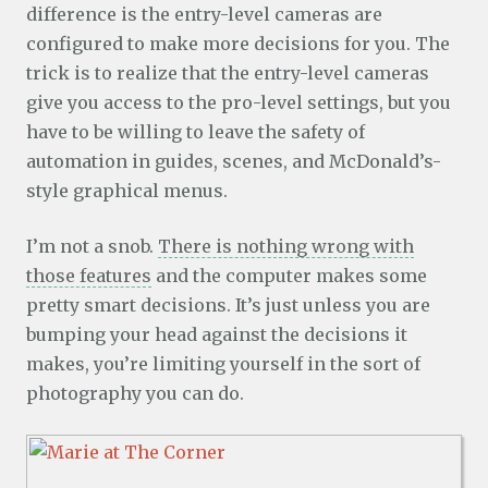
difference is the entry-level cameras are
configured to make more decisions for you. The
trick is to realize that the entry-level cameras
give you access to the pro-level settings, but you
have to be willing to leave the safety of
automation in guides, scenes, and McDonald’s-
style graphical menus.
I’m not a snob.
There is nothing wrong with
those features
and the computer makes some
pretty smart decisions. It’s just unless you are
bumping your head against the decisions it
makes, you’re limiting yourself in the sort of
photography you can do.