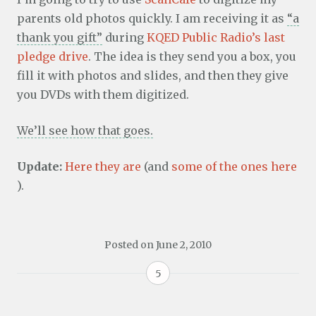
parents old photos quickly. I am receiving it as
“a
thank you gift”
during
KQED Public Radio’s last
pledge drive
. The idea is they send you a box, you
fill it with photos and slides, and then they give
you DVDs with them digitized.
We’ll see how that goes.
Update:
Here they are
(and
some of the ones here
).
Posted on
June 2, 2010
5