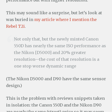
performance but with higher resolution.
This may sound like a surprise, but let’s look at
was buried in
my article where I mention the
Rebel T2i
.
Not only that, but the newly minted Canon
550D has nearly the same ISO performance as
the Nikon [D5000] and 20% greater
resolution—the cost of that resolution is a
one stop worse dynamic range
(The Nikon D5000 and D90 have the same sensor
design.)
This is the problem with reviews snippets taken
in isolation: the Canon 550D and the Nikon D90
are nearly the same (street) price so it may seem