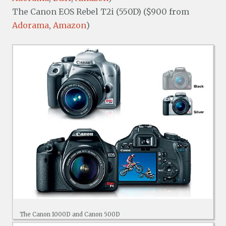
The Canon EOS Rebel T2i (550D) ($900 from
Adorama
,
Amazon
)
The Canon 1000D and Canon 500D