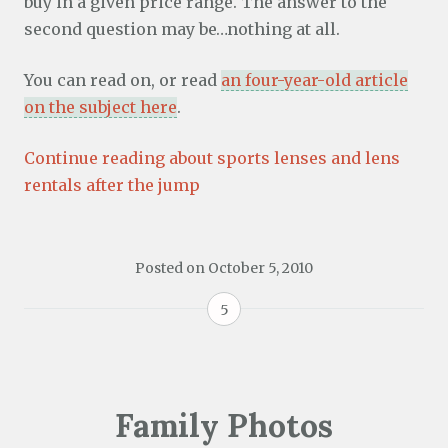
buy in a given price range. The answer to the
second question may be…nothing at all.
You can read on, or read
an four-year-old article
on the subject here
.
Continue reading about sports lenses and lens
rentals after the jump
Posted on
October 5, 2010
5
Family Photos