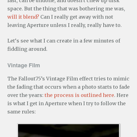
fast, can be undone, and doesn’t chew up disk
space. But the thing that was bothering me was,
will it blend?
Can I really get away with not
leaving Aperture unless I really, really have to.
Let‘s see what I can create in a few minutes of
fiddling around.
Vintage Film
The Fallout75’s Vintage Film effect tries to mimic
the fading that occurs when a photo starts to fade
over the years:
the process is outlined here
. Here
is what I get in Aperture when I try to follow the
same rules: