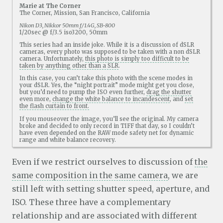
Marie at The Corner
The Corner, Mission, San Francisco, California
Nikon D3, Nikkor 50mm f/1.4G, SB-800
1/20sec @ f/3.5 iso3200, 50mm
This series had an inside joke. While it is a discussion of dSLR
cameras, every photo was supposed to be taken with a non dSLR
camera. Unfortunately,
this photo is simply too difficult to be
taken by anything other than a SLR
.
In this case, you can’t take this photo with the scene modes in
your dSLR. Yes, the “night portrait” mode might get you close,
but you’d need to pump the ISO even further,
drag the shutter
even more,
change the white balance to incandescent
, and
set
the flash curtain to front.
If you mouseover the image, you’ll see the original. My camera
broke and decided to only record in TIFF that day, so I couldn’t
have even depended on the RAW mode safety net for dynamic
range and white balance recovery.
Even if we restrict ourselves to discussion of
the
same composition in the same camera
, we are
still left with setting shutter speed, aperture, and
ISO. These three have a complementary
relationship and are associated with different