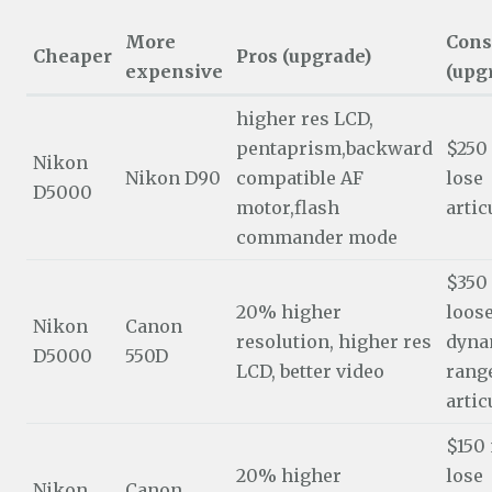
More
Cons
Cheaper
Pros (upgrade)
expensive
(upg
higher res LCD,
pentaprism,backward
$250
Nikon
Nikon D90
compatible AF
lose
D5000
motor,flash
artic
commander mode
$350
20% higher
loos
Nikon
Canon
resolution, higher res
dyna
D5000
550D
LCD, better video
range
artic
$150
20% higher
lose
Nikon
Canon