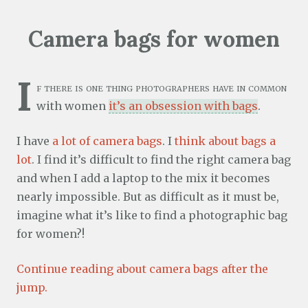
Camera bags for women
I
f there is one thing photographers have in common
with women
it’s an obsession with bags
.
I have
a lot of camera bags
. I
think about bags a
lot
. I find it’s difficult to find the right camera bag
and when I add a laptop to the mix it becomes
nearly impossible. But as difficult as it must be,
imagine what it’s like to find a photographic bag
for women?!
Continue reading about camera bags after the
jump.