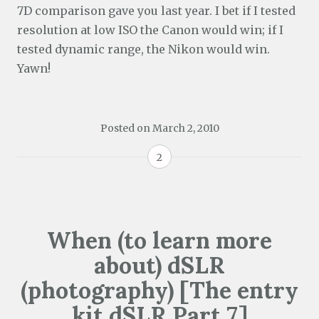
7D comparison gave you last year. I bet if I tested
resolution at low ISO the Canon would win; if I
tested dynamic range, the Nikon would win.
Yawn!
Posted on
March 2, 2010
2
When (to learn more
about) dSLR
(photography) [The entry
kit dSLR Part 7]