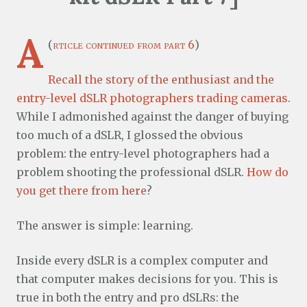
A
(
rticle continued from part 6
)
Recall the story of the enthusiast and the
entry-level dSLR photographers trading cameras
.
While I admonished against the danger of buying
too much of a dSLR, I glossed the obvious
problem: the entry-level photographers had a
problem shooting the professional dSLR.
How do
you get there from here
?
The answer is simple: learning.
Inside every dSLR is a complex computer and
that computer makes decisions for you. This is
true in both the entry and pro dSLRs: the