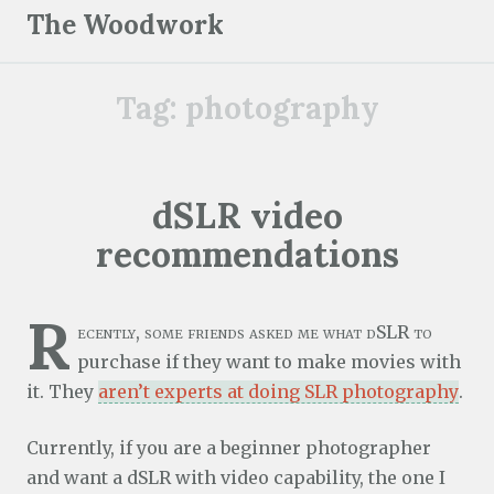
S
The Woodwork
k
i
Tag:
photography
p
t
o
c
dSLR video
o
recommendations
n
t
e
R
ecently, some friends asked me what dSLR to
n
purchase if they want to make movies with
t
it. They
aren’t experts at doing SLR photography
.
Currently, if you are a beginner photographer
and want a dSLR with video capability, the one I