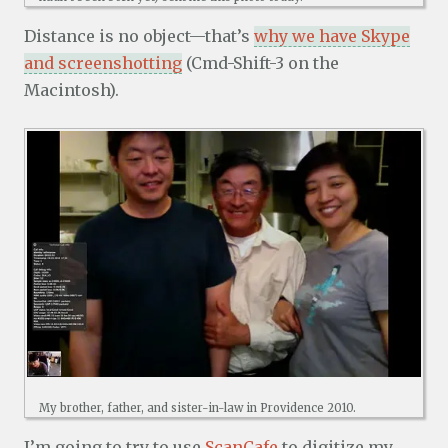
Distance is no object—that’s
why we have Skype
and screenshotting
(Cmd-Shift-3 on the
Macintosh).
My brother, father, and sister-in-law in Providence 2010.
I’m going to try to use
ScanCafe
to digitize my