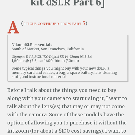
kit dSLR Part 6]
A
(
rticle continued from part 5
)
Nikon dSLR essentials
South of Market, San Francisco, California
Olympus E-P2, M.ZUIKO Digital ED 14-42mm 1:3.5-5.6
1/60sec @ ƒ3.6, iso 1600, 16mm (30mm)
Some typical things you might buy with your new dSLR: a
memory card and reader, a bag, a spare battery, lens cleaning
stuff, and instructional material.
Before I talk about the things you need to buy
along with your camera to start using it, I want to
talk about the lens(es) that may or may not come
with the camera. Some of these models have the
option of allowing you to purchase it without the
kit zoom (for about a $100 cost savings). I want to