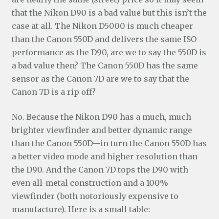
that the Nikon D90 is a bad value but this isn’t the
case at all. The Nikon D5000 is much cheaper
than the Canon 550D and delivers the same ISO
performance as the D90, are we to say the 550D is
a bad value then? The Canon 550D has the same
sensor as the Canon 7D are we to say that the
Canon 7D is a rip off?
No. Because the Nikon D90 has a much, much
brighter viewfinder and better dynamic range
than the Canon 550D—in turn the Canon 550D has
a better video mode and higher resolution than
the D90. And the Canon 7D tops the D90 with
even all-metal construction and a 100%
viewfinder (both notoriously expensive to
manufacture). Here is a small table: