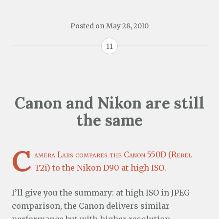
Posted on
May 28, 2010
11
Canon and Nikon are still
the same
C
amera Labs compares the Canon 550D (Rebel
T2i) to the Nikon D90 at high ISO
.
I’ll give you the summary: at high ISO in JPEG
comparison, the Canon delivers similar