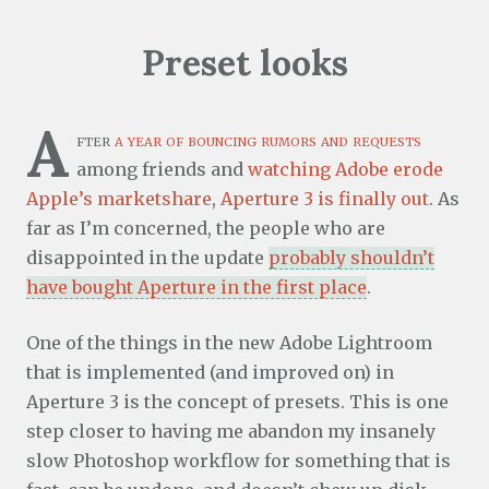
Preset looks
A
fter
a year of bouncing rumors and requests
among friends and
watching Adobe erode
Apple’s marketshare
,
Aperture 3 is finally out
. As
far as I’m concerned, the people who are
disappointed in the update
probably shouldn’t
have bought Aperture in the first place
.
One of the things in the new Adobe Lightroom
that is implemented (and improved on) in
Aperture 3 is the concept of presets. This is one
step closer to having me abandon my insanely
slow Photoshop workflow for something that is