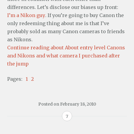
differences. Let’s disclose our biases up front:
I’m a Nikon guy
. If you’re going to buy Canon the
only redeeming thing about me is that I’ve
probably sold as many Canon cameras to friends
as Nikons.
Continue reading about About entry level Canons
and Nikons and what camera I purchased after
the jump
Pages:
1
2
Posted on
February 18, 2010
7