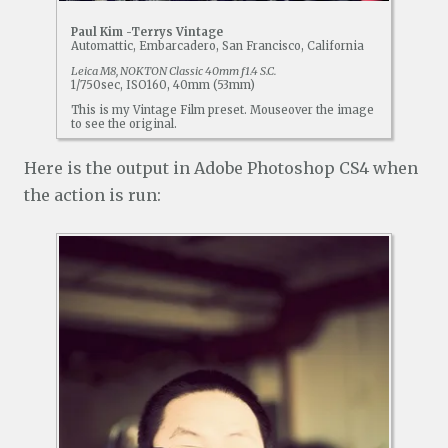
Paul Kim -Terrys Vintage
Automattic, Embarcadero, San Francisco, California
Leica M8, NOKTON Classic 40mm f1.4 S.C.
1/750sec, ISO160, 40mm (53mm)
This is my Vintage Film preset. Mouseover the image
to see the original.
Here is the output in Adobe Photoshop CS4 when
the action is run: