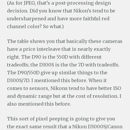
(As for JPEG, that’s a post-processing design
decision. Did you know that Nikon’s tend to be
undersharpened and have more faithful red
channel color? So what.)
The table shows you that basically these cameras
have a price interleave that is nearly exactly
right. The D90 is the 550D with different
tradeoffs; the D300S is the the 7D with tradeoffs.
The D90/550D give up similar things to the
D300S/7D. I mentioned this before. When it
comes to sensors, Nikons tend to have better ISO
and dynamic range but at the cost of resolution. I
also mentioned this before.
This sort of pixel peeping is going to give you
the exact same result that a Nikon D3000S/Canon