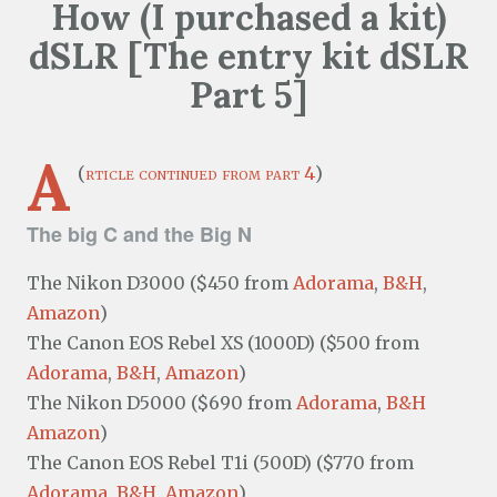
How (I purchased a kit)
dSLR [The entry kit dSLR
Part 5]
A
(
rticle continued from part 4
)
The big C and the Big N
The Nikon D3000 ($450 from
Adorama
,
B&H
,
Amazon
)
The Canon EOS Rebel XS (1000D) ($500 from
Adorama
,
B&H
,
Amazon
)
The Nikon D5000 ($690 from
Adorama
,
B&H
Amazon
)
The Canon EOS Rebel T1i (500D) ($770 from
Adorama
,
B&H
,
Amazon
)