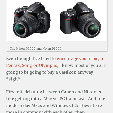
The Nikon D5000 and Nikon D3000
Even though I’ve tried to
encourage you to buy a
Pentax, Sony, or Olympus
, I know most of you are
going to be going to buy a CaNikon anyway.
*sigh*
First off, debating between Canon and Nikon is
like getting into a Mac vs. PC flame war. And like
modern day Macs and Windows PCs they share
more in common with each other than