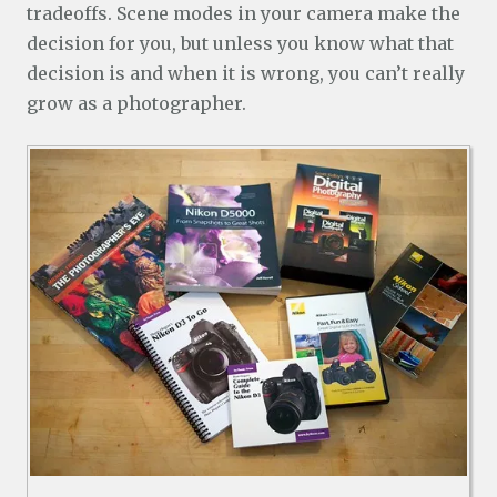
tradeoffs. Scene modes in your camera make the
decision for you, but unless you know what that
decision is and when it is wrong, you can’t really
grow as a photographer.