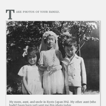
T
ake photos of your family.
My mom, aunt, and uncle in Kyoto Japan 1941. My other aunt (who
hadn’t been born yet) sent me this photo today.