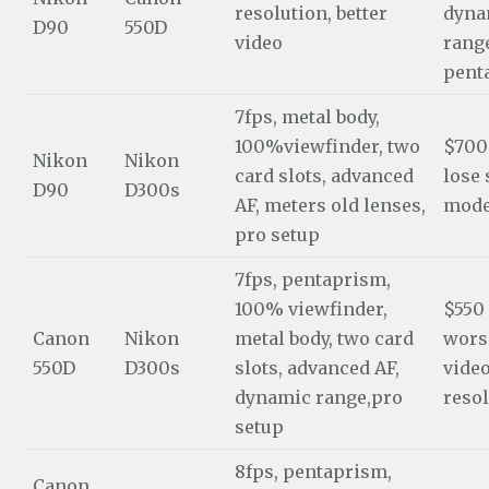
resolution, better
dyna
D90
550D
video
range
pent
7fps, metal body,
100%viewfinder, two
$700
Nikon
Nikon
card slots, advanced
lose
D90
D300s
AF, meters old lenses,
mod
pro setup
7fps, pentaprism,
100% viewfinder,
$550
Canon
Nikon
metal body, two card
wors
550D
D300s
slots, advanced AF,
video
dynamic range,pro
reso
setup
8fps, pentaprism,
Canon