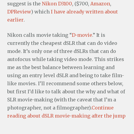
suggest is the
Nikon D3100
, ($700,
Amazon
,
DPReview
) which
I have already written about
earlier
.
Nikon calls movie taking “
D-movie
.” It is
currently the cheapest dSLR that can do video
mode. It’s only one of three dSLRs that can do
autofocus while taking video mode. This strikes
me as the best balance between learning and
using an entry level dSLR and being to take film-
like movies. I’ll recommend some others below,
but first I’d like to talk about the why and what of
SLR movie-making (with the caveat that I’m a
photographer, not a filmographer).
Continue
reading about dSLR movie-making after the jump