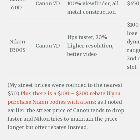
Canon 7D
100% viewfinder, all
$650
550D
metal construction
$100
lose
1fps faster, 20%
Nikon
dyna
Canon 7D
higher resolution,
D300S
range
better video
2nd 
slot
(My street prices were rounded to the nearest
$50.)
Plus there is a $100 – $200 rebate if you
purchase Nikon bodies with a lens
: as I noted
earlier, the street price of Canon tends to drop
faster and Nikon tries to maintain the price
longer but offer rebates instead.