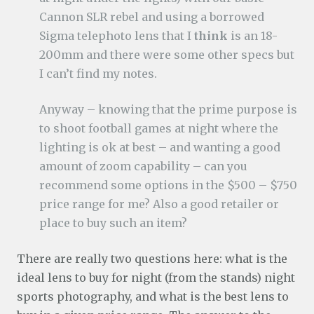
Cannon SLR rebel and using a borrowed
Sigma telephoto lens that I
think
is an 18-
200mm and there were some other specs but
I can’t find my notes.
Anyway – knowing that the prime purpose is
to shoot football games at night where the
lighting is ok at best – and wanting a good
amount of zoom capability – can you
recommend some options in the $500 – $750
price range for me? Also a good retailer or
place to buy such an item?
There are really two questions here: what is the
ideal lens to buy for night (from the stands) night
sports photography, and what is the best lens to