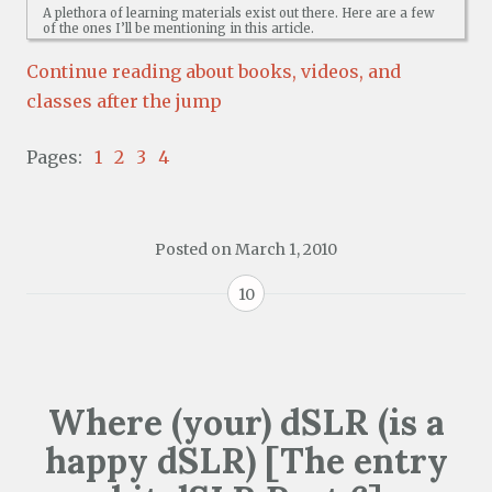
A plethora of learning materials exist out there. Here are a few
of the ones I’ll be mentioning in this article.
Continue reading about books, videos, and
classes after the jump
Pages:
1
2
3
4
Posted on
March 1, 2010
10
Where (your) dSLR (is a
happy dSLR) [The entry