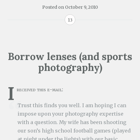
Posted on
October 9, 2010
13
Borrow lenses (and sports
photography)
I
received this e-mail:
Trust this finds you well. I am hoping I can
impose upon your photography expertise
with a question. My wife has been shooting
our son’s high school football games (played
at night under the lights) with our basic