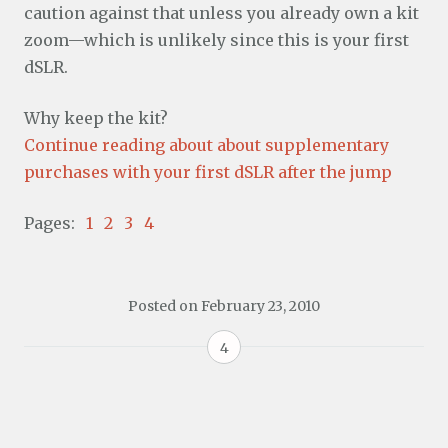
caution against that unless you already own a kit
zoom—which is unlikely since this is your first
dSLR.
Why keep the kit?
Continue reading about about supplementary
purchases with your first dSLR after the jump
Pages:
1
2
3
4
Posted on
February 23, 2010
4