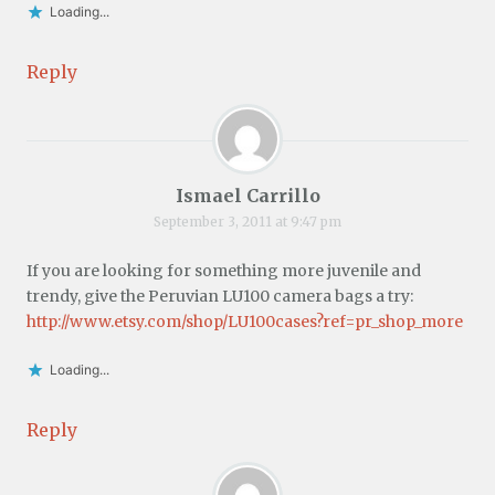
Loading...
Reply
Ismael Carrillo
September 3, 2011 at 9:47 pm
If you are looking for something more juvenile and
trendy, give the Peruvian LU100 camera bags a try:
http://www.etsy.com/shop/LU100cases?ref=pr_shop_more
Loading...
Reply