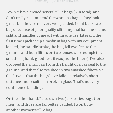
February 13, 2012 at 11:04 am
I own & have owned several jill-e bags (5 in total), and I
don’t really recommend the women’s bags. They look
great, but they’re not very well padded. I sent back two
bags because of poor quality stitching that had the seams
split and handles come off within one use. Literally, the
first time I picked up a medium bag with my equipment
loaded, the handle broke, the bag fell two feet to the
ground, and both filters on two lenses were completely
smashed (thank goodness it was just the filters). I’ve also
dropped the small bag from the height of a car seat to the
ground, and that also resulted in two smashed filters. So
that’s twice that the bags have fallen a relatively short
distance and resulted in broken glass. That’s not very
confidence building.
On the other hand, I also own two Jack series bags (for
men), and those are far better padded. I won’t buy
another women’s jill-e bag.