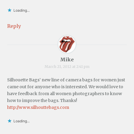
Loading...
Reply
Mike
March 21, 2012 at 2:41 pm
Silhouette Bags’ new line of camera bags for women just
came out for anyone who is interested. We would love to
have feedback from all women photographers to know
how to improve the bags. Thanks!
http://www.silhouttebags.com
Loading...