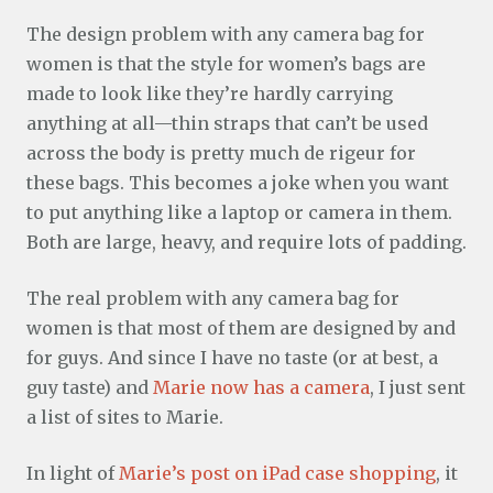
The design problem with any camera bag for
women is that the style for women’s bags are
made to look like they’re hardly carrying
anything at all—thin straps that can’t be used
across the body is pretty much de rigeur for
these bags. This becomes a joke when you want
to put anything like a laptop or camera in them.
Both are large, heavy, and require lots of padding.
The real problem with any camera bag for
women is that most of them are designed by and
for guys. And since I have no taste (or at best, a
guy taste) and
Marie now has a camera
, I just sent
a list of sites to Marie.
In light of
Marie’s post on iPad case shopping
, it