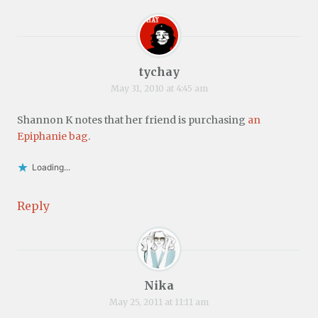
tychay
May 31, 2010 at 4:45 am
Shannon K notes that her friend is purchasing
an
Epiphanie bag
.
Loading...
Reply
Nika
May 25, 2011 at 11:11 am