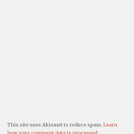
This site uses Akismet to reduce spam.
Learn
how your comment data is processed.