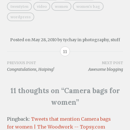
d
)
o
twentyten
video
women
women's bag
w
)
wordpress
Posted on
May 28, 2010
by
tychay
in
photography
,
stuff
11
Post
PREVIOUS POST
NEXT POST
Congratulations, Haiping!
Awesome blogging
navigation
11 thoughts on “
Camera bags for
women
”
Pingback:
Tweets that mention Camera bags
for women | The Woodwork -- Topsy.com