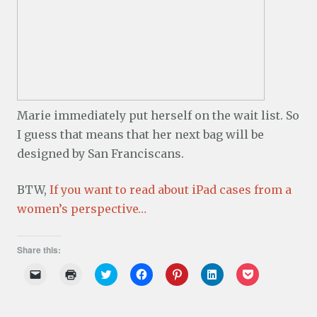
Marie immediately put herself on the wait list. So
I guess that means that her next bag will be
designed by San Franciscans.
BTW,
If you want to read about iPad cases from a
women’s perspective…
Share this:
C
C
C
C
C
C
C
l
l
l
l
l
l
l
i
i
i
i
i
i
i
c
c
c
c
c
c
c
k
k
k
k
k
k
k