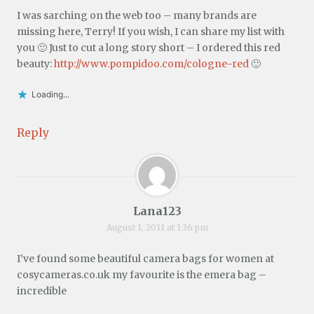
I was sarching on the web too – many brands are
missing here, Terry! If you wish, I can share my list with
you 🙂 Just to cut a long story short – I ordered this red
beauty:
http://www.pompidoo.com/cologne-red
🙂
Loading...
Reply
Lana123
August 1, 2011 at 1:36 pm
I’ve found some beautiful camera bags for women at
cosycameras.co.uk my favourite is the emera bag –
incredible