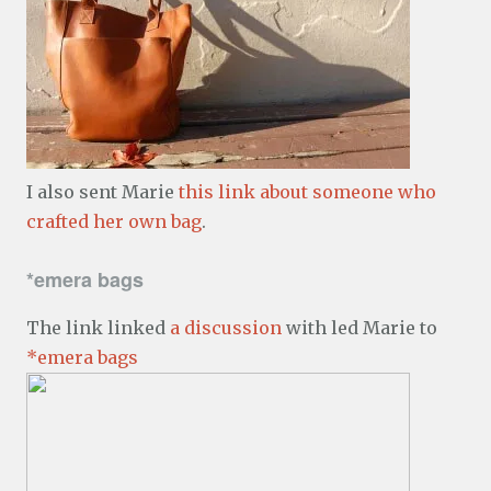
I also sent Marie
this link about someone who
crafted her own bag
.
*emera bags
The link linked
a discussion
with led Marie to
*emera bags