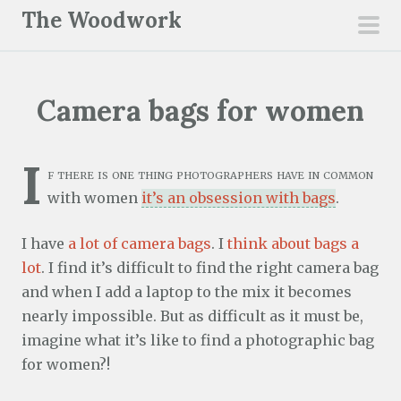
S
The Woodwork
k
pri
i
men
p
Camera bags for women
t
o
c
I
f there is one thing photographers have in common
o
with women
it’s an obsession with bags
.
n
t
I have
a lot of camera bags
. I
think about bags a
e
lot
. I find it’s difficult to find the right camera bag
n
and when I add a laptop to the mix it becomes
t
nearly impossible. But as difficult as it must be,
imagine what it’s like to find a photographic bag
for women?!