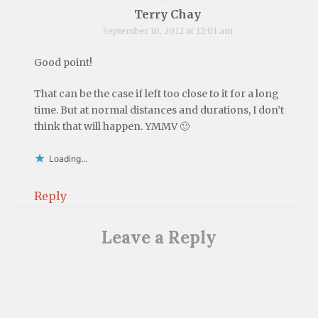
Terry Chay
September 10, 2012 at 12:01 am
Good point!
That can be the case if left too close to it for a long
time. But at normal distances and durations, I don’t
think that will happen. YMMV 🙂
Loading...
Reply
Leave a Reply