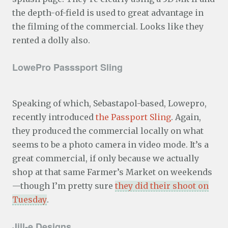
the depth-of-field is used to great advantage in
the filming of the commercial. Looks like they
rented a dolly also.
LowePro Passsport Sling
Speaking of which, Sebastapol-based, Lowepro,
recently introduced
the Passport Sling
. Again,
they produced the commercial locally on what
seems to be a photo camera in video mode. It’s a
great commercial, if only because we actually
shop at that same Farmer’s Market on weekends
—though I’m pretty sure
they did their shoot on
Tuesday
.
Jill-e Designs