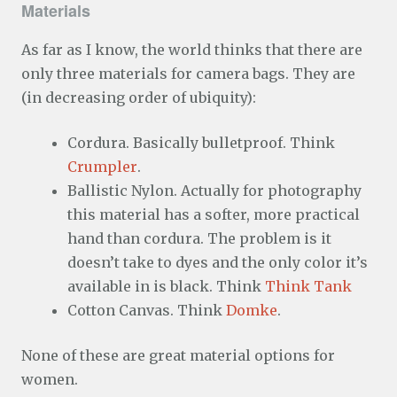
Materials
As far as I know, the world thinks that there are
only three materials for camera bags. They are
(in decreasing order of ubiquity):
Cordura. Basically bulletproof. Think
Crumpler
.
Ballistic Nylon. Actually for photography
this material has a softer, more practical
hand than cordura. The problem is it
doesn’t take to dyes and the only color it’s
available in is black. Think
Think Tank
Cotton Canvas. Think
Domke
.
None of these are great material options for
women.