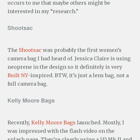
occurs to me that maybe others might be
interested in my “research.”
Shootsac
The
Shootsac
was probably the first women’s
camera bag I had heard of. Jessica Claire is using
neoprene in the design so it definitely is very
Built NY
-inspired. BTW, it’s just a lens bag, not a
full camera bag.
Kelly Moore Bags
Recently,
Kelly Moore Bags
launched. Mostly, I
was impressed with the flash video on the
splash page. They’re clearly using a 5D Mk II and