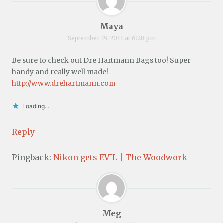
Maya
September 19, 2011 at 6:28 pm
Be sure to check out Dre Hartmann Bags too! Super
handy and really well made!
http://www.drehartmann.com
Loading...
Reply
Pingback:
Nikon gets EVIL | The Woodwork
Meg