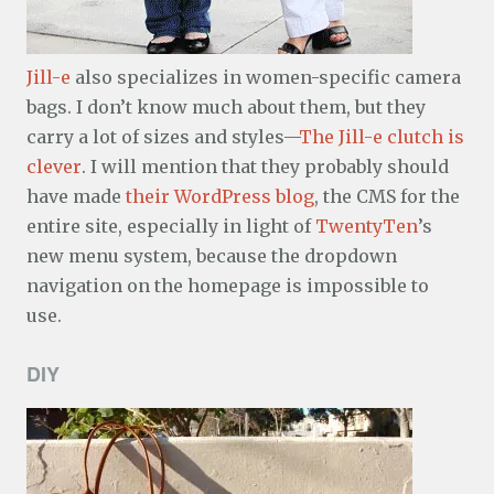
Jill-e
also specializes in women-specific camera
bags. I don’t know much about them, but they
carry a lot of sizes and styles—
The Jill-e clutch is
clever
. I will mention that they probably should
have made
their WordPress blog
, the CMS for the
entire site, especially in light of
TwentyTen
’s
new menu system, because the dropdown
navigation on the homepage is impossible to
use.
DIY