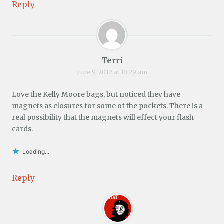
Reply
Terri
June 9, 2012 at 10:29 am
Love the Kelly Moore bags, but noticed they have
magnets as closures for some of the pockets. There is a
real possibility that the magnets will effect your flash
cards.
Loading...
Reply