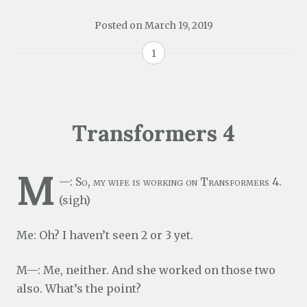
Posted on
March 19, 2019
1
Transformers 4
M
—: So, my wife is working on Transformers 4.
(sigh)
Me: Oh? I haven’t seen 2 or 3 yet.
M—: Me, neither. And she worked on those two
also. What’s the point?