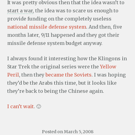
It was pretty obvious then that the idea wasn’t to
start a war
, the idea was to scare us enough to
provide funding on the completely useless
national missile defense system
. And then, five
months later, 9/11 happened and they got their
missile defense system budget anyway.
I always found it interesting how the Klingons in
Star Trek the original series were the
Yellow
Peril
, then they
became the Soviets
. I was hoping
they’d be the Arabs this time, but it looks like
they’re back to being the Chinese again.
I can’t wait
. 🙂
Posted on
March 5, 2008