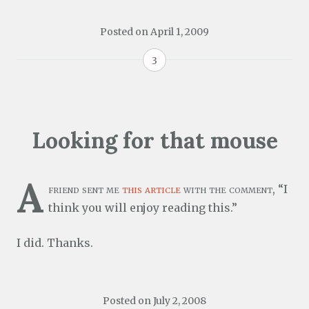
Posted on
April 1, 2009
3
Looking for that mouse
A
friend sent me
this article
with the comment, “I
think you will enjoy reading this.”
I did. Thanks.
Posted on
July 2, 2008