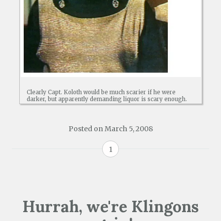
Clearly Capt. Koloth would be much scarier if he were
darker, but apparently demanding liquor is scary enough.
Posted on
March 5, 2008
1
Hurrah, we're Klingons