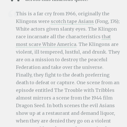
This is a far cry from 1966, originally the
Klingons were
scotch tape Asians
(Fong, 176);
White actors given slanty eyes. The Klingon
race incarnate all the characteristics
that
most scare White America
. The Klingons are
violent, ill tempered, lustful, and drunk. They
are on a mission to destroy the peaceful
Federation and take over the universe.
Finally, they fight to the death preferring
death to defeat or capture. One scene from an
episode entitled The Trouble with Tribbles
almost mirrors a scene from the 1944 film
Dragon Seed. In both scenes the evil Asians
show up at a restaurant and demand liquor,
when they are denied they go on a violent