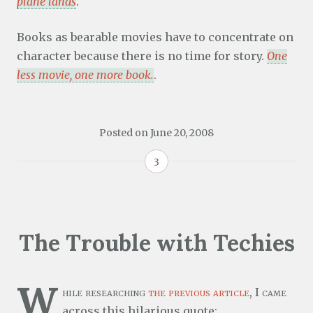
plane lands
.
Books as bearable movies have to concentrate on
character because there is no time for story.
One
less movie, one more book.
.
Posted on
June 20, 2008
3
The Trouble with Techies
W
hile researching
the previous article
, I came
across this hilarious quote: