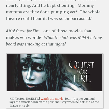
nearly thing. And he kept shouting, ‘Mommy,
mommy are they done pumping yet?’ The whole
theatre could hear it. I was so embarrassed.”
Ahh!
Quest for Fire
—one of those movies that
makes you wonder
What the fuck was MPAA ratings
board was smoking at that night?
Kid Tested, NotNSFW!
Watch the movie.
Jean-Jacques Annaud
lays the smack down on the pr0n industry when he gets rid of the
dialog entirely.