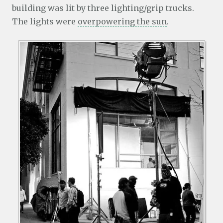
building was lit by three lighting/grip trucks.
The lights were
overpowering the sun
.