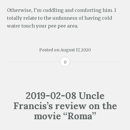
Otherwise, I’m cuddling and comforting him. I
totally relate to the unfunness of having cold
water touch your pee pee area.
Posted on
August 17, 2020
0
2019-02-08 Uncle
Francis’s review on the
movie “Roma”