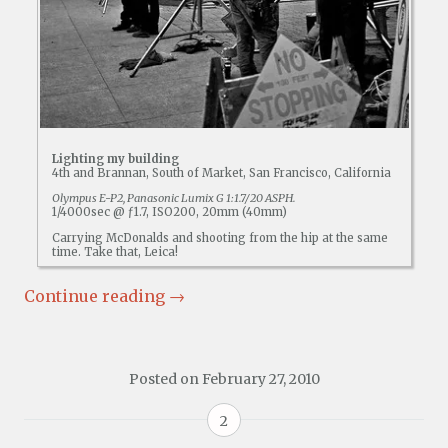
Lighting my building
4th and Brannan, South of Market, San Francisco, California
Olympus E-P2, Panasonic Lumix G 1:1.7/20 ASPH.
1/4000sec @ ƒ1.7, ISO200, 20mm (40mm)
Carrying McDonalds and shooting from the hip at the same
time. Take that, Leica!
Continue reading
→
Posted on
February 27, 2010
2