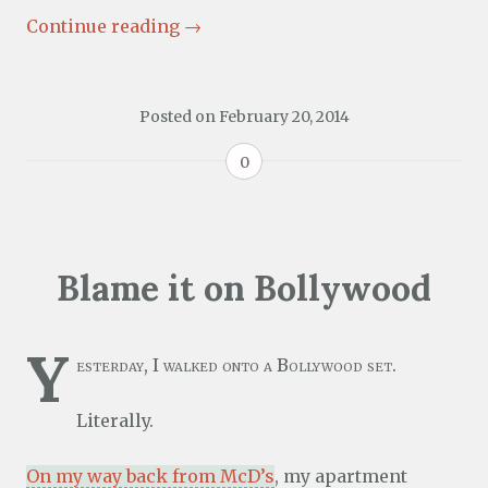
Continue reading
→
Posted on
February 20, 2014
0
Blame it on Bollywood
Y
esterday, I walked onto a Bollywood set.
Literally.
On my way back from McD’s
, my apartment