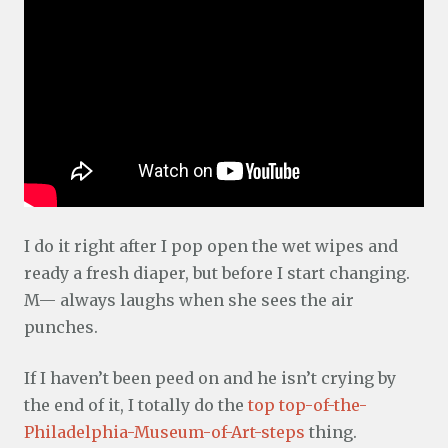
I do it right after I pop open the wet wipes and
ready a fresh diaper, but before I start changing.
M— always laughs when she sees the air
punches.
If I haven’t been peed on and he isn’t crying by
the end of it, I totally do the
top top-of-the-
Philadelphia-Museum-of-Art-steps
thing.