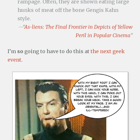
rampage. Often, they are shown eating large
hunks of meat off the bone Gengis Kahn
style.
—“
As-liens: The Final Frontier in Depicts of Yellow
Peril in Popular Cinema
”
I’m
so
going to have to do this at
the next geek
event
.