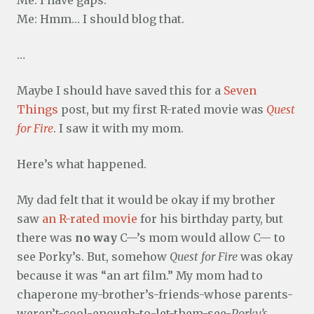
Me: Hmm… I should blog that.
…
Maybe I should have saved this for a
Seven
Things
post, but my first R-rated movie was
Quest
for Fire
. I saw it with my mom.
Here’s what happened.
My dad felt that it would be okay if my brother
saw
an R-rated movie
for his birthday party, but
there was
no way
C—’s mom would allow C— to
see Porky’s. But, somehow
Quest for Fire
was okay
because it was “an art film.” My mom had to
chaperone my-brother’s-friends-whose parents-
weren’t-cool-enough-to-let-them-see-
Porky’s
…