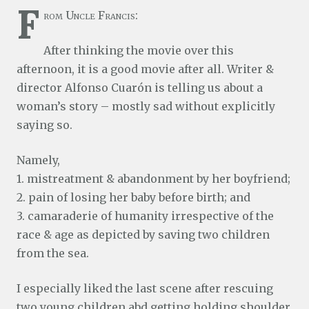
F
rom Uncle Francis:
After thinking the movie over this
afternoon, it is a good movie after all. Writer &
director Alfonso Cuarón is telling us about a
woman’s story – mostly sad without explicitly
saying so.
Namely,
1. mistreatment & abandonment by her boyfriend;
2. pain of losing her baby before birth; and
3. camaraderie of humanity irrespective of the
race & age as depicted by saving two children
from the sea.
I especially liked the last scene after rescuing
two young children abd getting holding shoulder