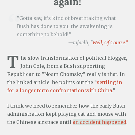
again!
“Gotta say, it’s kind of breathtaking what
Bush has done to you, the awakening is
something to behold!.”
—rafaelh, “
Well, Of Course.”
T
he slow transformation of political blogger,
John Cole, from a Bush supporting
Republican to “Noam Chomsky” really is that. In
the linked article, he points out the “
settling in
for a longer term confrontation with China
.”
I think we need to remember how the early Bush
administration kept playing cat-and-mouse with
the Chinese airspace until
an accident happened
.