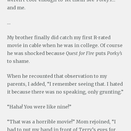
and me.
…
My brother finally did catch my first R-rated
movie in cable when he was in college. Of course
he was shocked because
Quest for Fire
puts
Porky’s
to shame.
When he recounted that observation to my
parents, I added, “I remember seeing that. I hated
it because there was no speaking, only grunting.”
“Haha! You were like nine!”
“That was a horrible movie!” Mom rejoined, “I
had to put my hand in front of Terry’s eyes for