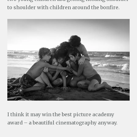
to shoulder with children around the bonfire.
I think it may win the best picture academy
award – a beautiful cinematography anyway.