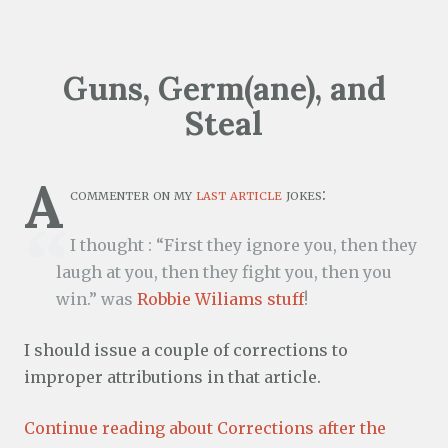
Guns, Germ(ane), and
Steal
A
commenter on my
last article
jokes:
I thought : “First they ignore you, then they
laugh at you, then they fight you, then you
win.” was
Robbie Wiliams stuff
!
I should issue a couple of corrections to
improper attributions in that article.
Continue reading about Corrections after the