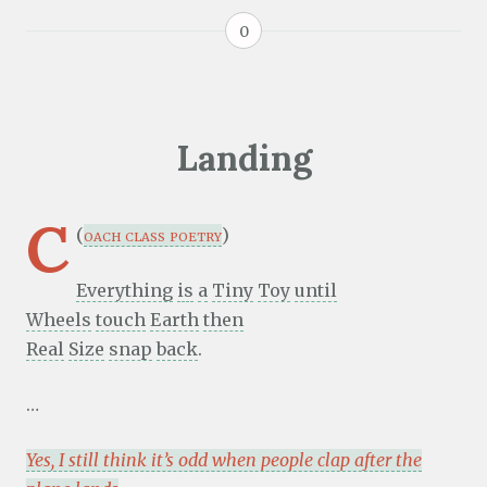
0
Landing
C
(
oach class poetry
)
Everything
is
a
Tiny
Toy
until
Wheels
touch
Earth
then
Real
Size
snap
back
.
…
Yes, I still think it’s odd when people clap after the