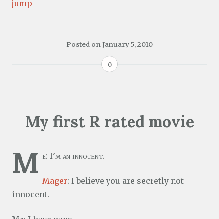
jump
Posted on
January 5, 2010
0
My first R rated movie
M
e: I’m an innocent.
Mager
: I believe you are secretly not
innocent.
Me: I have gaps.