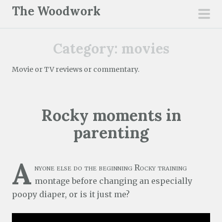
S
The Woodwork
k
pri
i
men
Category:
movies
p
t
Movie or TV reviews or commentary.
o
c
o
Rocky moments in
n
t
parenting
e
n
A
t
nyone else do the beginning Rocky training
montage before changing an especially
poopy diaper, or is it just me?