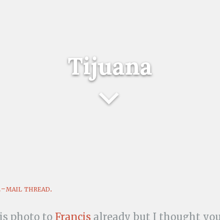
Tijuana
e-mail thread.
his photo to
Francis
already but I thought you