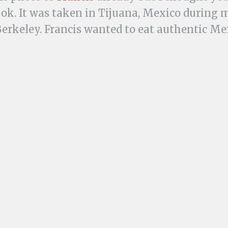
ook. It was taken in Tijuana, Mexico during
Berkeley. Francis wanted to eat authentic M
ht something from a food cart vendor. He k
 smacking and yum-yum noises as he ate.
t night he was visited by Montezuma’s reve
nt, and my mom.