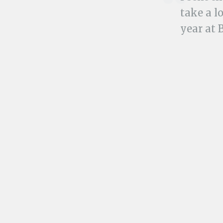
take a l
year at 
and boug
us with
Then tha
Tijuana.jpg
My uncle, my au
KEN:
Hi-larious!
Share this: