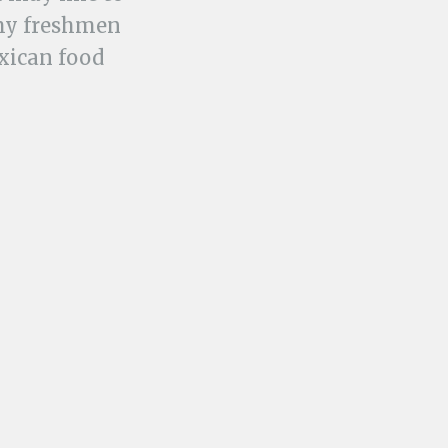
 my freshmen
exican food
ept enticing
nge.