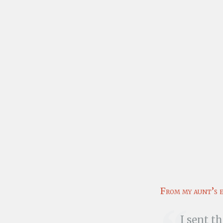
From my aunt’s 
I sent t