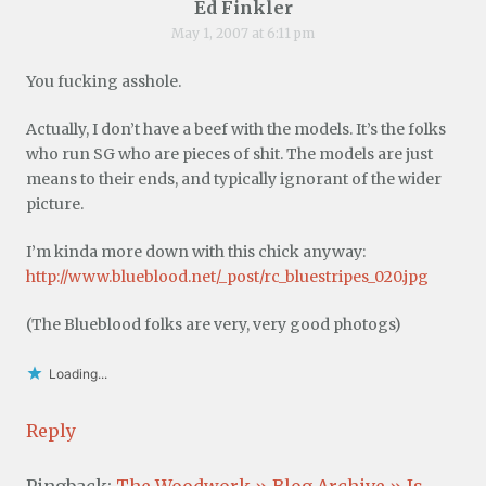
Ed Finkler
May 1, 2007 at 6:11 pm
You fucking asshole.
Actually, I don’t have a beef with the models. It’s the folks
who run SG who are pieces of shit. The models are just
means to their ends, and typically ignorant of the wider
picture.
I’m kinda more down with this chick anyway:
http://www.blueblood.net/_post/rc_bluestripes_020.jpg
(The Blueblood folks are very, very good photogs)
Loading...
Reply
Pingback:
The Woodwork » Blog Archive » Is