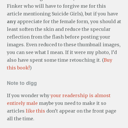
Finker who will have to forgive me for this
article mentioning Suicide Girls), but if you have
any
appreciate for the female form, you should at
least soften the skin and reduce the specular
reflection from the flash before posting your
images. Even reduced to these thumbnail images,
you can see what I mean. If it were my photo, I’d
also have spent some time retouching it. (
Buy
this book!
)
Note to digg
If you wonder why
your readership is almost
entirely male
maybe you need to make it so
articles
like this
don’t appear on the front page
all the time.