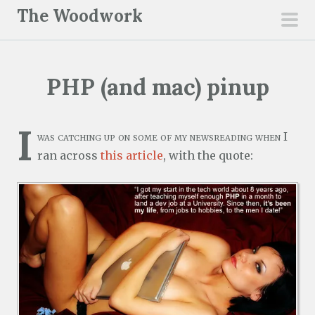
S
The Woodwork
k
pri
i
men
p
PHP (and mac) pinup
t
o
c
I
was catching up on some of my newsreading when I
o
ran across
this article
, with the quote:
n
t
e
n
t