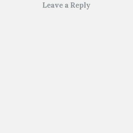
Leave a Reply