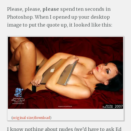
Please, please,
please
spend ten seconds in
Photoshop. When I opened up your desktop
image to put the quote up, it looked like this:
(
original size/download
)
I know nothing about nudes (we’d have to ask Ed