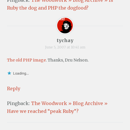
Ruby the dog and PHP the dogfood?
tychay
June 5, 2007 at 10:41 am
The old PHP image
. Thanks, Dru Nelson.
Loading...
Reply
Pingback:
The Woodwork » Blog Archive »
Have we reached “peak Ruby”?