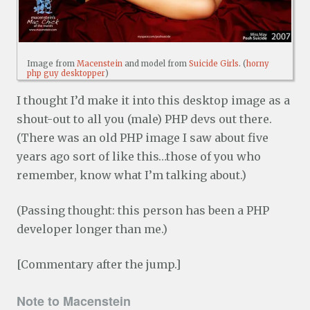
Image from
Macenstein
and model from
Suicide Girls
. (
horny
php guy desktopper
)
I thought I’d make it into this desktop image as a
shout-out to all you (male) PHP devs out there.
(There was an old PHP image I saw about five
years ago sort of like this…those of you who
remember, know what I’m talking about.)
(Passing thought: this person has been a PHP
developer longer than me.)
[Commentary after the jump.]
Note to Macenstein