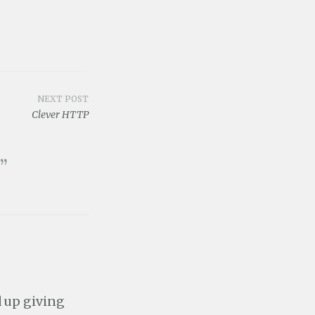
NEXT POST
Clever HTTP
”
d up giving