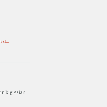
Best…
 in big Asian