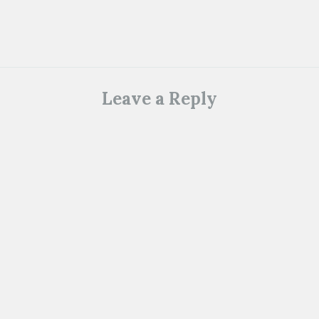
Leave a Reply