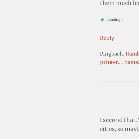
i
)
them much les
n
d
o
w
Loading...
)
Reply
Pingback:
Rambl
printer…. name
I second that.
cities, so mayb