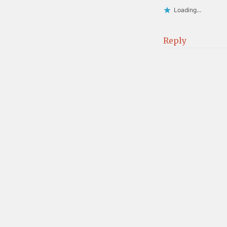
Loading...
Reply