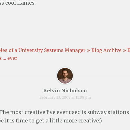
w
o
w
s cool names.
)
w
)
)
es of a University Systems Manager » Blog Archive » 
s…. ever
Kelvin Nicholson
February 13, 2007 at 11:08 pm
 The most creative I’ve ever used is subway stations
e it is time to get a little more creative:)