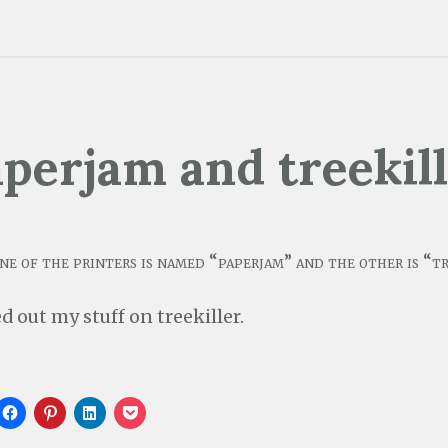
perjam and treekil
ne of the printers is named “paperjam” and the other is “tr
ed out my stuff on treekiller.
C
C
C
C
l
l
l
l
i
i
i
i