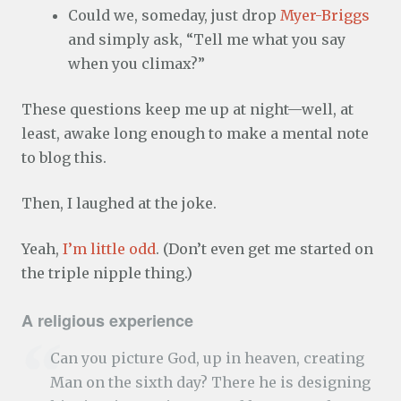
Could we, someday, just drop
Myer-Briggs
and simply ask, “Tell me what you say
when you climax?”
These questions keep me up at night—well, at
least, awake long enough to make a mental note
to blog this.
Then, I laughed at the joke.
Yeah,
I’m little odd
. (Don’t even get me started on
the triple nipple thing.)
A religious experience
Can you picture God, up in heaven, creating
Man on the sixth day? There he is designing