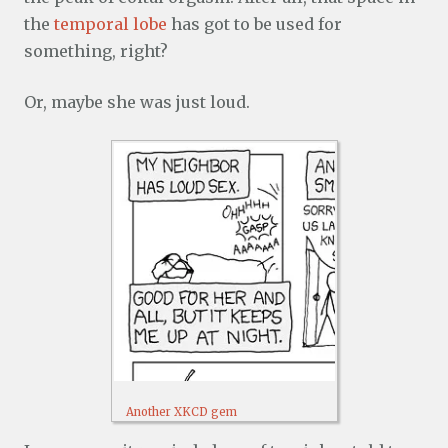
the
temporal lobe
has got to be used for
something, right?
Or, maybe she was just loud.
Another XKCD gem