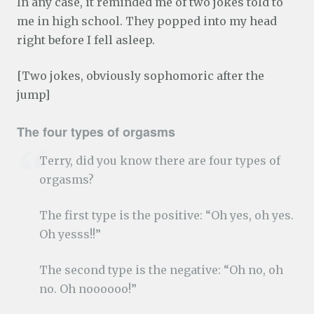
In any case, it reminded me of two jokes told to
me in high school. They popped into my head
right before I fell asleep.
[Two jokes, obviously sophomoric after the
jump]
The four types of orgasms
Terry, did you know there are four types of
orgasms?
The first type is the positive: “Oh yes, oh yes.
Oh yesss!!”
The second type is the negative: “Oh no, oh
no. Oh noooooo!”