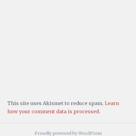
This site uses Akismet to reduce spam.
Learn
how your comment data is processed.
Proudly powered by WordPress