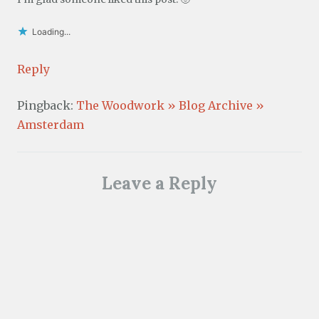
Loading...
Reply
Pingback:
The Woodwork » Blog Archive »
Amsterdam
Leave a Reply