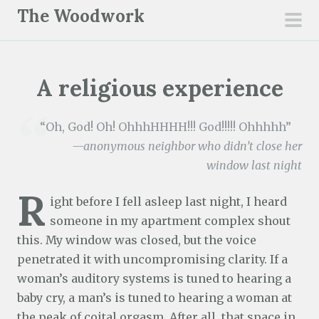
S
The Woodwork
k
pri
i
men
p
A religious experience
t
o
c
“Oh, God! Oh! OhhhHHHH!!! God!!!!! Ohhhhh”
o
—anonymous neighbor who didn’t close her
n
window last night
t
R
e
ight before I fell asleep last night, I heard
n
someone in my apartment complex shout
t
this. My window was closed, but the voice
penetrated it with uncompromising clarity. If a
woman’s auditory systems is tuned to hearing a
baby cry, a man’s is tuned to hearing a woman at
the peak of coital orgasm. After all, that space in