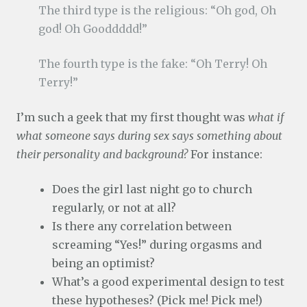
The third type is the religious: “Oh god, Oh
god! Oh Gooddddd!”
The fourth type is the fake: “Oh Terry! Oh
Terry!”
I’m such a geek that my first thought was
what if
what someone says during sex says something about
their personality and background?
For instance:
Does the girl last night go to church
regularly, or not at all?
Is there any correlation between
screaming “Yes!” during orgasms and
being an optimist?
What’s a good experimental design to test
these hypotheses? (Pick me! Pick me!)