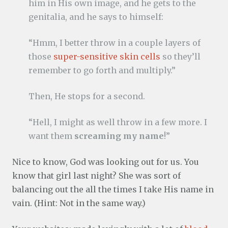
him in His own image, and he gets to the
genitalia, and he says to himself:
“Hmm, I better throw in a couple layers of
those
super-sensitive skin cells
so they’ll
remember to go forth and multiply.”
Then, He stops for a second.
“Hell, I might as well throw in a few more. I
want them
screaming my name
!”
Nice to know, God was looking out for us. You
know that girl last night? She was sort of
balancing out the all the times I take His name in
vain. (Hint: Not in the same way.)