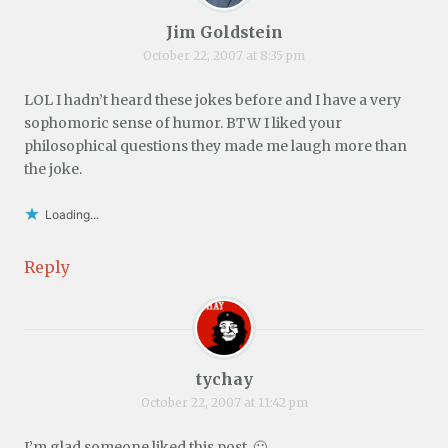
Jim Goldstein
October 22, 2007 at 8:35 pm
LOL I hadn’t heard these jokes before and I have a very
sophomoric sense of humor. BTW I liked your
philosophical questions they made me laugh more than
the joke.
Loading...
Reply
tychay
October 22, 2007 at 11:42 pm
I’m glad someone liked this post. 🙂