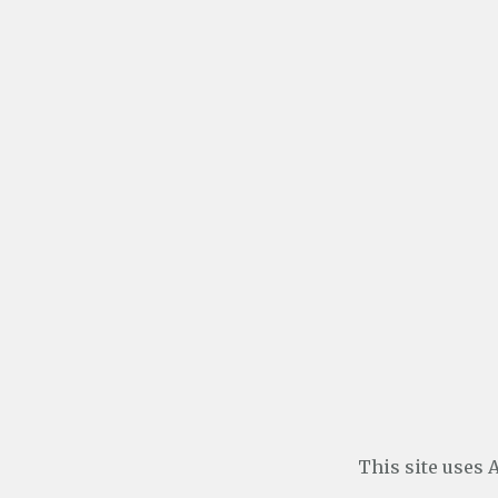
This site uses