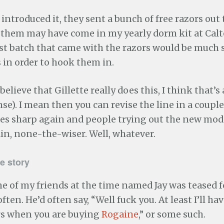
introduced it, they sent a bunch of free razors out t
f them may have come in my yearly dorm kit at Calt
rst batch that came with the razors would be much
 in order to hook them in.
 believe that Gillette really does this, I think that’s
ense). I mean then you can revise the line in a coupl
es sharp again and people trying out the new mod
in, none-the-wiser. Well, whatever.
e story
e of my friends at the time named Jay was teased 
ften. He’d often say, “Well fuck you. At least I’ll hav
ars when you are buying
Rogaine
,” or some such.