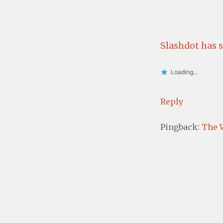
Slashdot has 
Loading...
Reply
Pingback:
The 