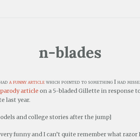
n-blades
 had
a funny article
which pointed to something I had misse
parody article
on a 5-bladed Gillette in response t
te last year.
odels and college stories after the jump]
l very funny and I can’t quite remember what razor I