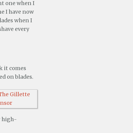
nt one when I
one I have now
blades when I
 shave every
k it comes
ed on blades.
r high-