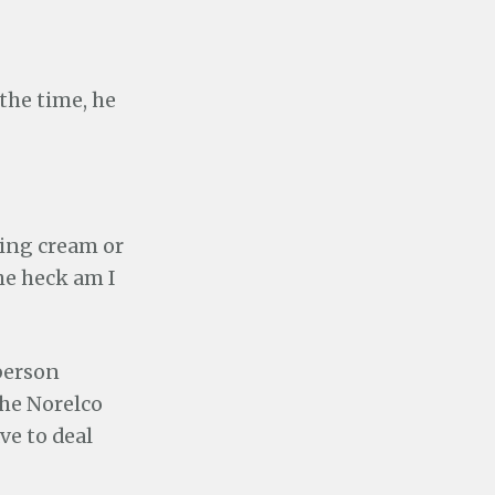
 the time, he
aving cream or
he heck am I
person
the Norelco
ve to deal