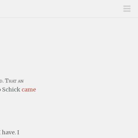
pri
men
d. That an
o Schick
came
 have. I