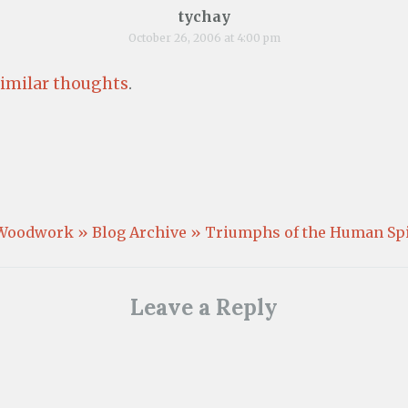
tychay
October 26, 2006 at 4:00 pm
similar thoughts
.
Woodwork » Blog Archive » Triumphs of the Human Spi
Leave a Reply