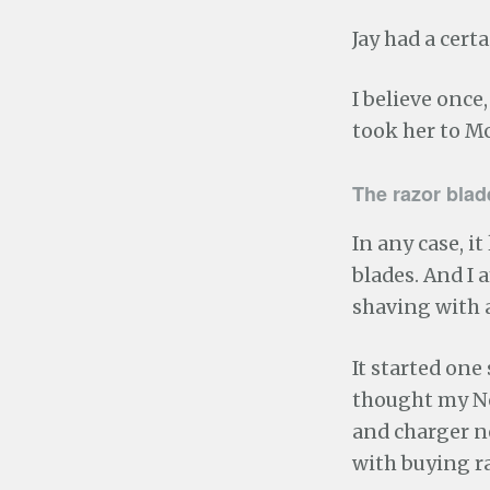
Jay had a cert
I believe once
took her to Mc
The razor bla
In any case, it
blades. And I
shaving with 
It started on
thought my Nor
and charger ne
with buying ra