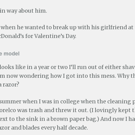
ain way about him.
, when he wanted to break up with his girlfriend at
Donald’s for Valentine’s Day.
de model
 looks like in a year or two I’ll run out of either sh
 am now wondering how I got into this mess. Why t
a razor?
e summer when I was in college when the cleaning 
elco was trash and threw it out. (I lovingly kept 
xt to the sink in a brown paper bag.) And now I ha
zor and blades every half decade.