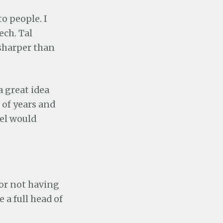
o people. I
ech. Tal
 sharper than
 a great idea
e of years and
el would
for not having
e a full head of