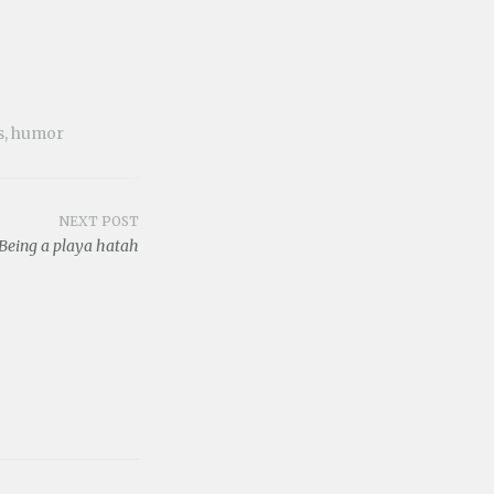
s
,
humor
NEXT POST
Being a playa hatah