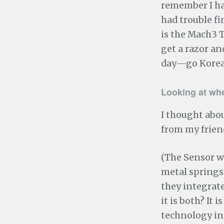
remember I had
had trouble fi
is the Mach3 T
get a razor and
day—go Korea
Looking at wh
I thought abou
from my frien
(The Sensor w
metal springs t
they integrate
it is both? It
technology in 