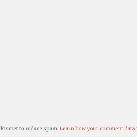
 Akismet to reduce spam.
Learn how your comment data i