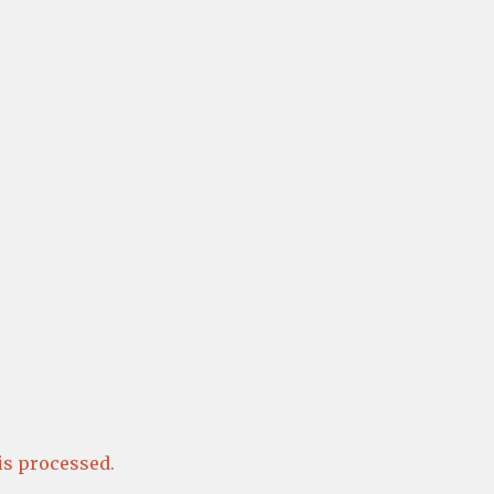
s processed.