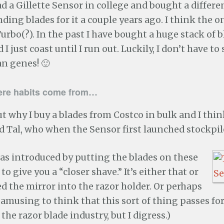
 a Gillette Sensor in college and bought a differe
nding blades for it a couple years ago. I think the 
urbo(?). In the past I have bought a huge stack of 
 I just coast until I run out. Luckily, I don’t have to
n genes! 🙂
ere habits come from…
t why I buy a blades from Costco in bulk and I thin
d Tal, who when the Sensor first launched stockpil
as introduced by putting the blades on these
o give you a “closer shave.” It’s either that or
d the mirror into the razor holder. Or perhaps
 is amusing to think that this sort of thing passes fo
the razor blade industry, but I digress.)