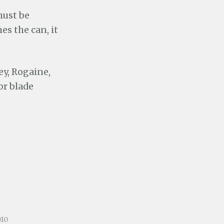
 must be
es the can, it
ley, Rogaine,
or blade
010