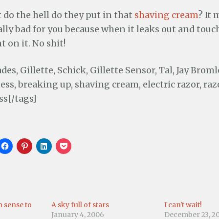
 do the hell do they put in that
shaving cream
? It
ly bad for you because when it leaks out and touch
 on it. No shit!
des, Gillette, Schick, Gillette Sensor, Tal, Jay Brom
ss, breaking up, shaving cream, electric razor, raz
ss[/tags]
C
C
C
C
l
l
l
l
i
i
i
i
c
c
c
c
k
k
k
k
t
t
t
t
o
o
o
o
s
s
s
s
h
h
h
h
a
a
a
a
 sense to
A sky full of stars
I can't wait!
r
r
r
r
e
e
e
e
January 4, 2006
December 23, 2