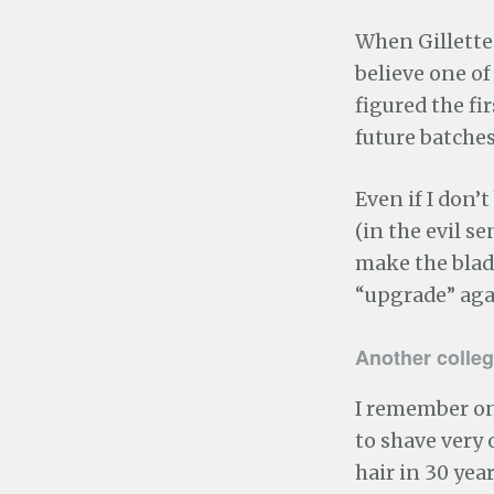
When Gillette 
believe one o
figured the fi
future batches
Even if I don’t
(in the evil s
make the blad
“upgrade” aga
Another colleg
I remember on
to shave very o
hair in 30 ye