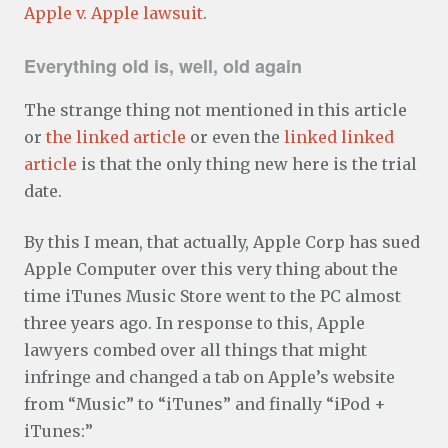
Apple v. Apple lawsuit
.
Everything old is, well, old again
The strange thing not mentioned in this article
or
the linked article
or even the
linked linked
article
is that the only thing new here is the trial
date.
By this I mean, that actually, Apple Corp has sued
Apple Computer over this very thing about the
time iTunes Music Store went to the PC almost
three years ago. In response to this, Apple
lawyers combed over all things that might
infringe and changed a tab on Apple’s website
from “Music” to “iTunes” and finally “iPod +
iTunes:”