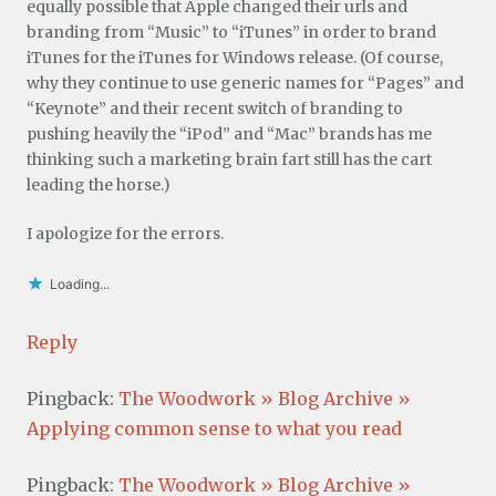
equally possible that Apple changed their urls and
branding from “Music” to “iTunes” in order to brand
iTunes for the iTunes for Windows release. (Of course,
why they continue to use generic names for “Pages” and
“Keynote” and their recent switch of branding to
pushing heavily the “iPod” and “Mac” brands has me
thinking such a marketing brain fart still has the cart
leading the horse.)
I apologize for the errors.
Loading...
Reply
Pingback:
The Woodwork » Blog Archive »
Applying common sense to what you read
Pingback:
The Woodwork » Blog Archive »