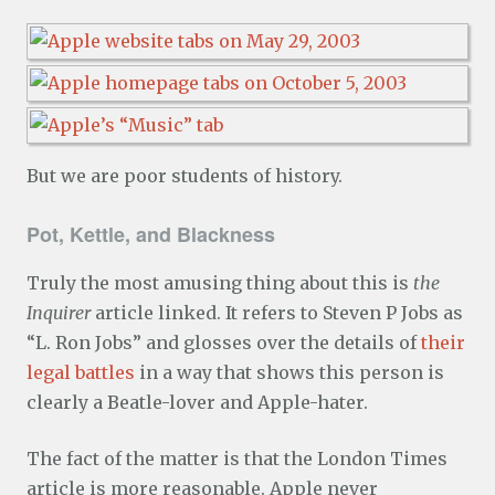
But we are poor students of history.
Pot, Kettle, and Blackness
Truly the most amusing thing about this is
the
Inquirer
article linked. It refers to Steven P Jobs as
“L. Ron Jobs” and glosses over the details of
their
legal battles
in a way that shows this person is
clearly a Beatle-lover and Apple-hater.
The fact of the matter is that the London Times
article is more reasonable. Apple never