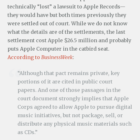
technically “lost” a lawsuit to Apple Records—
they would have but both times previously they
were settled out of court. While we do not know
what the details are of the settlements, the last
settlement cost Apple $26.5 million and probably
puts Apple Computer in the catbird seat.
According to
BusinessWeek
:
“Although that pact remains private, key
portions of it are cited in public court
papers. And one of those passages in the
court document strongly implies that Apple
Corps agreed to allow Apple to pursue digital
music initiatives, but not package, sell, or
distribute any physical music materials such
as CDs.”