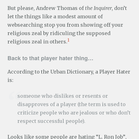
But please, Andrew Thomas of
the Inquirer
, don’t
let the things like a modest amount of
websearching stop you from showing off your
religious zeal by ridiculing the supposed
1
religious zeal in others.
Back to that player hater thing…
According to the Urban Dictionary, a Player Hater
is:
someone who dislikes or resents or
disapproves of a player (the term is used to
criticize people who are jealous or who don’t
respect successful people).
Looks like some people are hating “L. Ron Job”,