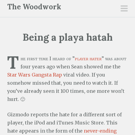
S
The Woodwork
k
pri
i
men
p
Being a playa hatah
t
o
c
T
he first time I heard of ”
player hater
” was about
o
four years ago when Sean showed me the
n
Star Wars Gangsta Rap
viral video. If you
t
somehow missed that, you need to watch it. If
e
you’ve already seen it 100 times, one more won’t
n
hurt. 🙂
t
Gizmodo reports the hate for a different sort of
player, the iPod and iTunes Music Store. This
hate appears in the form of the
never-ending