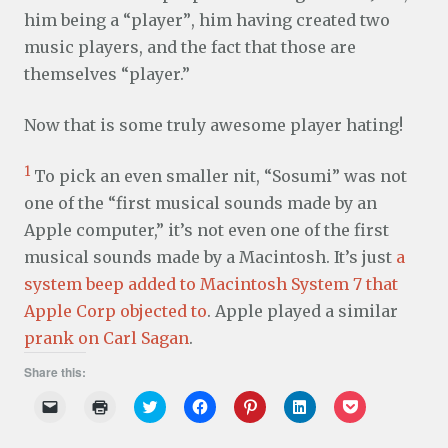
him being a “player”, him having created two
music players, and the fact that those are
themselves “player.”
Now that is some truly awesome player hating!
1
To pick an even smaller nit, “Sosumi” was not
one of the “first musical sounds made by an
Apple computer,” it’s not even one of the first
musical sounds made by a Macintosh. It’s just
a
system beep added to Macintosh System 7 that
Apple Corp objected to
. Apple played a similar
prank on Carl Sagan
.
Share this:
C
C
C
C
C
C
C
l
l
l
l
l
l
l
i
i
i
i
i
i
i
c
c
c
c
c
c
c