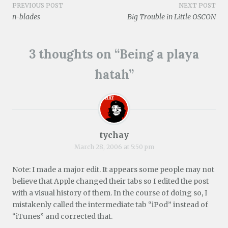
i
)
w
o
w
Post
PREVIOUS POST
NEXT POST
n
)
w
)
d
)
n-blades
Big Trouble in Little OSCON
o
navigation
w
)
3 thoughts on “
Being a playa
hatah
”
tychay
March 28, 2006 at 5:50 pm
Note: I made a major edit. It appears some people may not
believe that Apple changed their tabs so I edited the post
with a visual history of them. In the course of doing so, I
mistakenly called the intermediate tab “iPod” instead of
“iTunes” and corrected that.