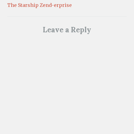
The Starship Zend-erprise
Leave a Reply