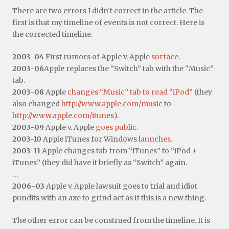
There are two errors I didn’t correct in the article. The
first is that my timeline of events is not correct. Here is
the corrected timeline.
2003-04
First rumors of Apple v. Apple
surface
.
2003-06
Apple replaces the “Switch” tab with the “Music”
tab.
2003-08
Apple
changes “Music” tab to read “iPod”
(they
also changed
http://www.apple.com/music
to
http://www.apple.com/itunes
).
2003-09
Apple v. Apple
goes public
.
2003-10
Apple iTunes for Windows
launches
.
2003-11
Apple changes tab from “iTunes” to “iPod +
iTunes” (they did have it briefly as “Switch” again.
…
2006-03
Apple v. Apple lawsuit goes to trial and idiot
pundits with an axe to grind act as if this is a new thing.
The other error can be construed from the timeline. It is