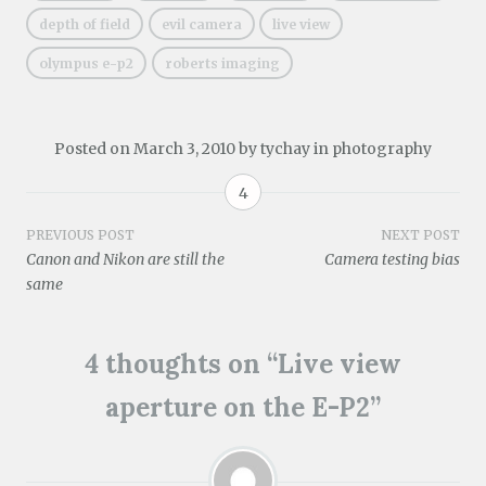
e
)
n
n
i
n
e
n
e
n
n
n
w
depth of field
evil camera
live view
s
w
e
n
e
w
i
w
w
e
w
i
olympus e-p2
roberts imaging
n
i
w
w
w
n
n
n
i
w
i
d
e
d
n
i
n
o
w
o
d
n
d
w
w
w
o
d
o
)
i
)
w
o
w
Posted on
March 3, 2010
by
tychay
in
photography
n
)
w
)
d
)
o
4
w
)
Post
PREVIOUS POST
NEXT POST
Canon and Nikon are still the
Camera testing bias
navigation
same
4 thoughts on “
Live view
aperture on the E-P2
”