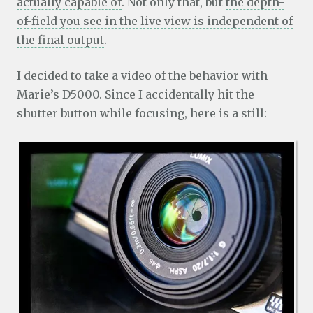
actually capable of
. Not only that, but
the depth-
of-field you see in the live view is independent of
the final output
.
I decided to take a video of the behavior with
Marie’s D5000. Since I accidentally hit the
shutter button while focusing, here is a still: