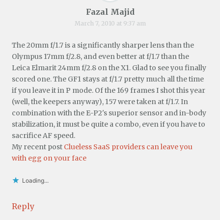
Fazal Majid
March 7, 2010 at 9:37 am
The 20mm f/1.7 is a significantly sharper lens than the
Olympus 17mm f/2.8, and even better at f/1.7 than the
Leica Elmarit 24mm f/2.8 on the X1. Glad to see you finally
scored one. The GF1 stays at f/1.7 pretty much all the time
if you leave it in P mode. Of the 169 frames I shot this year
(well, the keepers anyway), 157 were taken at f/1.7. In
combination with the E-P2's superior sensor and in-body
stabilization, it must be quite a combo, even if you have to
sacrifice AF speed.
My recent post
Clueless SaaS providers can leave you
with egg on your face
Loading...
Reply