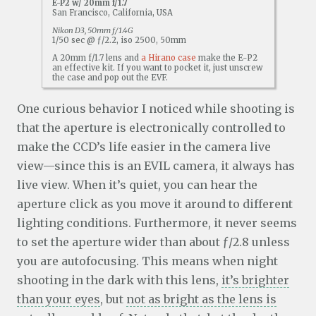
E-P2 w/ 20mm f/1.7
San Francisco, California, USA
Nikon D3, 50mm f/1.4G
1/50 sec @ ƒ/2.2, iso 2500, 50mm
A 20mm f/1.7 lens and
a Hirano case
make the E-P2
an effective kit. If you want to pocket it, just unscrew
the case and pop out the EVF.
One curious behavior I noticed while shooting is
that the aperture is electronically controlled to
make the CCD’s life easier in the camera live
view—since this is an EVIL camera, it always has
live view. When it’s quiet, you can hear the
aperture click as you move it around to different
lighting conditions. Furthermore, it never seems
to set the aperture wider than about ƒ/2.8 unless
you are autofocusing. This means when night
shooting in the dark with this lens,
it’s brighter
than your eyes
, but
not as bright as the lens is