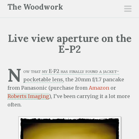
S
The Woodwork
k
pri
i
men
p
Live view aperture on the
t
o
E-P2
c
o
N
n
ow that
my E-P2 has finally found a jacket-
t
pocketable lens
, the 20mm f/1.7 pancake
e
from Panasonic (purchase from
Amazon
or
n
Roberts Imaging
), I’ve been carrying it a lot more
t
often.