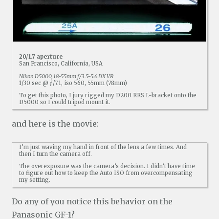
20/1.7 aperture
San Francisco, California, USA
Nikon D5000, 18-55mm f/3.5-5.6 DX VR
1/30 sec @ ƒ/7.1, iso 560, 55mm (78mm)
To get this photo, I jury rigged my D200 RRS L-bracket onto the
D5000 so I could tripod mount it.
and here is the movie:
I’m just waving my hand in front of the lens a few times. And
then I turn the camera off.
The overexposure was the camera’s decision. I didn’t have time
to figure out how to keep the Auto ISO from overcompensating
my setting.
Do any of you notice this behavior on the
Panasonic GF-1?