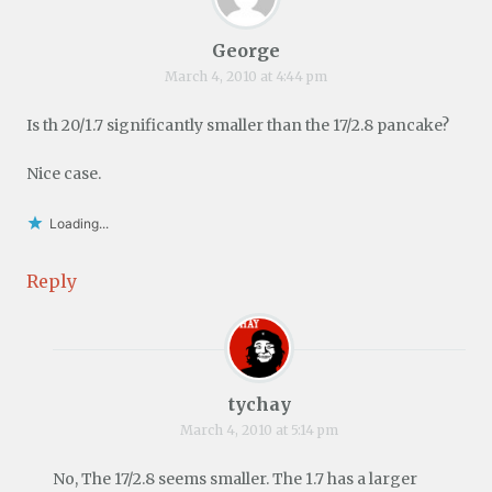
George
March 4, 2010 at 4:44 pm
Is th 20/1.7 significantly smaller than the 17/2.8 pancake?
Nice case.
Loading...
Reply
tychay
March 4, 2010 at 5:14 pm
No, The 17/2.8 seems smaller. The 1.7 has a larger