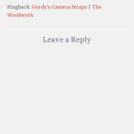
Pingback:
Gordy’s Camera Straps | The
Woodwork
Leave a Reply