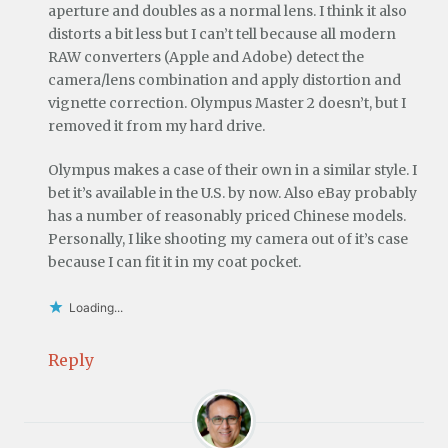
aperture and doubles as a normal lens. I think it also
distorts a bit less but I can’t tell because all modern
RAW converters (Apple and Adobe) detect the
camera/lens combination and apply distortion and
vignette correction. Olympus Master 2 doesn’t, but I
removed it from my hard drive.
Olympus makes a case of their own in a similar style. I
bet it’s available in the U.S. by now. Also eBay probably
has a number of reasonably priced Chinese models.
Personally, I like shooting my camera out of it’s case
because I can fit it in my coat pocket.
Loading...
Reply