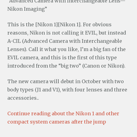
“Advanced Camera with Interchangeable Lens—
Nikon Imaging”
This is the [Nikon 1][Nikon 1]. For obvious
reasons, Nikon is not calling it EVIL, but instead
A-CIL (Advanced Camera with Interchangeable
Lenses). Call it what you like, I’m a big fan of the
EVIL camera, and this is the first of this type
introduced from the “big two” (Canon or Nikon).
The new camera will debut in October with two
body types (J1 and V1), with four lenses and three
accessories..
Continue reading about the Nikon 1 and other
compact system cameras after the jump