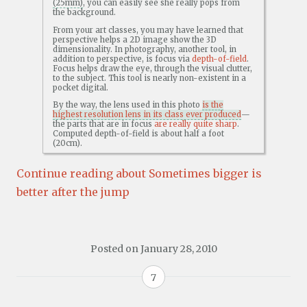
(25mm)
, you can easily see she really pops from
the background.
From your art classes, you may have learned that
perspective helps a 2D image show the 3D
dimensionality. In photography, another tool, in
addition to perspective, is focus via
depth-of-field
.
Focus helps draw the eye, through the visual clutter,
to the subject. This tool is nearly non-existent in a
pocket digital.
By the way, the lens used in this photo
is the
highest resolution lens in its class ever produced
—
the parts that are in focus
are really quite sharp
.
Computed depth-of-field is about half a foot
(20cm).
Continue reading about Sometimes bigger is
better after the jump
Posted on
January 28, 2010
7