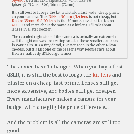
Olympus
E-P2, M.ZUIKO Digital ED 14-42mm 1:3.5-5.6
1/6sec @ ƒ5.2, iso 800, 36mm (72mm)
It’s still best to forego the kit and stick a fast-wide-cheap prime
on your camera. This
Nikkor 50mm f/1.4 lens
is not cheap, but
Nikkor 35mm f/1.8 DX lens
is the 50mm equivalent for Nikon
APS-C
and costs about the same as a kit lens. I’ll talk about
lenses in a later section.
The rounded right side of the camera is actually an extremely
well thought out way for resting smaller these smaller cameras
in your palm. It’s a tiny detail, I’ve not seen in the other Nikon
models, but it’s just one of the reasons why people rave about
Nikon small body dSLR ergonomics.
The advice hasn’t changed: When you buy a first
dSLR, it is still the best to forgo the
kit lens
and
plaster on a cheap, fast prime. Lenses still get
more expensive, and bodies still get cheaper.
Every manufacturer makes a camera for your
budget with a negligible price difference…
And the problem is all the cameras are still too
good.