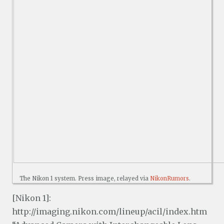
The Nikon 1 system. Press image, relayed via
NikonRumors
.
[Nikon 1]:
http://imaging.nikon.com/lineup/acil/index.htm