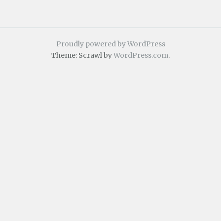
Proudly powered by WordPress
Theme: Scrawl by
WordPress.com
.