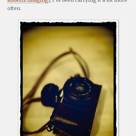
Roberts Imaging
), I’ve been carrying it a lot more
often.