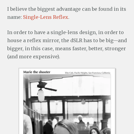
I believe the biggest advantage can be found in its
name:
Single-Lens Reflex
.
In order to have a single-lens design, in order to
house a reflex mirror, the dSLR has to be big—and
bigger, in this case, means faster, better, stronger
(and more expensive).