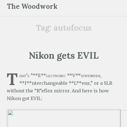
S
The Woodwork
k
i
Tag:
autofocus
p
t
o
c
Nikon gets EVIL
o
n
T
t
hat’s “**E**lectronic **V**iewfinder,
e
**I**nterchangeable **L**ens,” or a SLR
n
without the “R”eflex mirror. And here is how
t
Nikon got EVIL: