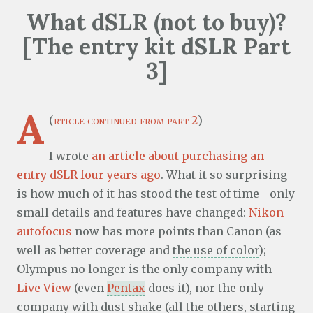
What dSLR (not to buy)?
[The entry kit dSLR Part
3]
A
(
rticle continued from part 2
)
I wrote
an article about purchasing an
entry dSLR four years ago
.
What it so surprising
is how much of it has stood the test of time—only
small details and features have changed:
Nikon
autofocus
now has more points than Canon (as
well as better coverage and
the use of color
);
Olympus no longer is the only company with
Live View
(even
Pentax
does it), nor the only
company with dust shake (all the others, starting