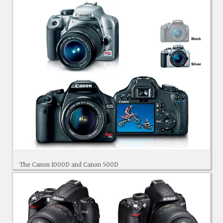
The Canon 1000D and Canon 500D