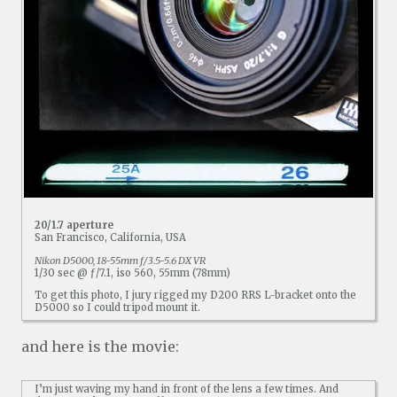
20/1.7 aperture
San Francisco, California, USA
Nikon D5000, 18-55mm f/3.5-5.6 DX VR
1/30 sec @ ƒ/7.1, iso 560, 55mm (78mm)
To get this photo, I jury rigged my D200 RRS L-bracket onto the
D5000 so I could tripod mount it.
and here is the movie:
I’m just waving my hand in front of the lens a few times. And