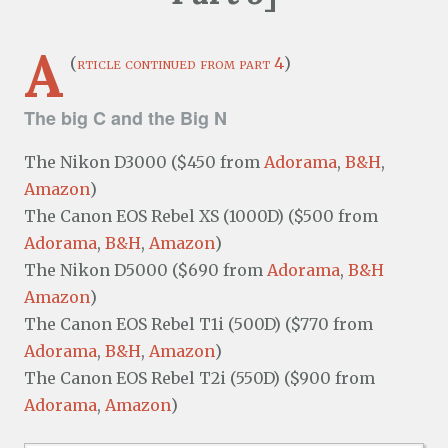
A
(
rticle continued from part 4
)
The big C and the Big N
The Nikon D3000 ($450 from
Adorama
,
B&H
,
Amazon
)
The Canon EOS Rebel XS (1000D) ($500 from
Adorama
,
B&H
,
Amazon
)
The Nikon D5000 ($690 from
Adorama
,
B&H
Amazon
)
The Canon EOS Rebel T1i (500D) ($770 from
Adorama
,
B&H
,
Amazon
)
The Canon EOS Rebel T2i (550D) ($900 from
Adorama
,
Amazon
)