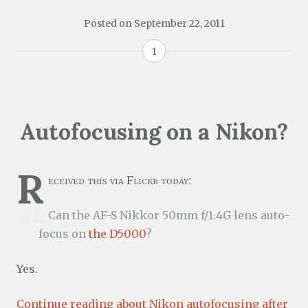
Posted on
September 22, 2011
1
Autofocusing on a Nikon?
R
eceived this via Flickr today:
Can the AF-S Nikkor 50mm f/1.4G lens auto-
focus on
the D5000
?
Yes.
Continue reading about Nikon autofocusing after