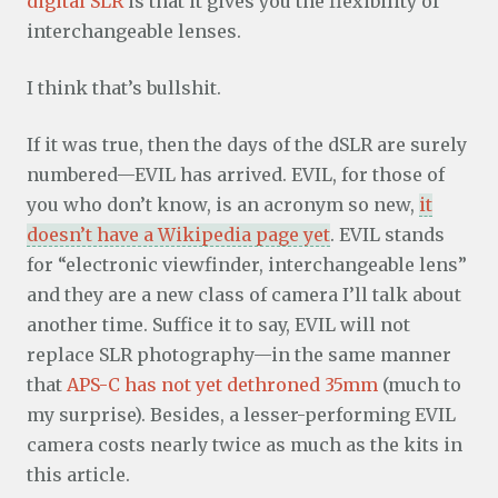
digital SLR
is that it gives you the flexibility of
interchangeable lenses.
I think that’s bullshit.
If it was true, then the days of the dSLR are surely
numbered—EVIL has arrived. EVIL, for those of
you who don’t know, is an acronym so new,
it
doesn’t have a Wikipedia page yet
. EVIL stands
for “electronic viewfinder, interchangeable lens”
and they are a new class of camera I’ll talk about
another time. Suffice it to say, EVIL will not
replace SLR photography—in the same manner
that
APS-C has not yet dethroned 35mm
(much to
my surprise). Besides, a lesser-performing EVIL
camera costs nearly twice as much as the kits in
this article.