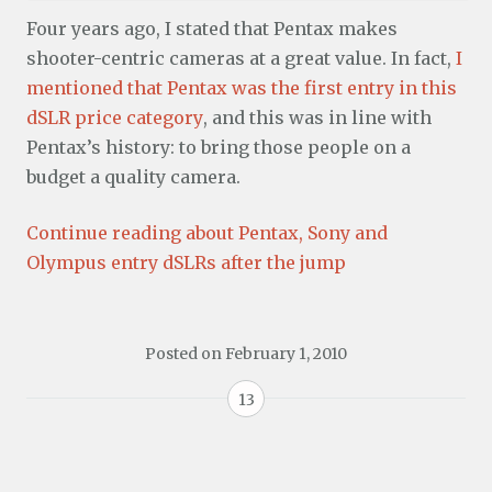
Four years ago, I stated that Pentax makes
shooter-centric cameras at a great value. In fact,
I
mentioned that Pentax was the first entry in this
dSLR price category
, and this was in line with
Pentax’s history: to bring those people on a
budget a quality camera.
Continue reading about Pentax, Sony and
Olympus entry dSLRs after the jump
Posted on
February 1, 2010
13