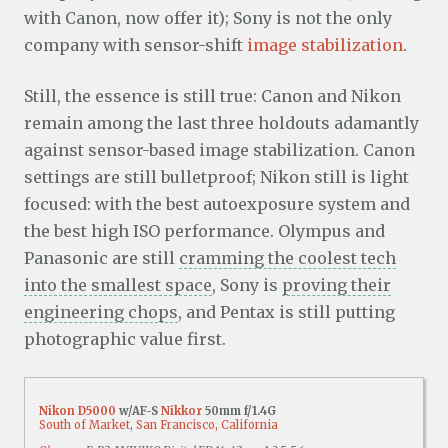
with Canon, now offer it); Sony is not the only
company with sensor-shift
image stabilization
.
Still, the essence is still true: Canon and Nikon
remain among the last three holdouts adamantly
against sensor-based image stabilization. Canon
settings are still bulletproof; Nikon still is light
focused: with the best autoexposure system and
the best high ISO performance. Olympus and
Panasonic are still
cramming the coolest tech
into the smallest space
, Sony is
proving their
engineering chops
, and Pentax is still putting
photographic value first.
Nikon D5000
w/AF-S
Nikkor
50mm f/1.4G
South of Market
,
San Francisco, California