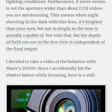
lighting conditions. Furthermore, it never seems
to set the aperture wider than about ƒ/2.8 unless
you are autofocusing. This means when night
shooting in the dark with this lens,
it’s brighter
than your eyes
, but
not as bright as the lens is
actually capable of
. Not only that, but
the depth-
of-field you see in the live view is independent of
the final output
.
I decided to take a video of the behavior with
Marie’s D5000. Since I accidentally hit the
shutter button while focusing, here is a still: