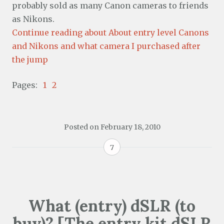
probably sold as many Canon cameras to friends
as Nikons.
Continue reading about About entry level Canons
and Nikons and what camera I purchased after
the jump
Pages:
1
2
Posted on
February 18, 2010
7
What (entry) dSLR (to
buy)? [The entry kit dSLR