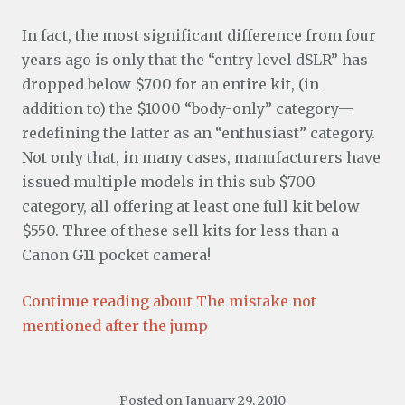
In fact, the most significant difference from four
years ago is only that the “entry level dSLR” has
dropped below $700 for an entire kit, (in
addition to) the $1000 “body-only” category—
redefining the latter as an “enthusiast” category.
Not only that, in many cases, manufacturers have
issued multiple models in this sub $700
category, all offering at least one full kit below
$550. Three of these sell kits for less than a
Canon G11 pocket camera!
Continue reading about The mistake not
mentioned after the jump
Posted on
January 29, 2010