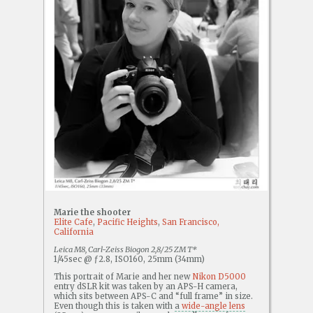
Marie the shooter
Elite Cafe
,
Pacific Heights
,
San Francisco,
California
Leica M8, Carl-Zeiss Biogon 2,8/25 ZM T*
1/45sec @ ƒ2.8, ISO160, 25mm (34mm)
This portrait of Marie and her new
Nikon D5000
entry dSLR kit was taken by an APS-H camera,
which sits between APS-C and “full frame” in size.
Even though this is taken with
a
wide-angle lens