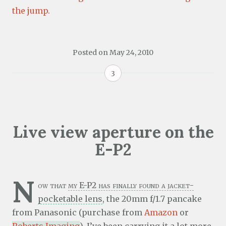
the jump.
Posted on
May 24, 2010
3
Live view aperture on the
E-P2
N
ow that
my E-P2 has finally found a jacket-
pocketable lens
, the 20mm f/1.7 pancake
from Panasonic (purchase from
Amazon
or