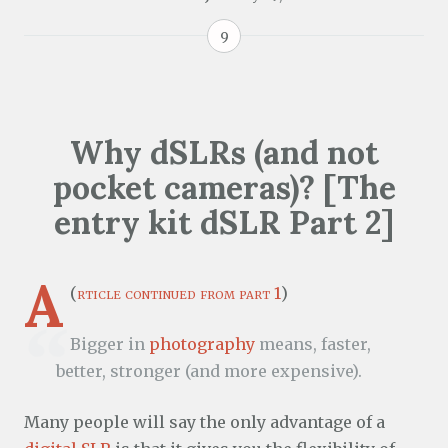
9
Why dSLRs (and not
pocket cameras)? [The
entry kit dSLR Part 2]
A
(
rticle continued from part 1
)
Bigger in
photography
means, faster,
better, stronger (and more expensive).
Many people will say the only advantage of a