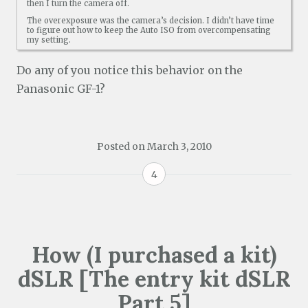
then I turn the camera off.
The overexposure was the camera’s decision. I didn’t have time
to figure out how to keep the Auto ISO from overcompensating
my setting.
Do any of you notice this behavior on the
Panasonic GF-1?
Posted on
March 3, 2010
4
How (I purchased a kit)
dSLR [The entry kit dSLR
Part 5]