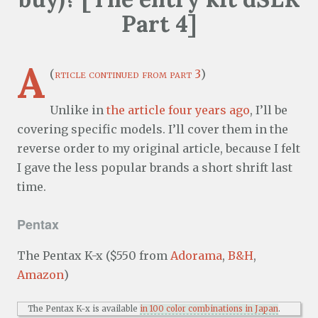
Part 4]
A
(
rticle continued from part 3
)
Unlike in
the article four years ago
, I’ll be
covering specific models. I’ll cover them in the
reverse order to my original article, because I felt
I gave the less popular brands a short shrift last
time.
Pentax
The Pentax K-x ($550 from
Adorama
,
B&H
,
Amazon
)
The Pentax K-x is available
in 100 color combinations in Japan
.