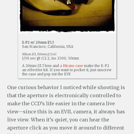
E-P2 w/ 20mm f/1.7
San Francisco, California, USA
Nikon D3, 50mm f/1.4G
1/50 sec @ ƒ/2.2, iso 2500, 50mm
A 20mm f/1.7 lens and
a Hirano case
make the E-P2
an effective kit. If you want to pocket it, just unscrew
the case and pop out the EVF.
One curious behavior I noticed while shooting is
that the aperture is electronically controlled to
make the CCD’s life easier in the camera live
view—since this is an EVIL camera, it always has
live view. When it’s quiet, you can hear the
aperture click as you move it around to different