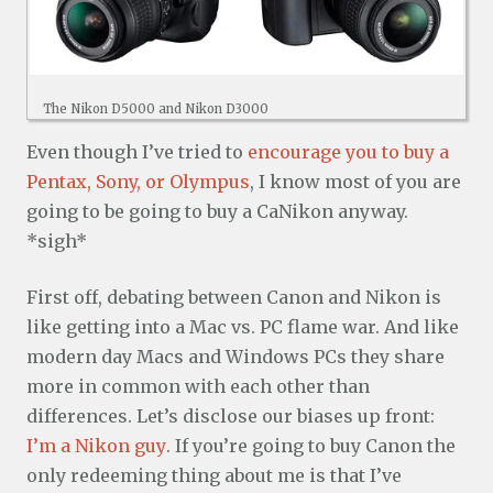
The Nikon D5000 and Nikon D3000
Even though I’ve tried to
encourage you to buy a
Pentax, Sony, or Olympus
, I know most of you are
going to be going to buy a CaNikon anyway.
*sigh*
First off, debating between Canon and Nikon is
like getting into a Mac vs. PC flame war. And like
modern day Macs and Windows PCs they share
more in common with each other than
differences. Let’s disclose our biases up front:
I’m a Nikon guy
. If you’re going to buy Canon the
only redeeming thing about me is that I’ve