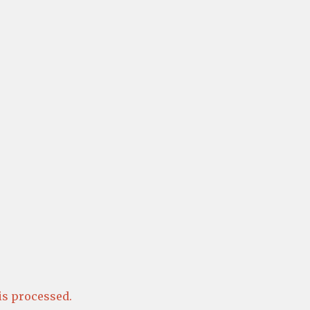
s processed.