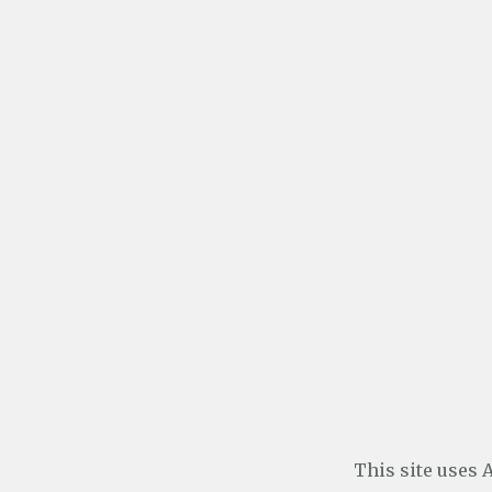
This site uses