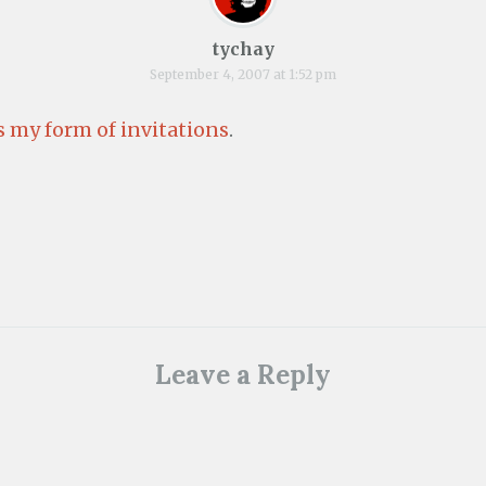
tychay
September 4, 2007 at 1:52 pm
 my form of invitations
.
Leave a Reply