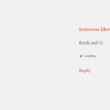
Someone likes
Rock on! 🙂
Loading...
Reply