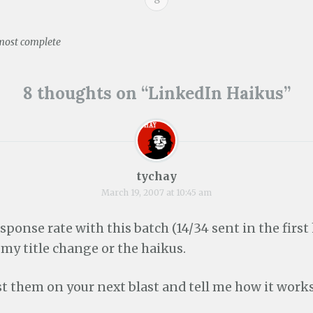
e
p
e
s
n
e
n
i
s
n
s
n
i
s
i
n
lmost complete
n
i
n
e
n
n
n
w
e
n
e
w
ion
w
e
w
i
w
w
w
n
8 thoughts on “
LinkedIn Haikus
”
i
w
i
d
n
i
n
o
d
n
d
w
o
d
o
)
w
o
w
)
w
)
)
tychay
March 19, 2007 at 10:45 am
esponse rate with this batch (14/34 sent in the first 
f my title change or the haikus.
est them on your next blast and tell me how it works