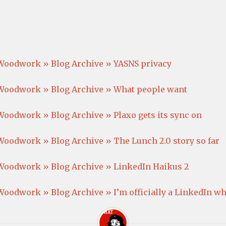
Woodwork » Blog Archive » YASNS privacy
Woodwork » Blog Archive » What people want
oodwork » Blog Archive » Plaxo gets its sync on
oodwork » Blog Archive » The Lunch 2.0 story so far
Woodwork » Blog Archive » LinkedIn Haikus 2
oodwork » Blog Archive » I’m officially a LinkedIn w