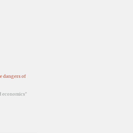
e dangers of
nd economics"