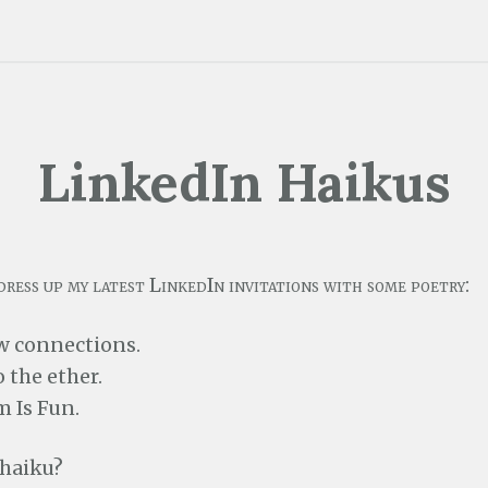
LinkedIn Haikus
dress up my latest LinkedIn invitations with some poetry:
w connections.
 the ether.
 Is Fun.
 haiku?