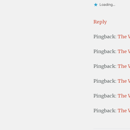
Loading...
Reply
Pingback:
The 
Pingback:
The 
Pingback:
The W
Pingback:
The W
Pingback:
The 
Pingback:
The W