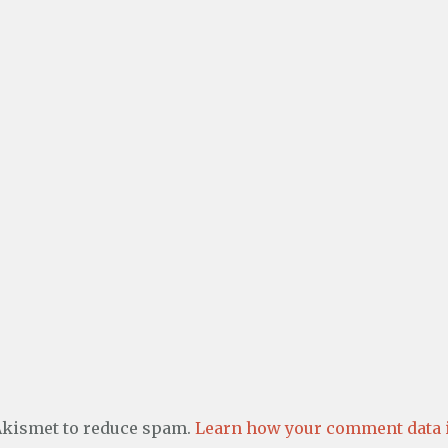
 Akismet to reduce spam.
Learn how your comment data i