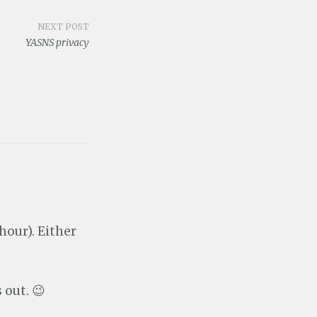
NEXT POST
YASNS privacy
hour). Either
 out. 😉