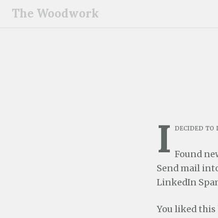
S
The Woodwork
k
i
p
t
o
c
o
n
I
t
decided to 
e
n
Found ne
t
Send mail into
LinkedIn Spam
You liked this