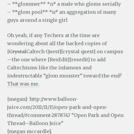
– **glommer** *n* a male who gloms serially
– **glom pool** *n* an aggregation of many
guys around a single girl
Oh yeah, if any Techers at the time are
wondering about all the hacked copies of
[
Crystal
Caltech Quest][crystal quest] on campus
—the one where [ResEdit][resedit] to add
Caltechisms like the infamous and
indestructable “glom monster” toward the end?
That was me.
[megan]: http://www.balloon-
juice.com/2011/11/15/open-park-and-open-
thread/#comment-2878747 “Open Park and Open
Thread—Balloon Juice”
[megan mccardle]: