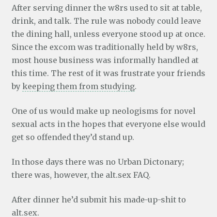
After serving dinner the w8rs used to sit at table,
drink, and talk. The rule was nobody could leave
the dining hall, unless everyone stood up at once.
Since the
excom was traditionally held by w8rs,
most house business was informally handled at
this time. The rest of it was frustrate your friends
by
keeping them from studying
.
One of us would make up neologisms for novel
sexual acts in the hopes that everyone else would
get so offended they’d stand up.
In those days there was no Urban Dictonary;
there was, however, the alt.sex FAQ.
After dinner he’d submit his made-up-shit to
alt.sex.