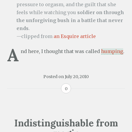
pressure to orgasm, and the guilt that she
feels while watching you
soldier on through
the unforgiving bush in a battle that never
ends
.
—clipped from
an Esquire article
A
nd here, I thought that was called
humping
.
Posted on
July 20, 2010
0
Indistinguishable from