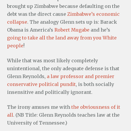
brought up Zimbabwe because defaulting on the
debt was the direct cause
Zimbabwe’s economic
collapse
. The analogy Glenn sets up is: Barack
Obama is America’s
Robert Mugabe
and he’s
going to take all the land away from you White
people
!
While that was most likely completely
unintentional, the only adequate defense is that
Glenn Reynolds,
a law professor and premier
conservative political pundit
, is both socially
insensitive and politically ignorant.
The irony amuses me with
the obviousness of it
all
. (NB Title: Glenn Reynolds teaches law at the
University of Tennessee.)