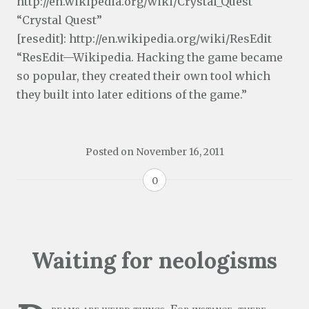
http://en.wikipedia.org/wiki/Crystal_Quest
“Crystal Quest”
[resedit]: http://en.wikipedia.org/wiki/ResEdit
“ResEdit—Wikipedia. Hacking the game became
so popular, they created their own tool which
they built into later editions of the game.”
Posted on
November 16, 2011
0
Waiting for neologisms