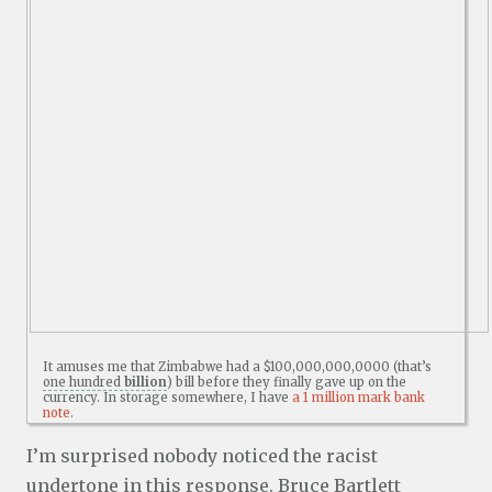
It amuses me that Zimbabwe had a $100,000,000,0000 (that’s
one hundred
billion
) bill before they finally gave up on the
currency. In storage somewhere, I have
a 1 million mark bank
note
.
I’m surprised nobody noticed the racist
undertone in this response. Bruce Bartlett