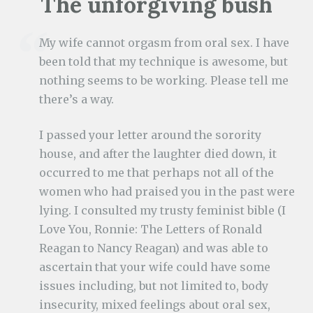
The unforgiving bush
My wife cannot orgasm from oral sex. I have
been told that my technique is awesome, but
nothing seems to be working. Please tell me
there’s a way.
I passed your letter around the sorority
house, and after the laughter died down, it
occurred to me that perhaps not all of the
women who had praised you in the past were
lying. I consulted my trusty feminist bible (I
Love You, Ronnie: The Letters of Ronald
Reagan to Nancy Reagan) and was able to
ascertain that your wife could have some
issues including, but not limited to, body
insecurity, mixed feelings about oral sex,