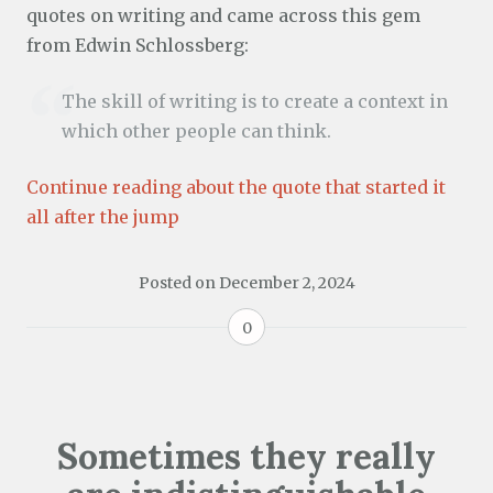
quotes on writing and came across this gem
from Edwin Schlossberg:
The skill of writing is to create a context in
which other people can think.
Continue reading about the quote that started it
all after the jump
Posted on
December 2, 2024
0
Sometimes they really