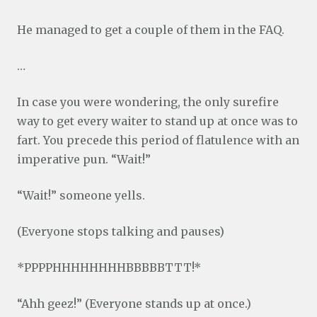
He managed to get a couple of them in the FAQ.
…
In case you were wondering, the only surefire
way to get every waiter to stand up at once was to
fart. You precede this period of flatulence with an
imperative pun. “Wait!”
“Wait!” someone yells.
(Everyone stops talking and pauses)
*PPPPHHHHHHHHBBBBBTTT!*
“Ahh geez!” (Everyone stands up at once.)