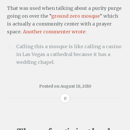
That was used when talking about a purity purge
going on over the “
ground zero mosque
” which
is actually a community center with a prayer
space.
Another commenter wrote
:
Calling this a mosque is like calling a casino
in Las Vegas a cathedral because it has a
wedding chapel.
Posted on
August 18, 2010
0