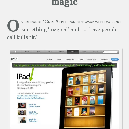
magic
O
verheard: “Only Apple can get away with calling
something ‘magical’ and not have people
call bullshit.”