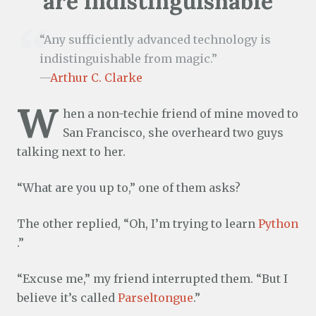
are indistinguishable
“Any sufficiently advanced technology is
indistinguishable from magic.”
—
Arthur C. Clarke
W
hen a non-techie friend of mine moved to
San Francisco, she overheard two guys
talking next to her.
“What are you up to,” one of them asks?
The other replied, “Oh, I’m trying to learn
Python
.”
“Excuse me,” my friend interrupted them. “But I
believe it’s called
Parseltongue
.”