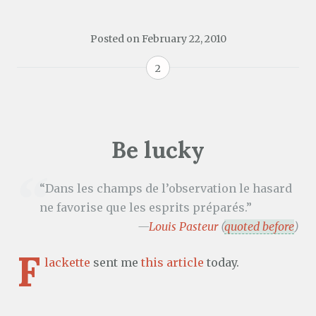
Posted on
February 22, 2010
2
Be lucky
“Dans les champs de l’observation le hasard
ne favorise que les esprits préparés.”
—
Louis Pasteur
(
quoted before
)
F
lackette
sent me
this article
today.