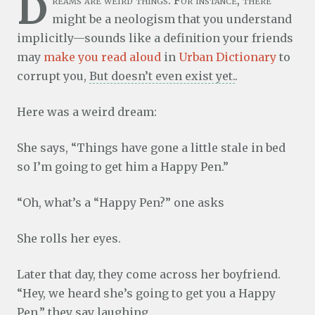
D
reams are weird things. For instance, there
might be a neologism that you understand
implicitly—sounds like a definition your friends
may
make you read aloud
in
Urban Dictionary
to
corrupt you,
But doesn’t even exist yet.
.
Here was a weird dream:
She says, “Things have gone a little stale in bed
so I’m going to get him a Happy Pen.”
“Oh, what’s a “Happy Pen?” one asks
She rolls her eyes.
Later that day, they come across her boyfriend.
“Hey, we heard she’s going to get you a Happy
Pen.” they say laughing.