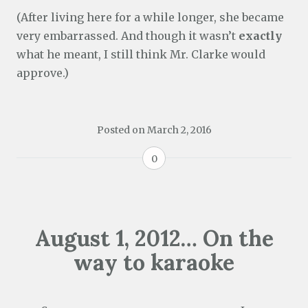
(After living here for a while longer, she became
very embarrassed. And though it wasn’t
exactly
what he meant, I still think Mr. Clarke would
approve.)
Posted on
March 2, 2016
0
August 1, 2012… On the
way to karaoke