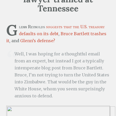
Tennessee
G
lenn Reynolds
suggests that the U.S. treasury
defaults on its debt
,
Bruce Bartlett
trashes
it
, and
Glenn’s defense?
Well, I was hoping for a thoughtful email
from an expert, but instead I got a typically
intemperate blog post from Bruce Bartlett.
Bruce, I’m not trying to turn the United States
into Zimbabwe. That would be the guy in the
White House, whom you seem surprisingly
anxious to defend.