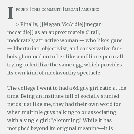
I
found [this comment][megan] amusing:
> Finally, [[Megan McArdle][megan
mccardle]] as an approximately 6’ tall,
moderately attractive woman — who likes guns
— libertarian, objectivist, and conservative fan-
bois glommed on to her like a million sperm all
trying to fertilize the same egg, which provides
its own kind of mockworthy spectacle
The college I went to had a 6:1 guy:girl ratio at the
time. Being an institute full of socially stunted
nerds just like me, they had their own word for
when multiple guys talking to or associating
with a single girl: “glomming.” While it has
morphed beyond its original meaning—it is