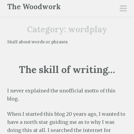
S
The Woodwork
k
pri
i
men
Category:
wordplay
p
t
Stuff about words or phrases
o
c
o
The skill of writing…
n
t
e
I never explained the unofficial motto of this
n
blog.
t
When I started this blog 20 years ago, I wanted to
have a north star guiding me as to why I was
doing this at all. I searched the internet for