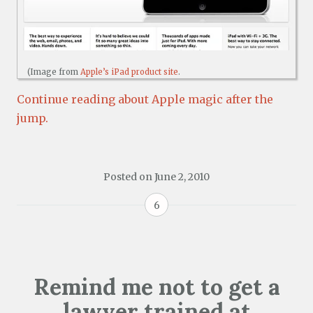
(Image from
Apple’s iPad product site
.
Continue reading about Apple magic after the
jump.
Posted on
June 2, 2010
6
Remind me not to get a
lawyer trained at