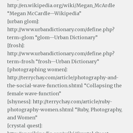
http://en.wikipedia.org/wiki/Megan_McArdle
“Megan McCardle—Wikipedia”
[urban glom]:
http://www.urbandictionary.com/define.php?
term=glom “glom—Urban Dictionary”
[frosh]:
http://www.urbandictionary.com/define.php?
term=frosh “frosh—Urban Dictionary”
[photographing women]:
http://terrychay.com/article/photography-and-
the-social-wave-function.shtml “Collapsing the
female wave-function”
[shyness]: http://terrychay.com/article/ruby-
photography-women.shtml “Ruby, Photography,
and Women”
[crystal quest]: