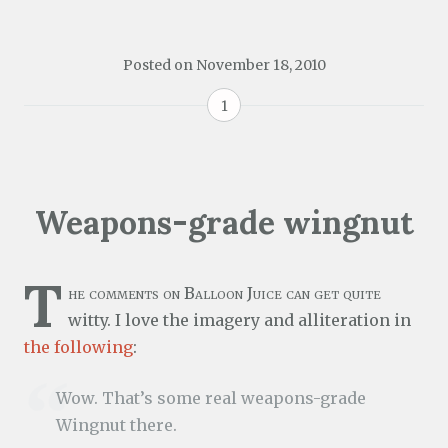
Posted on
November 18, 2010
1
Weapons-grade wingnut
T
he comments on Balloon Juice can get quite
witty. I love the imagery and alliteration in
the following
:
Wow. That’s some real weapons-grade
Wingnut there.