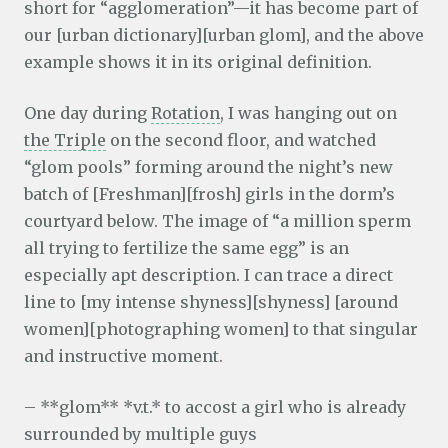
short for “agglomeration”—it has become part of
our [urban dictionary][urban glom], and the above
example shows it in its original definition.
One day during
Rotation
, I was hanging out on
the Triple
on the second floor, and watched
“glom pools” forming around the night’s new
batch of [Freshman][frosh] girls in the dorm’s
courtyard below. The image of “a million sperm
all trying to fertilize the same egg” is an
especially apt description. I can trace a direct
line to [my intense shyness][shyness] [around
women][photographing women] to that singular
and instructive moment.
– **glom** *v.t.* to accost a girl who is already
surrounded by multiple guys