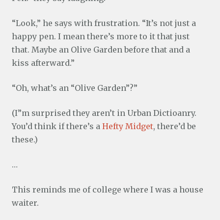
“Look,” he says with frustration. “It’s not just a
happy pen. I mean there’s more to it that just
that. Maybe an Olive Garden before that and a
kiss afterward.”
“Oh, what’s an “Olive Garden”?”
(I”m surprised they aren’t in Urban Dictioanry.
You’d think if there’s a
Hefty Midget
, there’d be
these.)
…
This reminds me of college where I was a house
waiter.