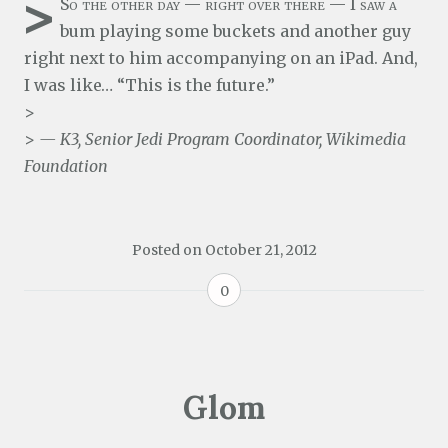
>
So the other day — right over there — I saw a
bum playing some buckets and another guy
right next to him accompanying on an iPad. And,
I was like… “This is the future.”
>
>
— K3, Senior Jedi Program Coordinator, Wikimedia
Foundation
Posted on
October 21, 2012
0
Glom