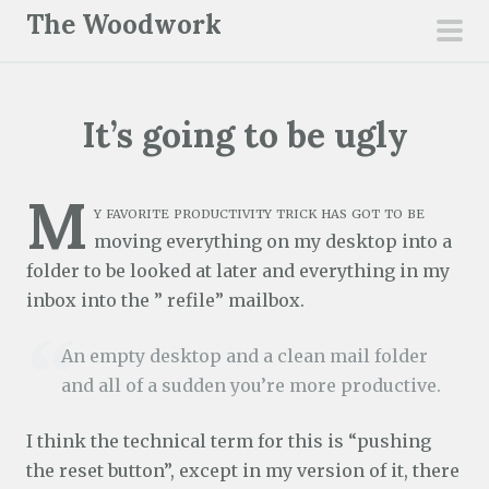
S
The Woodwork
k
pri
i
men
p
It’s going to be ugly
t
o
c
M
y favorite productivity trick has got to be
o
moving everything on my desktop into a
n
folder to be looked at later and everything in my
t
inbox into the ” refile” mailbox.
e
n
An empty desktop and a clean mail folder
t
and all of a sudden you’re more productive.
I think the technical term for this is “pushing
the reset button”, except in my version of it, there