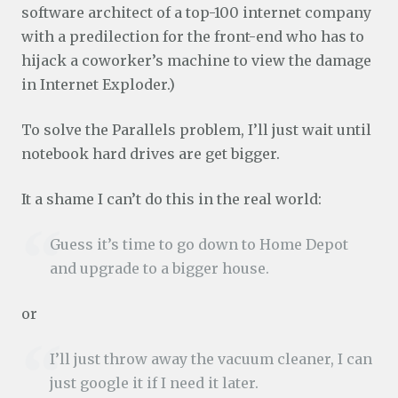
software architect of a top-100 internet company
with a predilection for the front-end who has to
hijack a coworker’s machine to view the damage
in Internet Exploder.)
To solve the Parallels problem, I’ll just wait until
notebook hard drives are get bigger.
It a shame I can’t do this in the real world:
Guess it’s time to go down to Home Depot
and upgrade to a bigger house.
or
I’ll just throw away the vacuum cleaner, I can
just google it if I need it later.