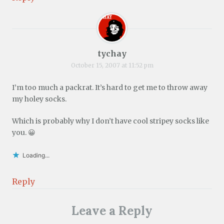
tychay
October 15, 2007 at 11:52 pm
I’m too much a packrat. It’s hard to get me to throw away
my holey socks.
Which is probably why I don’t have cool stripey socks like
you. 😀
Loading...
Reply
Leave a Reply