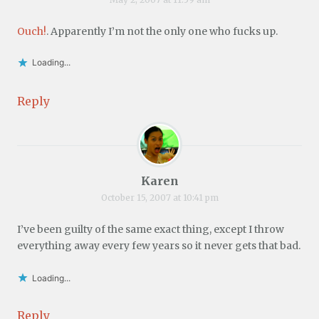
Ouch!
. Apparently I’m not the only one who fucks up.
Loading...
Reply
Karen
October 15, 2007 at 10:41 pm
I’ve been guilty of the same exact thing, except I throw
everything away every few years so it never gets that bad.
Loading...
Reply