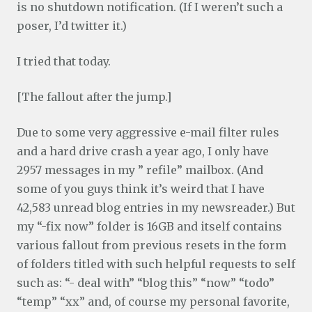
is no shutdown notification. (If I weren’t such a
poser, I’d twitter it.)
I tried that today.
[The fallout after the jump.]
Due to some very aggressive e-mail filter rules
and a hard drive crash a year ago, I only have
2957 messages in my ” refile” mailbox. (And
some of you guys think it’s weird that I have
42,583 unread blog entries in my newsreader.) But
my “-fix now” folder is 16GB and itself contains
various fallout from previous resets in the form
of folders titled with such helpful requests to self
such as: “- deal with” “blog this” “now” “todo”
“temp” “xx” and, of course my personal favorite,