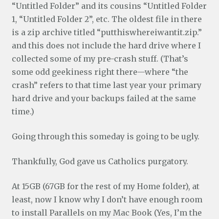
“Untitled Folder” and its cousins “Untitled Folder
1, “Untitled Folder 2”, etc. The oldest file in there
is a zip archive titled “putthiswhereiwantit.zip.”
and this does not include the hard drive where I
collected some of my pre-crash stuff. (That’s
some odd geekiness right there—where “the
crash” refers to that time last year your primary
hard drive and your backups failed at the same
time.)
Going through this someday is going to be ugly.
Thankfully, God gave us Catholics purgatory.
At 15GB (67GB for the rest of my Home folder), at
least, now I know why I don’t have enough room
to install Parallels on my Mac Book (Yes, I’m the