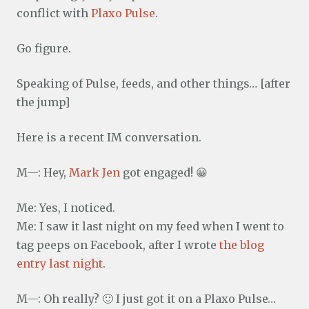
conflict with
Plaxo Pulse
.
Go figure.
Speaking of Pulse, feeds, and other things… [after
the jump]
Here is a recent IM conversation.
M—: Hey,
Mark Jen
got engaged! 😀
Me: Yes, I noticed.
Me: I saw it last night on my feed when I went to
tag peeps on Facebook, after I wrote
the blog
entry last night
.
M—: Oh really? 🙂 I just got it on a Plaxo Pulse…