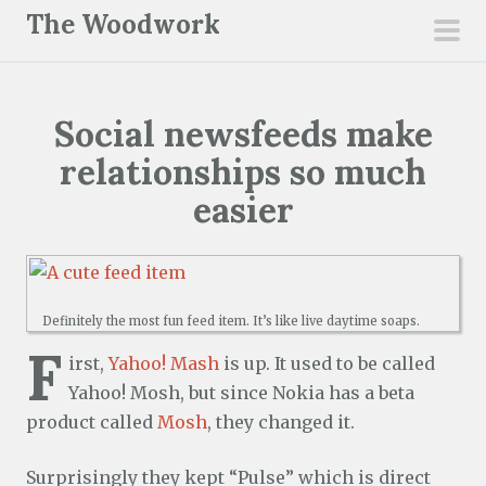
S
The Woodwork
k
pri
i
men
p
Social newsfeeds make
t
o
relationships so much
c
easier
o
n
t
e
Definitely the most fun feed item. It’s like live daytime soaps.
n
F
irst,
Yahoo! Mash
is up. It used to be called
t
Yahoo! Mosh, but since Nokia has a beta
product called
Mosh
, they changed it.
Surprisingly they kept “Pulse” which is direct