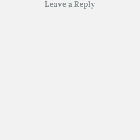
Leave a Reply