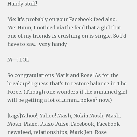
Handy stuff!
Me: It’s probably on your Facebook feed also.
Me: Hmm, I noticed via the feed that a girl that
one of my friends is crushing on is single. So I’d
have to say…
very
handy.
M—: LOL
So congratulations Mark and Rose! As for the
breakup? I guess that’s to restore balance in The
Force. (Though one wonders if the unnamed girl
will be getting a lot of…umm…pokes? now.)
[tags]Yahoo!, Yahoo! Mash, Nokia Mosh, Mash,
Mosh, Plaxo, Plaxo Pulse, Facebook, Facebook
newsfeed, relationships, Mark Jen, Rose