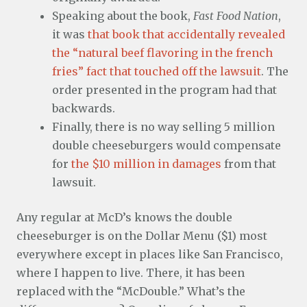
Speaking about the book,
Fast Food Nation
,
it was
that book that accidentally revealed
the “natural beef flavoring in the french
fries” fact that touched off the lawsuit
. The
order presented in the program had that
backwards.
Finally, there is no way selling 5 million
double cheeseburgers would compensate
for
the $10 million in damages
from that
lawsuit.
Any regular at McD’s knows the double
cheeseburger is on the Dollar Menu ($1) most
everywhere except in places like San Francisco,
where I happen to live. There, it has been
replaced with the “McDouble.” What’s the