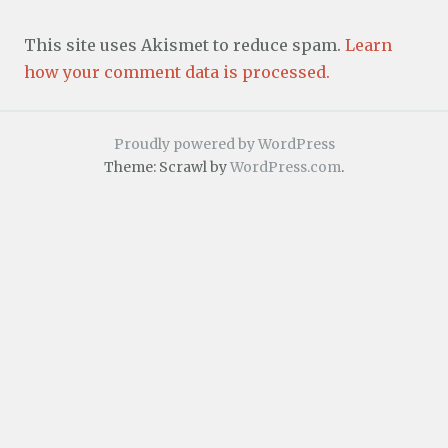
This site uses Akismet to reduce spam.
Learn
how your comment data is processed.
Proudly powered by WordPress
Theme: Scrawl by
WordPress.com
.