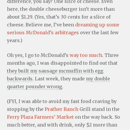
difference, you say? One slice of cheese. Even
here, the double cheeseburger isn’t more than
about $1.29. (Yes, that’s 30 cents for a slice of
cheese. Believe me, I’ve been
dreaming up some
serious McDonald’s arbitrages
over the last few
years.)
Oh yes, I go to McDonald’s
way too much
. Three
months ago, I was disappointed to find out that
they built my sausage mcmuffin with egg
backwards
. Last week, they made
my double
quarter pounder wrong
.
(FYI, I was able to avoid my fast food craving by
stopping by the
Prather Ranch
Grill stand in the
Ferry Plaza Farmers’ Market
on the way back. So
much better, and with drink, only $2 more than