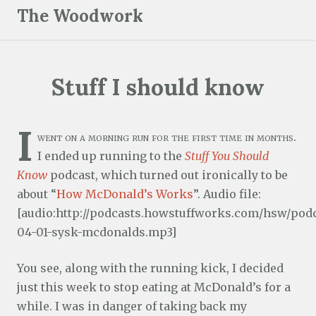
S
The Woodwork
k
i
p
Stuff I should know
t
o
c
I
went on a morning run for the first time in months.
o
I ended up running to the
Stuff You Should
n
Know
podcast, which turned out ironically to be
t
about “
How McDonald’s Works
”. Audio file:
e
[audio:http://podcasts.howstuffworks.com/hsw/podc
n
04-01-sysk-mcdonalds.mp3]
t
You see, along with the running kick, I decided
just this week to stop eating at McDonald’s for a
while. I was in danger of taking back my