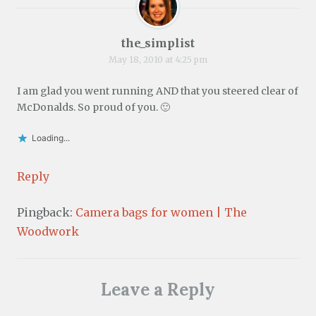
the_simplist
May 18, 2010 at 4:25 pm
I am glad you went running AND that you steered clear of
McDonalds. So proud of you. 🙂
Loading...
Reply
Pingback:
Camera bags for women | The
Woodwork
Leave a Reply