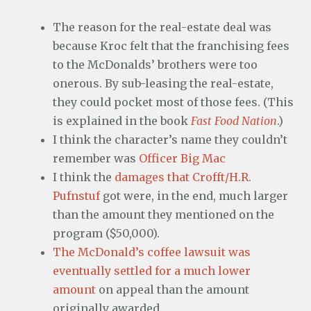
The reason for the real-estate deal was
because Kroc felt that the franchising fees
to the McDonalds’ brothers were too
onerous. By sub-leasing the real-estate,
they could pocket most of those fees. (This
is explained in the book
Fast Food Nation
.)
I think the character’s name they couldn’t
remember was
Officer Big Mac
I think the
damages that Crofft/H.R.
Pufnstuf
got were, in the end, much larger
than the amount they mentioned on the
program ($50,000).
The McDonald’s coffee lawsuit was
eventually settled for a much lower
amount
on appeal than the amount
originally awarded.