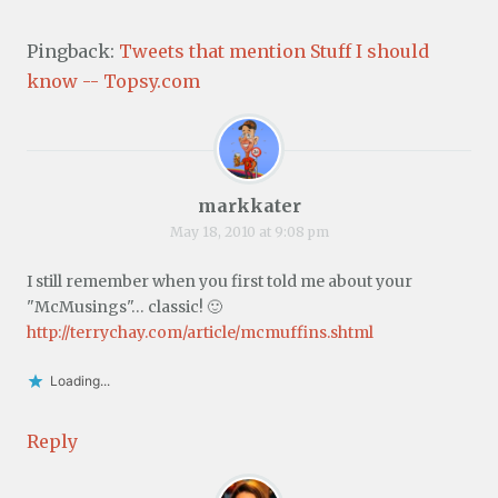
Pingback:
Tweets that mention Stuff I should
know -- Topsy.com
markkater
May 18, 2010 at 9:08 pm
I still remember when you first told me about your
"McMusings"… classic! 🙂
http://terrychay.com/article/mcmuffins.shtml
Loading...
Reply