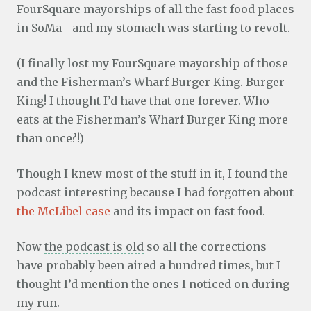
FourSquare mayorships of all the fast food places
in SoMa—and my stomach was starting to revolt.
(I finally lost my FourSquare mayorship of those
and the Fisherman’s Wharf Burger King. Burger
King! I thought I’d have that one forever. Who
eats at the Fisherman’s Wharf Burger King more
than once?!)
Though I knew most of the stuff in it, I found the
podcast interesting because I had forgotten about
the McLibel case
and its impact on fast food.
Now
the podcast is old
so all the corrections
have probably been aired a hundred times, but I
thought I’d mention the ones I noticed on during
my run.