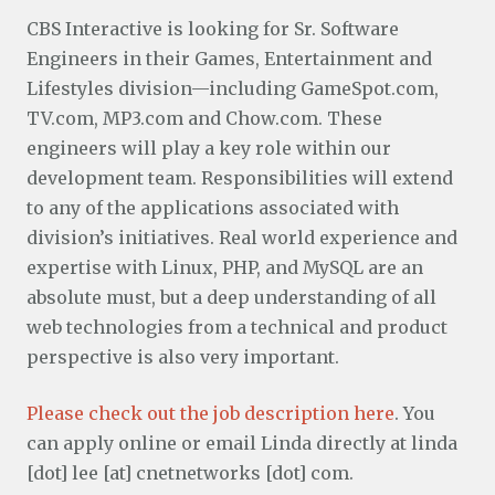
CBS Interactive is looking for Sr. Software
Engineers in their Games, Entertainment and
Lifestyles division—including GameSpot.com,
TV.com, MP3.com and Chow.com. These
engineers will play a key role within our
development team. Responsibilities will extend
to any of the applications associated with
division’s initiatives. Real world experience and
expertise with Linux, PHP, and MySQL are an
absolute must, but a deep understanding of all
web technologies from a technical and product
perspective is also very important.
Please check out the job description here
. You
can apply online or email Linda directly at linda
[dot] lee [at] cnetnetworks [dot] com.