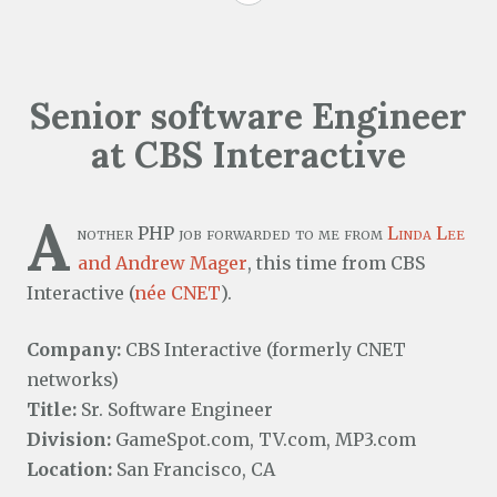
Senior software Engineer
at CBS Interactive
A
nother PHP job forwarded to me from
Linda Lee
and Andrew Mager
, this time from CBS
Interactive (
née CNET
).
Company:
CBS Interactive (formerly CNET
networks)
Title:
Sr. Software Engineer
Division:
GameSpot.com, TV.com, MP3.com
Location:
San Francisco, CA