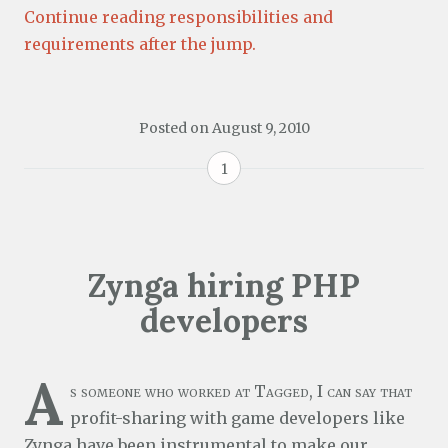
Continue reading responsibilities and
requirements after the jump.
Posted on
August 9, 2010
1
Zynga hiring PHP
developers
A
s someone who worked at Tagged, I can say that
profit-sharing with game developers like
Zynga
have been instrumental to make our