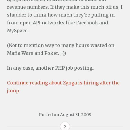
revenue numbers
. If they make this much off us, I
shudder to think how much they’re pulling in
from open API networks like Facebook and
MySpace.
(Not to mention way to many hours wasted on
Mafia Wars and Poker. ;-))
In any case, another PHP job posting…
Continue reading about Zynga is hiring after the
jump
Posted on
August 31, 2009
2