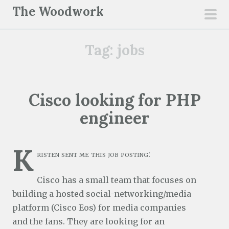
S
The Woodwork
k
pri
i
men
Tag:
jobs
p
t
o
c
Cisco looking for PHP
o
engineer
n
t
e
K
risten sent me this job posting:
n
t
Cisco has a small team that focuses on
building a hosted social-networking/media
platform (Cisco Eos) for media companies
and the fans. They are looking for an