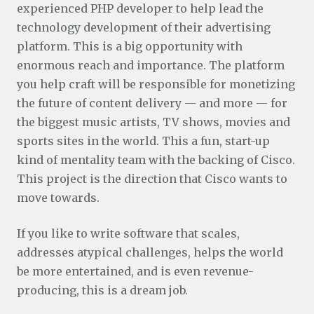
experienced PHP developer to help lead the
technology development of their advertising
platform. This is a big opportunity with
enormous reach and importance. The platform
you help craft will be responsible for monetizing
the future of content delivery — and more — for
the biggest music artists, TV shows, movies and
sports sites in the world. This a fun, start-up
kind of mentality team with the backing of Cisco.
This project is the direction that Cisco wants to
move towards.
If you like to write software that scales,
addresses atypical challenges, helps the world
be more entertained, and is even revenue-
producing, this is a dream job.