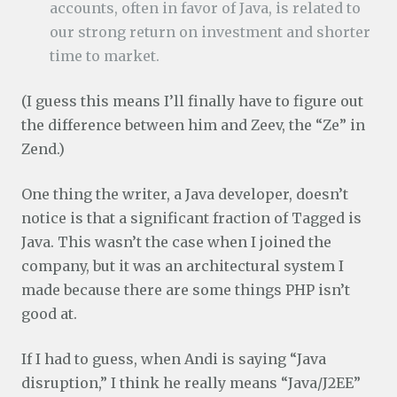
accounts, often in favor of Java, is related to
our strong return on investment and shorter
time to market.
(I guess this means I’ll finally have to figure out
the difference between him and Zeev, the “Ze” in
Zend.)
One thing the writer, a Java developer, doesn’t
notice is that a significant fraction of Tagged is
Java. This wasn’t the case when I joined the
company, but it was an architectural system I
made because there are some things PHP isn’t
good at.
If I had to guess, when Andi is saying “Java
disruption,” I think he really means “Java/J2EE”