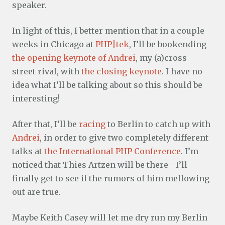
speaker.
In light of this, I better mention that in a couple
weeks in Chicago at
PHP|tek
, I’ll be bookending
the opening keynote of Andrei
, my (a)cross-
street rival, with
the closing keynote
. I have no
idea what I’ll be talking about so this should be
interesting!
After that, I’ll be
racing
to Berlin to catch up with
Andrei
, in order to give two completely different
talks at
the International PHP Conference
. I’m
noticed that Thies Artzen will be there—I’ll
finally get to see if the rumors of him mellowing
out are true.
Maybe Keith Casey will let me dry run my Berlin