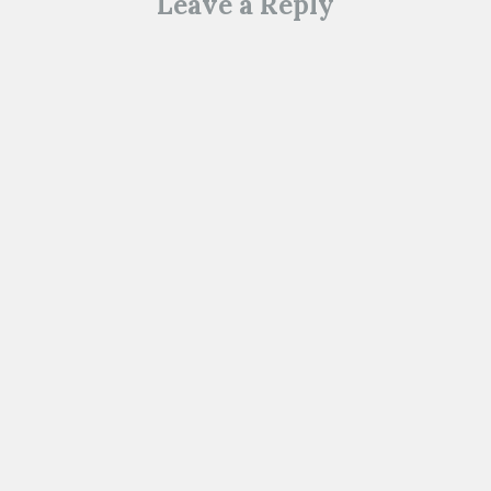
Leave a Reply