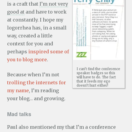
is a craft that
I’m not very
good at
and have to work
at constantly. I hope my
logorrhea has, in a small
way, created a little
context for you and
perhaps
inspired some of
you to blog more
.
I can’t find the conference
speaker badges so this
Because when I’m not
will have to do. The fact
that it feeds my ego
trolling the internets for
doesn’t hurt either!
my name
, I’m reading
your blog… and growing.
Mad talks
Paul also mentioned my that I’m a conference