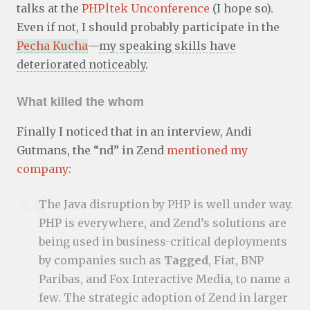
talks at the
PHP|tek Unconference
(I hope so).
Even if not, I should probably participate in the
Pecha Kucha
—
my speaking skills have
deteriorated noticeably
.
What killed the whom
Finally I noticed that in an interview, Andi
Gutmans, the “nd” in Zend
mentioned my
company
:
The Java disruption by PHP is well under way.
PHP is everywhere, and Zend’s solutions are
being used in business-critical deployments
by companies such as
Tagged
, Fiat, BNP
Paribas, and Fox Interactive Media, to name a
few. The strategic adoption of Zend in larger