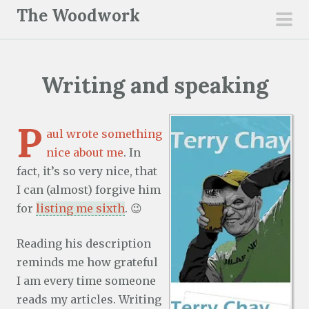
S
The Woodwork
k
pri
i
men
p
Writing and speaking
t
o
c
P
aul wrote something
o
nice about me
. In
n
fact, it’s so very nice, that
t
I can (almost) forgive him
e
for
listing me sixth
. 😉
n
t
Reading his description
reminds me how grateful
I am every time someone
reads my articles. Writing