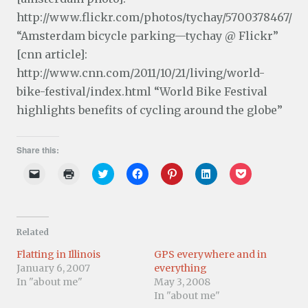
http://www.flickr.com/photos/tychay/5700378467/
“Amsterdam bicycle parking—tychay @ Flickr”
[cnn article]:
http://www.cnn.com/2011/10/21/living/world-
bike-festival/index.html “World Bike Festival
highlights benefits of cycling around the globe”
Share this:
C
C
C
C
C
C
C
l
l
l
l
l
l
l
i
i
i
i
i
i
i
c
c
c
c
c
c
c
k
k
k
k
k
k
k
t
t
t
t
t
t
t
o
o
o
o
o
o
o
Related
e
p
s
s
s
s
s
m
r
h
h
h
h
h
a
i
a
a
a
a
a
Flatting in Illinois
GPS everywhere and in
i
n
r
r
r
r
r
January 6, 2007
everything
l
t
e
e
e
e
e
a
(
o
o
o
o
o
In "about me"
May 3, 2008
l
O
n
n
n
n
n
In "about me"
i
p
T
F
P
L
P
n
e
w
a
i
i
o