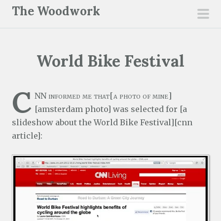
S
The Woodwork
k
pri
i
men
p
World Bike Festival
t
o
c
C
NN informed me that[a photo of mine]
o
[amsterdam photo] was selected for [a
n
slideshow about the World Bike Festival][cnn
t
article]:
e
n
t