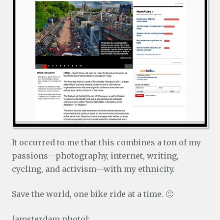
It occurred to me that this combines a ton of my
passions—photography, internet, writing,
cycling, and activism—with my
ethnicity
.
Save the world, one bike ride at a time. 🙂
[amsterdam photo]: