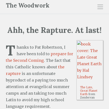
S
The Woodwork
k
pri
i
men
p
Ahh, the Rapture. At last!
t
o
c
T
hanks to Pat Robertson, I
o
have been told to
prepare for
n
the Second Coming
. The fact that
t
this Catholic knows about
the
e
rapture
is an unfortunate
n
byproduct of a paying too much
t
attention at evangelical summer
The Late,
Great Planet
camps and an taking too much
Earth
from
Zondervan
Latin to avoid my high school
language requirement.