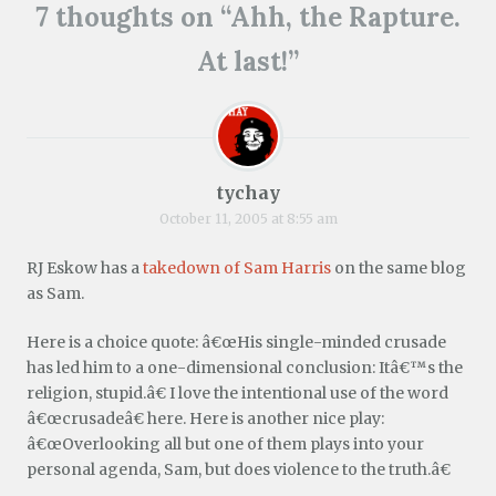
i
w
O
(
t
(
p
7 thoughts on “
Ahh, the Rapture.
e
w
p
O
(
O
e
n
i
e
p
O
p
n
d
n
n
e
p
e
s
At last!
”
(
d
s
n
e
n
i
O
o
i
s
n
s
n
p
w
n
i
s
i
n
e
)
n
n
i
n
e
n
e
n
n
n
w
s
w
e
n
e
w
i
w
w
e
w
i
n
i
w
w
w
n
n
n
i
w
i
d
tychay
e
d
n
i
n
o
w
o
d
n
d
w
October 11, 2005 at 8:55 am
w
w
o
d
o
)
i
)
w
o
w
n
)
w
)
RJ Eskow has a
takedown of Sam Harris
on the same blog
d
)
o
as Sam.
w
)
Here is a choice quote: â€œHis single-minded crusade
has led him to a one-dimensional conclusion: Itâ€™s the
religion, stupid.â€ I love the intentional use of the word
â€œcrusadeâ€ here. Here is another nice play:
â€œOverlooking all but one of them plays into your
personal agenda, Sam, but does violence to the truth.â€