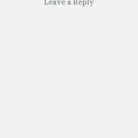
Leave a Reply