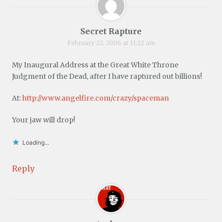
Secret Rapture
February 22, 2006 at 11:22 am
My Inaugural Address at the Great White Throne
Judgment of the Dead, after I have raptured out billions!
At:
http://www.angelfire.com/crazy/spaceman
Your jaw will drop!
Loading...
Reply