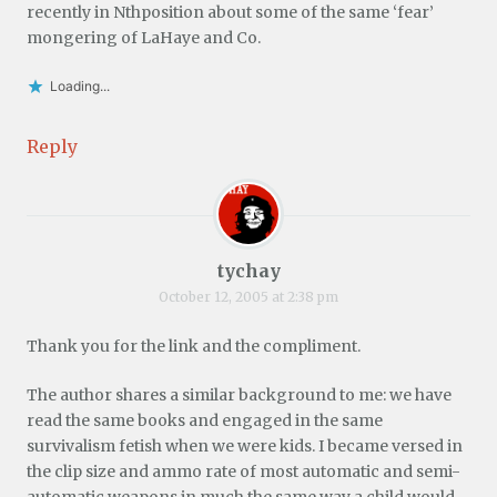
recently in Nthposition about some of the same ‘fear’
mongering of LaHaye and Co.
Loading...
Reply
tychay
October 12, 2005 at 2:38 pm
Thank you for the link and the compliment.
The author shares a similar background to me: we have
read the same books and engaged in the same
survivalism fetish when we were kids. I became versed in
the clip size and ammo rate of most automatic and semi-
automatic weapons in much the same way a child would