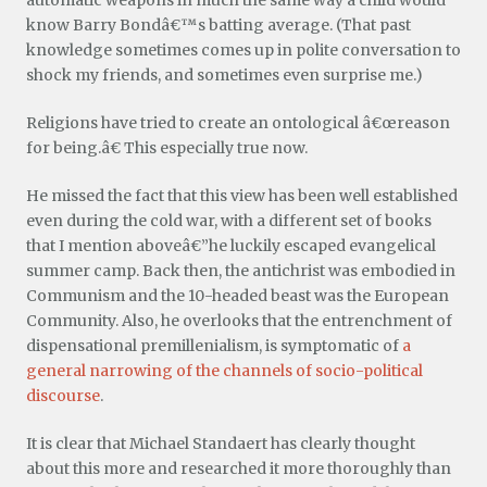
know Barry Bondâ€™s batting average. (That past
knowledge sometimes comes up in polite conversation to
shock my friends, and sometimes even surprise me.)
Religions have tried to create an ontological â€œreason
for being.â€ This especially true now.
He missed the fact that this view has been well established
even during the cold war, with a different set of books
that I mention aboveâ€”he luckily escaped evangelical
summer camp. Back then, the antichrist was embodied in
Communism and the 10-headed beast was the European
Community. Also, he overlooks that the entrenchment of
dispensational premillenialism, is symptomatic of
a
general narrowing of the channels of socio-political
discourse
.
It is clear that Michael Standaert has clearly thought
about this more and researched it more thoroughly than