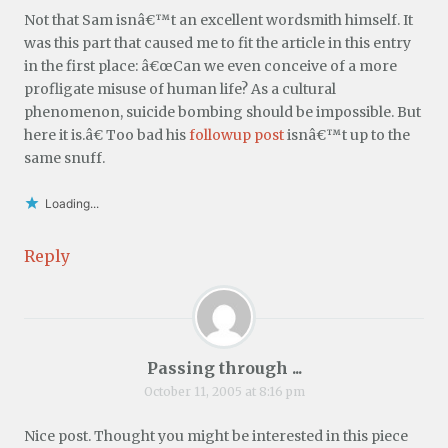
Not that Sam isnâ€™t an excellent wordsmith himself. It
was this part that caused me to fit the article in this entry
in the first place: â€œCan we even conceive of a more
profligate misuse of human life? As a cultural
phenomenon, suicide bombing should be impossible. But
here it is.â€ Too bad his
followup post
isnâ€™t up to the
same snuff.
Loading...
Reply
Passing through ...
October 11, 2005 at 8:16 pm
Nice post. Thought you might be interested in this piece