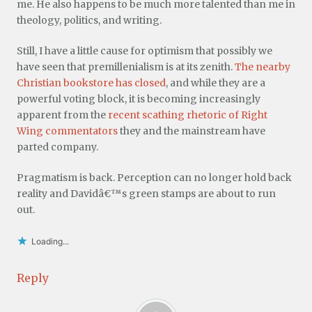
me. He also happens to be much more talented than me in
theology, politics, and writing.
Still, I have a little cause for optimism that possibly we
have seen that premillenialism is at its zenith.
The nearby
Christian bookstore has closed
, and while they are a
powerful voting block, it is becoming increasingly
apparent from the
recent scathing rhetoric of Right
Wing commentators
they and the mainstream have
parted company.
Pragmatism is back. Perception can no longer hold back
reality and Davidâ€™s green stamps are about to run
out.
Loading...
Reply