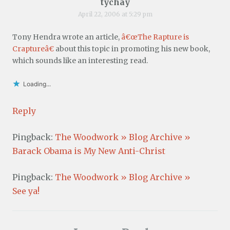
tychay
April 22, 2006 at 5:29 pm
Tony Hendra wrote an article,
â€œThe Rapture is
Craptureâ€
about this topic in promoting his new book,
which sounds like an interesting read.
Loading...
Reply
Pingback:
The Woodwork » Blog Archive »
Barack Obama is My New Anti-Christ
Pingback:
The Woodwork » Blog Archive »
See ya!