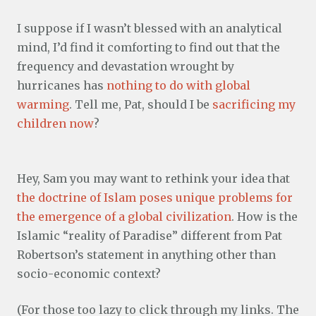
I suppose if I wasn’t blessed with an analytical
mind, I’d find it comforting to find out that the
frequency and devastation wrought by
hurricanes has
nothing to do with global
warming
. Tell me, Pat, should I be
sacrificing my
children now
?
Hey, Sam you may want to rethink your idea that
the doctrine of Islam poses unique problems for
the emergence of a global civilization
. How is the
Islamic “reality of Paradise” different from Pat
Robertson’s statement in anything other than
socio-economic context?
(For those too lazy to click through my links. The