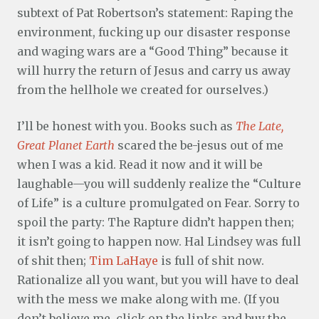
subtext of Pat Robertson’s statement: Raping the
environment, fucking up our disaster response
and waging wars are a “Good Thing” because it
will hurry the return of Jesus and carry us away
from the hellhole we created for ourselves.)
I’ll be honest with you. Books such as
The Late,
Great Planet Earth
scared the be-jesus out of me
when I was a kid. Read it now and it will be
laughable—you will suddenly realize the “Culture
of Life” is a culture promulgated on Fear. Sorry to
spoil the party: The Rapture didn’t happen then;
it isn’t going to happen now. Hal Lindsey was full
of shit then;
Tim LaHaye
is full of shit now.
Rationalize all you want, but you will have to deal
with the mess we make along with me. (If you
don’t believe me, click on the links and buy the