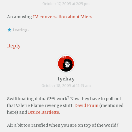
October 17, 2005 at 2:25 pm
An amusing
IM conversation about Miers
.
Loading...
Reply
tychay
October 18, 2005 at 11:55 am
Swiftboating didnâ€™t work? Now they have to pull out
that Valerie Plame revenge stuff:
David Frum
(mentioned
here) and
Bruce Bartlette
.
Air a bit too rarefied when you are on top of the world?