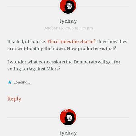
tychay
October 16, 2005 at 1:20 pm
It failed, of course.
Third times the charm?
I love how they
are swift-boating their own. How productive is that?
I wonder what concessions the Democrats will get for
voting for/against Miers?
Loading...
Reply
tychay