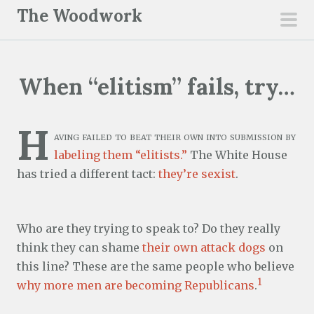
S
The Woodwork
k
pri
i
men
p
When “elitism” fails, try…
t
o
c
H
aving failed to beat their own into submission by
o
labeling them “elitists.”
The White House
n
has tried a different tact:
they’re sexist
.
t
e
n
Who are they trying to speak to? Do they really
t
think they can shame
their own attack dogs
on
this line? These are the same people who believe
1
why more men are becoming Republicans
.