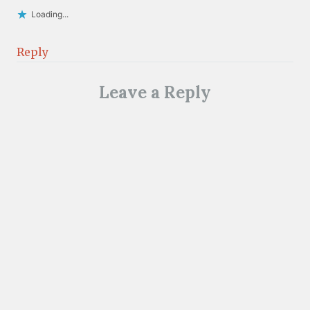
Loading...
Reply
Leave a Reply