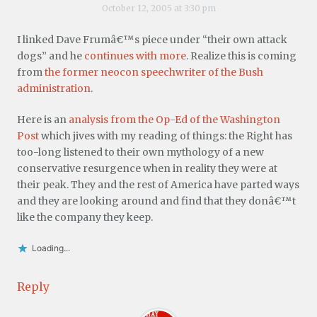
October 12, 2005 at 3:30 pm
I linked Dave Frumâ€™s piece under “their own attack
dogs” and he
continues with more
. Realize this is coming
from
the former neocon speechwriter of the Bush
administration
.
Here is an
analysis from the Op-Ed of the Washington
Post
which jives with my reading of things: the Right has
too-long listened to their own mythology of a new
conservative resurgence when in reality they were at
their peak. They and the rest of America have parted ways
and they are looking around and find that they donâ€™t
like the company they keep.
Loading...
Reply