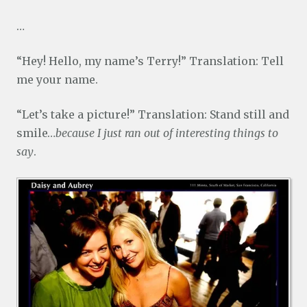
…
“Hey! Hello, my name’s Terry!” Translation: Tell
me your name.
“Let’s take a picture!” Translation: Stand still and
smile…
because I just ran out of interesting things to
say
.