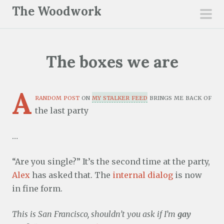
S
The Woodwork
k
pri
i
men
p
The boxes we are
t
o
c
A
random post
on
my stalker feed
brings me back of
o
the last party
n
t
…
e
n
“Are you single?” It’s the second time at the party,
t
Alex
has asked that. The
internal dialog
is now
in fine form.
This is San Francisco, shouldn’t you ask if I’m
gay