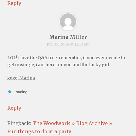
Reply
Marina Miller
July 15, 2008 at 12:10 pm
LOL! i love the Q&A tree. remember, if you ever decide to
get unsingle, i am here for you and the lucky girl.
xoxo, Marina
Loading...
Reply
Pingback:
The Woodwork » Blog Archive »
Fun things to do at a party