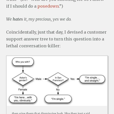
if I should do a
posedown
.”)
We
hates
it, my precious, yes we do.
Coincidentally, just that day, I devised a customer
support answer tree to turn this question into a
lethal conversation-killer:
…then give them that dismissive look, like they just said