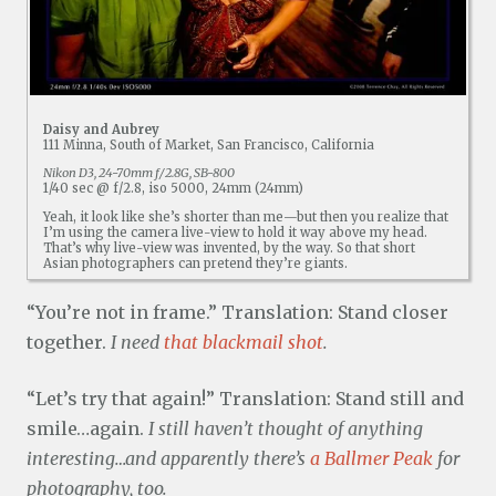
Daisy and Aubrey
111 Minna, South of Market, San Francisco, California
Nikon D3, 24-70mm f/2.8G, SB-800
1/40 sec @ f/2.8, iso 5000, 24mm (24mm)
Yeah, it look like she’s shorter than me—but then you realize that
I’m using the camera live-view to hold it way above my head.
That’s why live-view was invented, by the way. So that short
Asian photographers can pretend they’re giants.
“You’re not in frame.” Translation: Stand closer
together.
I need
that blackmail shot
.
“Let’s try that again!” Translation: Stand still and
smile…again.
I still haven’t thought of anything
interesting…and apparently there’s
a Ballmer Peak
for
photography, too.