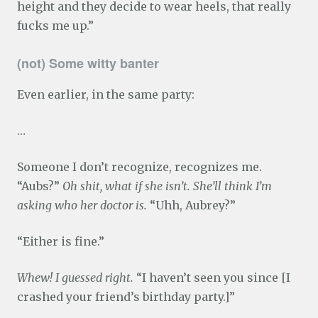
height and they decide to wear heels, that really
fucks me up.”
(not) Some witty banter
Even earlier, in the same party:
…
Someone I don’t recognize, recognizes me.
“Aubs?”
Oh shit, what if she isn’t. She’ll think I’m
asking who her doctor is.
“Uhh, Aubrey?”
“Either is fine.”
Whew! I guessed right.
“I haven’t seen you since [I
crashed your friend’s birthday party.]”