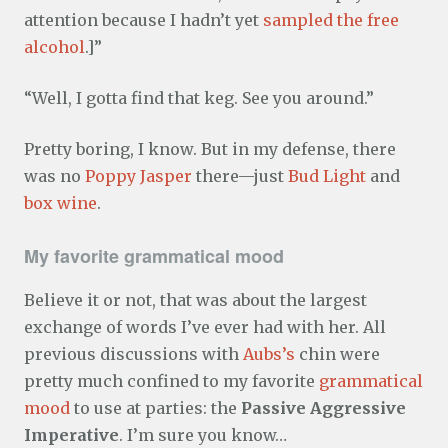
attention because I hadn’t yet
sampled the free
alcohol
.]”
“Well, I gotta find that keg. See you around.”
Pretty boring, I know. But in my defense, there
was no
Poppy Jasper
there—just
Bud Light
and
box wine
.
My favorite grammatical mood
Believe it or not, that was about the largest
exchange of words I’ve ever had with her. All
previous discussions with
Aubs’s
chin were
pretty much confined to my favorite
grammatical
mood
to use at parties: the
Passive Aggressive
Imperative
. I’m sure you know…