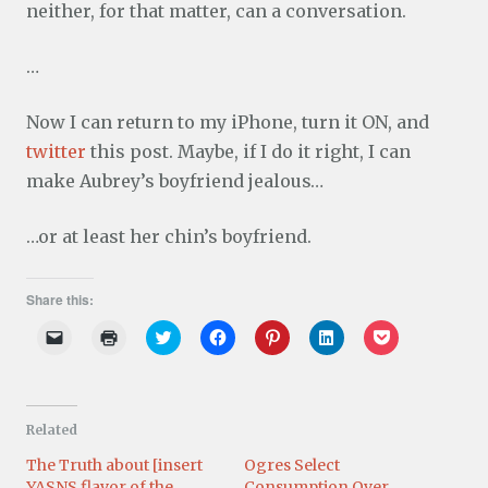
neither, for that matter, can a conversation.
…
Now I can return to my iPhone, turn it ON, and
twitter
this post. Maybe, if I do it right, I can
make Aubrey’s boyfriend jealous…
…or at least her chin’s boyfriend.
Share this:
C
C
C
C
C
C
C
l
l
l
l
l
l
l
i
i
i
i
i
i
i
c
c
c
c
c
c
c
k
k
k
k
k
k
k
t
t
t
t
t
t
t
o
o
o
o
o
o
o
Related
e
p
s
s
s
s
s
m
r
h
h
h
h
h
a
i
a
a
a
a
a
The Truth about [insert
Ogres Select
i
n
r
r
r
r
r
YASNS flavor of the
Consumption Over