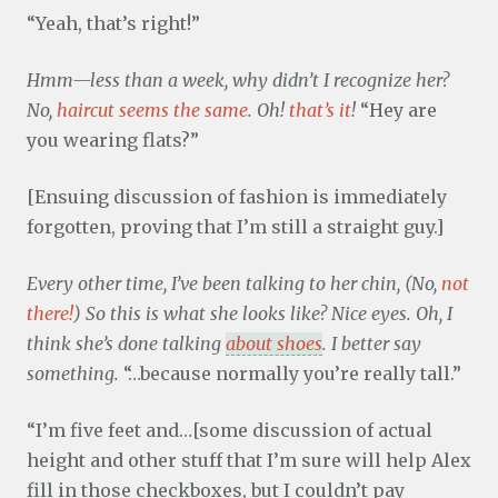
“Yeah, that’s right!”
Hmm—less than a week, why didn’t I recognize her?
No,
haircut seems the same
. Oh!
that’s it
!
“Hey are
you wearing flats?”
[Ensuing discussion of fashion is immediately
forgotten, proving that I’m still a straight guy.]
Every other time, I’ve been talking to her chin, (No,
not
there!
) So this is what she looks like? Nice eyes. Oh, I
think she’s done talking
about shoes
. I better say
something.
“…because normally you’re really tall.”
“I’m five feet and…[some discussion of actual
height and other stuff that I’m sure will help Alex
fill in those checkboxes, but I couldn’t pay