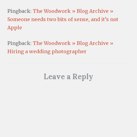
Pingback:
The Woodwork » Blog Archive »
Someone needs two bits of sense, and it’s not
Apple
Pingback:
The Woodwork » Blog Archive »
Hiring a wedding photographer
Leave a Reply