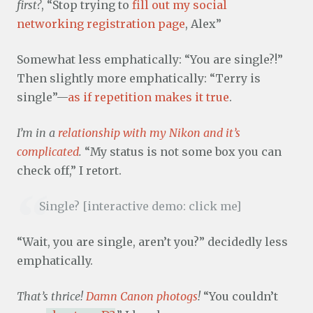
first?
, “Stop trying to
fill out my social
networking registration page
, Alex”
Somewhat less emphatically: “You are single?!”
Then slightly more emphatically: “Terry is
single”—
as if repetition makes it true
.
I’m in a
relationship with my Nikon and it’s
complicated
.
“My status is not some box you can
check off,” I retort.
Single? [interactive demo: click me]
“Wait, you are single, aren’t you?” decidedly less
emphatically.
That’s thrice!
Damn Canon photogs
!
“You couldn’t