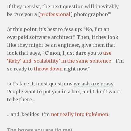
If they persist, the next question will inevitably
be “Are you a [
professional
] photographer?”
At this point, it’s best to fess up: “No, I’m an
overpaid software architect.” Then, if they look
like they might be an engineer, give them that
look that says, “C’mon, I just
dare
you to
use
‘Ruby’ and ‘scalability’ in the same sentence
—I’m
so ready to
throw down
right now.”
Let’s face it, most questions
we ask
are
crass
.
People want to put you in a box, and I don’t want
to be there…
…and, besides, I’m
not really into Pokémon
.
The boxes you are (to me)