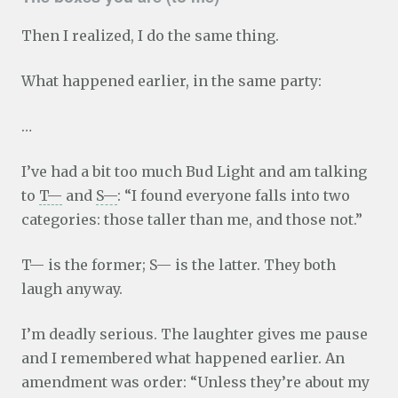
Then I realized, I do the same thing.
What happened earlier, in the same party:
…
I’ve had a bit too much Bud Light and am talking
to
T—
and
S—
: “I found everyone falls into two
categories: those taller than me, and those not.”
T— is the former; S— is the latter. They both
laugh anyway.
I’m deadly serious. The laughter gives me pause
and I remembered what happened earlier. An
amendment was order: “Unless they’re about my