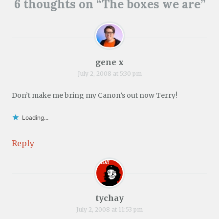
6 thoughts on “
The boxes we are
”
gene x
July 2, 2008 at 5:30 pm
Don’t make me bring my Canon’s out now Terry!
Loading...
Reply
tychay
July 2, 2008 at 11:53 pm