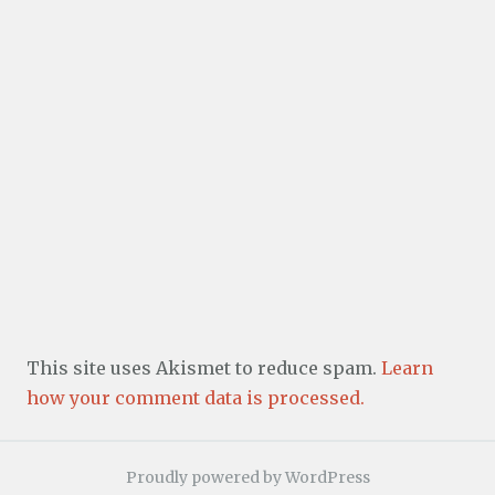
This site uses Akismet to reduce spam.
Learn
how your comment data is processed.
Proudly powered by WordPress