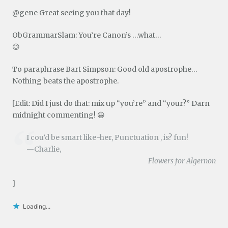
@gene Great seeing you that day!
ObGrammarSlam: You’re Canon’s …what…
😉
To paraphrase Bart Simpson: Good old apostrophe…
Nothing beats the apostrophe.
[Edit: Did I just do that: mix up “you’re” and “your?” Darn
midnight commenting! 😀
I cou’d be smart like-her, Punctuation , is? fun!
—Charlie,
Flowers for Algernon
]
Loading...