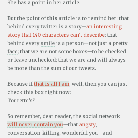
She has a point in her article.
But the point of
this
article is to remind her: that
behind every twitter is a story—
an interesting
story that 140 characters can’t describe
; that
behind every
smile
is a person—not just a pretty
face
; that we are not some boxes—to be checked
or leave unchecked; that we are and will always
be more than the sum of our tweets.
Because if
that is all I am
, well, then you can just
check this box right now:
Tourette’s?
So remember, dear reader, the social network
will never contain you
—that
angsty
,
conversation-killing, wonderful you—and