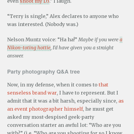
even
shoot my D3
.” I laugh.
“Terry is single,” Alex declares to anyone who
was interested. (Nobody was.)
Nelson Muntz voice: “Ha ha!”
Maybe if you were
a
Nikon-toting hottie
, I’d have given you a straight
answer.
Party photography Q&A tree
Now, in my defense, when it comes to
that
senseless brand war
, I have to represent. But I
admit that it was a bit harsh, especially since,
as
an event photographer himself
, he must get
asked my most-despised geek-party
conversation starter an awful lot: “Who are you
with?” (i.e. “Who are you shooting for so I know