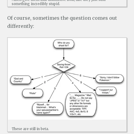
something incredibly stupid.
Of course, sometimes the question comes out
differently:
These are still in beta.