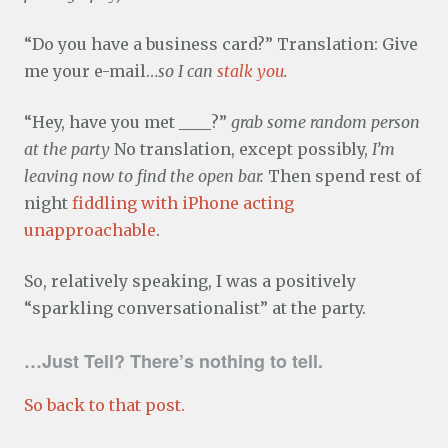
“Do you have a business card?” Translation: Give
me your e-mail…
so I can
stalk you
.
“Hey, have you met ____?”
grab some random person
at the party
No translation, except possibly,
I’m
leaving now to find the open bar.
Then spend rest of
night
fiddling with iPhone acting
unapproachable
.
So, relatively speaking, I was a positively
“sparkling conversationalist” at the party.
…Just Tell? There’s nothing to tell.
So back to that post.