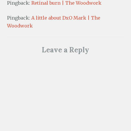
Pingback:
Retinal burn | The Woodwork
Pingback:
A little about DxO Mark | The
Woodwork
Leave a Reply