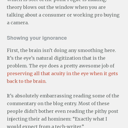
theory blows out the window when you are
talking about a consumer or working pro buying
a camera.
Showing your ignorance
First, the brain isn’t doing any smoothing here.
It’s the eye’s natural digitization that is the
problem. The eye does a pretty awesome job of
preserving all that acuity in the eye when it gets
back to the brain
.
It’s absolutely embarrassing reading some of the
commentary on the blog entry. Most of these
people didn’t bother even reading the pithy post
injecting their ad hominem: “Exactly what I
would expect from a tech-writer.”