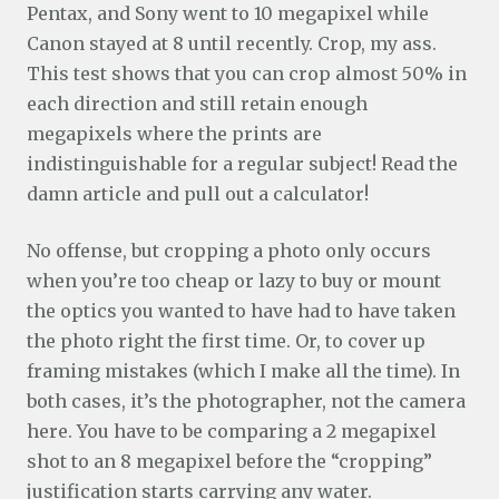
Pentax, and Sony went to 10 megapixel while
Canon stayed at 8 until recently. Crop, my ass.
This test shows that you can crop almost 50% in
each direction and still retain enough
megapixels where the prints are
indistinguishable for a regular subject! Read the
damn article and pull out a calculator!
No offense, but cropping a photo only occurs
when you’re too cheap or lazy to buy or mount
the optics you wanted to have had to have taken
the photo right the first time. Or, to cover up
framing mistakes (which I make all the time). In
both cases, it’s the photographer, not the camera
here. You have to be comparing a 2 megapixel
shot to an 8 megapixel before the “cropping”
justification starts carrying any water.