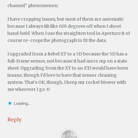
channel” phenomenon.
I have cropping issues, but most of them are automatic
because I always tilt like 0.03 degrees off when I shoot
hand-held. When I use the straighten tool in Aperture it of
course re-crops the photograph to fit the data.
I upgraded from a Rebel XT to a 5D because the 5D has a
full-frame sensor, not because it had more mp on a stats
sheet. Upgrading from the XT to an XTi would have been
insane, though I’d love to have that sensor cleaning
system. That’s OK, though, I keep my rocket blower with
me wherever I go :0
Loading...
Reply