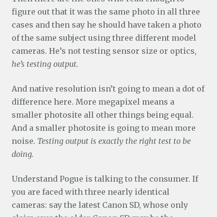
figure out that it was the same photo in all three
cases and then say he should have taken a photo
of the same subject using three different model
cameras. He’s not testing sensor size or optics,
he’s testing output.
And native resolution isn’t going to mean a dot of
difference here. More megapixel means a
smaller photosite all other things being equal.
And a smaller photosite is going to mean more
noise.
Testing output is exactly the right test to be
doing.
Understand Pogue is talking to the consumer. If
you are faced with three nearly identical
cameras: say the latest Canon SD, whose only