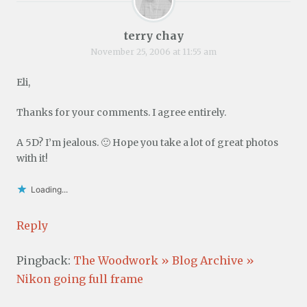
terry chay
November 25, 2006 at 11:55 am
Eli,
Thanks for your comments. I agree entirely.
A 5D? I’m jealous. 🙂 Hope you take a lot of great photos
with it!
Loading...
Reply
Pingback:
The Woodwork » Blog Archive »
Nikon going full frame