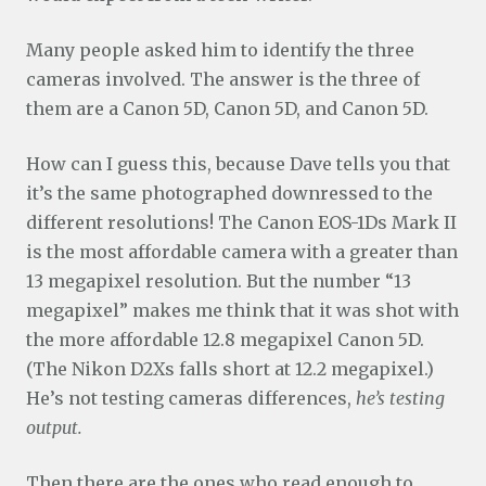
Many people asked him to identify the three
cameras involved. The answer is the three of
them are a Canon 5D, Canon 5D, and Canon 5D.
How can I guess this, because Dave tells you that
it’s the same photographed downressed to the
different resolutions! The Canon EOS-1Ds Mark II
is the most affordable camera with a greater than
13 megapixel resolution. But the number “13
megapixel” makes me think that it was shot with
the more affordable 12.8 megapixel Canon 5D.
(The Nikon D2Xs falls short at 12.2 megapixel.)
He’s not testing cameras differences,
he’s testing
output.
Then there are the ones who read enough to