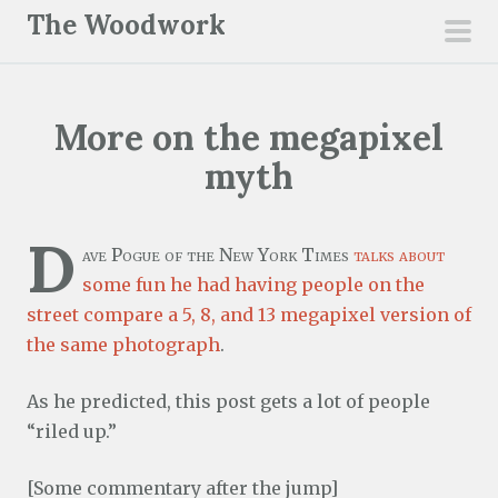
S
The Woodwork
k
pri
i
men
p
More on the megapixel
t
o
myth
c
o
D
n
ave Pogue of the New York Times
talks about
t
some fun he had having people on the
e
street compare a 5, 8, and 13 megapixel version of
n
the same photograph
.
t
As he predicted, this post gets a lot of people
“riled up.”
[Some commentary after the jump]