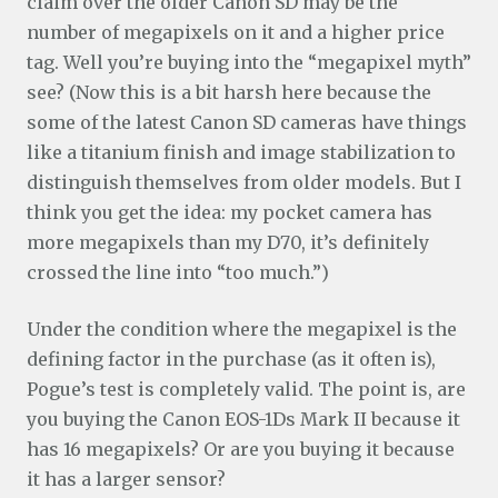
claim over the older Canon SD may be the
number of megapixels on it and a higher price
tag. Well you’re buying into the “megapixel myth”
see? (Now this is a bit harsh here because the
some of the latest Canon SD cameras have things
like a titanium finish and image stabilization to
distinguish themselves from older models. But I
think you get the idea: my pocket camera has
more megapixels than my D70, it’s definitely
crossed the line into “too much.”)
Under the condition where the megapixel is the
defining factor in the purchase (as it often is),
Pogue’s test is completely valid. The point is, are
you buying the Canon EOS-1Ds Mark II because it
has 16 megapixels? Or are you buying it because
it has a larger sensor?