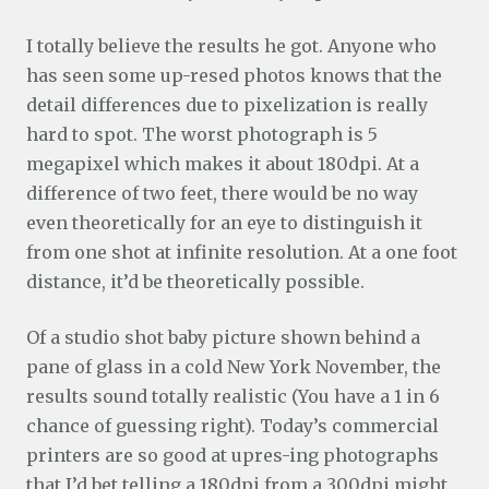
I totally believe the results he got. Anyone who
has seen some up-resed photos knows that the
detail differences due to pixelization is really
hard to spot. The worst photograph is 5
megapixel which makes it about 180dpi. At a
difference of two feet, there would be no way
even theoretically for an eye to distinguish it
from one shot at infinite resolution. At a one foot
distance, it’d be theoretically possible.
Of a studio shot baby picture shown behind a
pane of glass in a cold New York November, the
results sound totally realistic (You have a 1 in 6
chance of guessing right). Today’s commercial
printers are so good at upres-ing photographs
that I’d bet telling a 180dpi from a 300dpi might