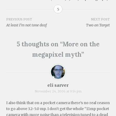
e
)
n
n
i
n
e
n
e
n
n
n
w
5
s
w
e
n
e
w
i
w
w
e
w
i
n
i
w
w
w
n
Post
PREVIOUS POST
NEXT POST
n
n
i
w
i
d
e
d
n
i
n
o
At least I’m not tone deaf
Two on Target
w
o
d
n
d
w
navigation
w
w
o
d
o
)
i
)
w
o
w
n
)
w
)
d
)
5 thoughts on “
More on the
o
w
)
megapixel myth
”
eli sarver
November 24, 2006 at 9:14 pm
I also think that on a pocket camera there’s no real reason
to go above 3.2-5.0 mp. I don’t get the whole “11mp pocket
camera with more noise than a television tuned to a dead