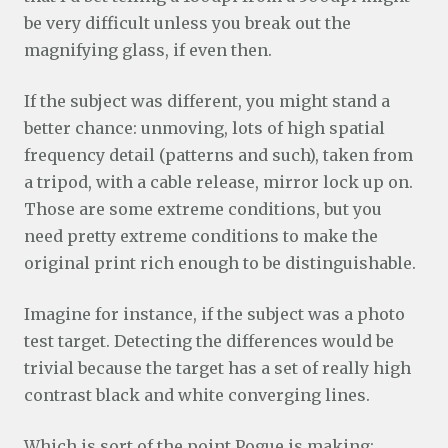
be very difficult unless you break out the
magnifying glass, if even then.
If the subject was different, you might stand a
better chance: unmoving, lots of high spatial
frequency detail (patterns and such), taken from
a tripod, with a cable release, mirror lock up on.
Those are some extreme conditions, but you
need pretty extreme conditions to make the
original print rich enough to be distinguishable.
Imagine for instance, if the subject was a photo
test target. Detecting the differences would be
trivial because the target has a set of really high
contrast black and white converging lines.
Which is sort of the point Pogue is making: