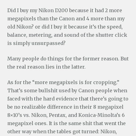
Did I buy my Nikon D200 because it had 2 more
megapixels than the Canon and 4 more than my
old Nikon? or did I buy it because it’s the speed,
balance, metering, and sound of the shutter click
is simply unsurpassed?
Many people do things for the former reason. But
the real reason lies in the latter.
As for the “more megapixels is for cropping.”
That’s some bullshit used by Canon people when
faced with the hard evidence that there’s going to
be no realizable difference in their 8 megapixel
8×10’s vs. Nikon, Pentax, and Konica-Minolta’s 6
megapixel ones. It is the same shit that went the
other way when the tables got turned: Nikon,