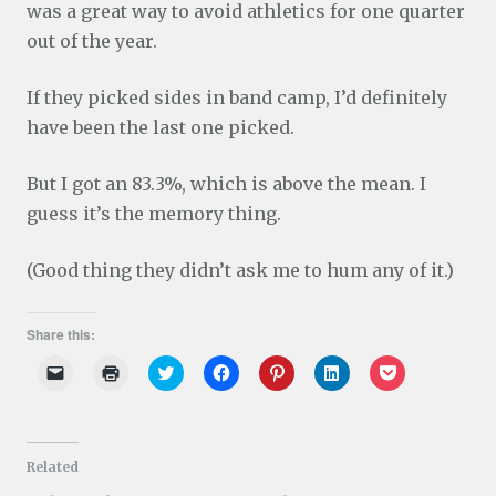
was a great way to avoid athletics for one quarter
out of the year.
If they picked sides in band camp, I’d definitely
have been the last one picked.
But I got an 83.3%, which is above the mean. I
guess it’s the memory thing.
(Good thing they didn’t ask me to hum any of it.)
Share this:
C
C
C
C
C
C
C
l
l
l
l
l
l
l
i
i
i
i
i
i
i
c
c
c
c
c
c
c
k
k
k
k
k
k
k
t
t
t
t
t
t
t
o
o
o
o
o
o
o
Related
e
p
s
s
s
s
s
m
r
h
h
h
h
h