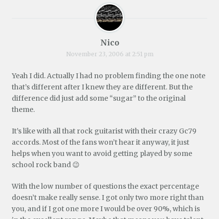
Nico
November 23, 2006 at 2:51 pm
Yeah I did. Actually I had no problem finding the one note
that’s different after I knew they are different. But the
difference did just add some “sugar” to the original
theme.
It’s like with all that rock guitarist with their crazy Gc79
accords. Most of the fans won’t hear it anyway, it just
helps when you want to avoid getting played by some
school rock band 😉
With the low number of questions the exact percentage
doesn’t make really sense. I got only two more right than
you, and if I got one more I would be over 90%, which is