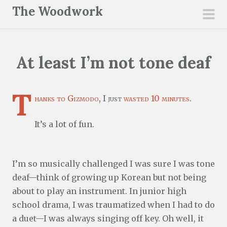
S
The Woodwork
k
pri
i
men
p
At least I’m not tone deaf
t
o
c
T
hanks to Gizmodo
, I just
wasted 10 minutes
.
o
n
It’s a lot of fun.
t
e
n
I’m so musically challenged I was sure I was tone
t
deaf—think of growing up Korean but not being
about to play an instrument. In junior high
school drama, I was traumatized when I had to do
a duet—I was always singing off key. Oh well, it