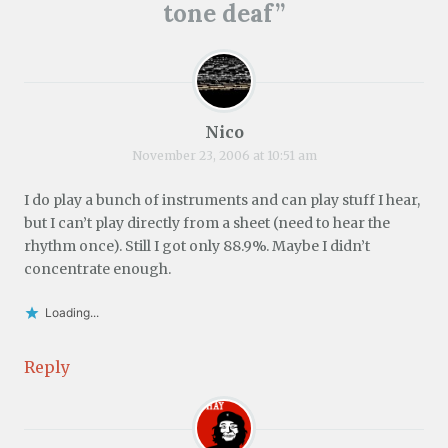
tone deaf
”
Nico
November 23, 2006 at 10:51 am
I do play a bunch of instruments and can play stuff I hear,
but I can’t play directly from a sheet (need to hear the
rhythm once). Still I got only 88.9%. Maybe I didn’t
concentrate enough.
Loading...
Reply