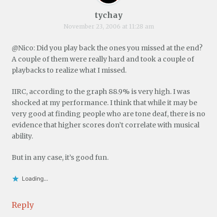
tychay
November 23, 2006 at 11:28 am
@Nico: Did you play back the ones you missed at the end?
A couple of them were really hard and took a couple of
playbacks to realize what I missed.
IIRC, according to the graph 88.9% is very high. I was
shocked at my performance. I think that while it may be
very good at finding people who are tone deaf, there is no
evidence that higher scores don’t correlate with musical
ability.
But in any case, it’s good fun.
Loading...
Reply