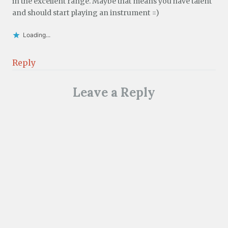
in the excellent range. Maybe that means you have talent
and should start playing an instrument =)
Loading...
Reply
Leave a Reply