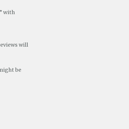
” with
eviews will
 might be