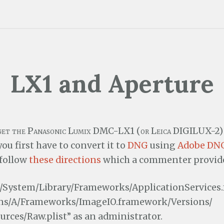
LX1 and Aperture
 get the Panasonic Lumix DMC-LX1 (or Leica DIGILUX-2) 
ou first have to convert it to
DNG
using
Adobe DNG
follow
these directions
which a commenter provides
/System/Library/Frameworks/ApplicationServices
ns/A/Frameworks/ImageIO.framework/Versions/
urces/Raw.plist” as an administrator.