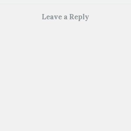
Leave a Reply