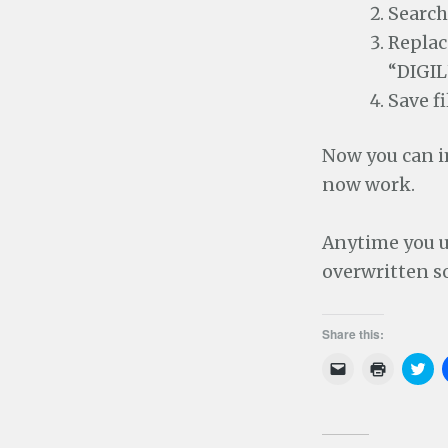
Search
Replac
“DIGI
Save fi
Now you can i
now work.
Anytime you u
overwritten s
Share this:
C
C
C
l
l
l
i
i
i
c
c
c
k
k
k
t
t
t
o
o
o