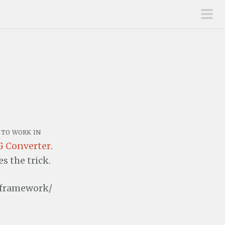
pri
men
to work in
 Converter
.
 the trick.
.framework/