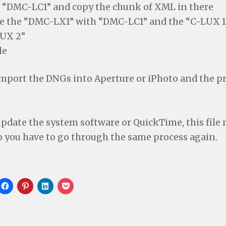
 “DMC-LC1” and copy the chunk of XML in there
e the “DMC-LX1” with “DMC-LC1” and the “C-LUX 1
LUX 2”
le
mport the DNGs into Aperture or iPhoto and the pr
pdate the system software or QuickTime, this file
o you have to go through the same process again.
C
C
C
C
l
l
l
l
i
i
i
i
c
c
c
c
k
k
k
k
t
t
t
t
o
o
o
o