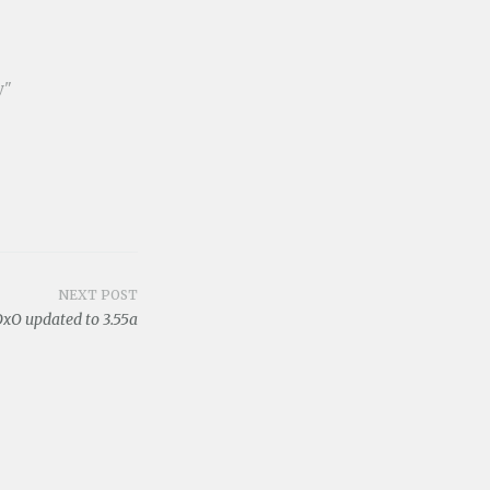
y"
NEXT POST
xO updated to 3.55a