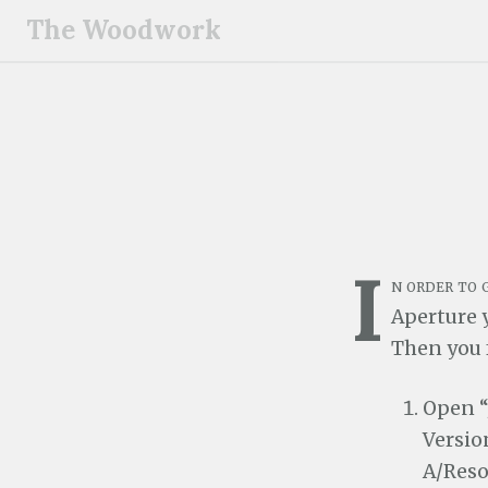
S
The Woodwork
k
i
p
t
o
c
o
n
I
t
n order to
e
Aperture y
n
Then you 
t
Open “
Versio
A/Reso