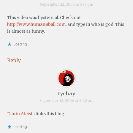
September 22, 2005 at 5:39 pm
This video was hysterical. Check out
http://www.human8ball.com
, and type in who is god. This
is almost as funny.
Loading...
Reply
tychay
September 12, 2006 at 8:28 am
Diário Ateista
links this blog.
Loading...