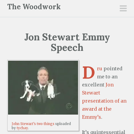
S
The Woodwork
k
pri
i
men
p
Jon Stewart Emmy
t
o
Speech
c
o
D
n
ru
pointed
t
me to an
e
excellent
Jon
n
Stewart
t
presentation of an
award at the
Emmy’s
.
John Stewart’s two things
uploaded
by
tychay
.
It’s quintessential