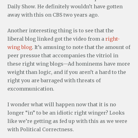
Daily Show. He definitely wouldn’t have gotten
away with this on CBS two years ago.
Another interesting thing is to see that the
liberal blog linked got the video from a
right-
wing blog
. It’s amusing to note that the amount of
peer pressue that accompanies the vitriol in
these right wing blogs—Ad hominems have more
weight than logic, and if you aren’t a hard to the
right you are barraged with threats of
excommunication.
I wonder what will happen now that it is no
longer “in” to be an idiotic right winger? Looks
like we’re getting as fed up with this as we were
with Political Correctness.