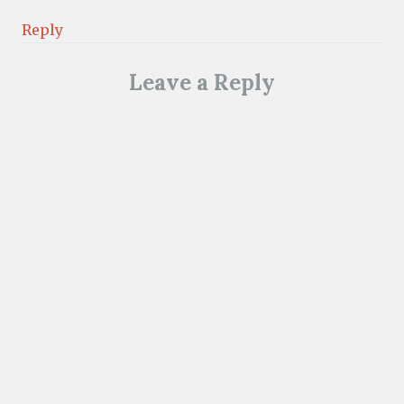
Reply
Leave a Reply