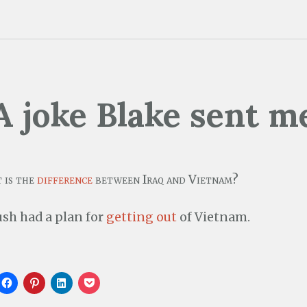
A joke Blake sent m
 is the
difference
between Iraq and Vietnam?
sh had a plan for
getting out
of Vietnam.
C
C
C
C
l
l
l
l
i
i
i
i