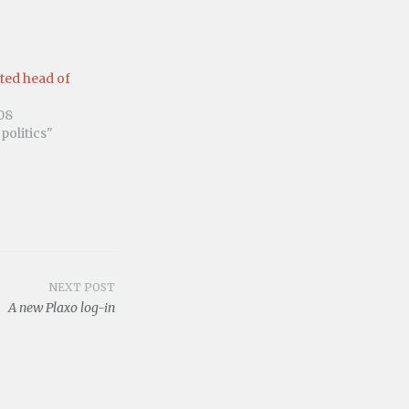
ted head of
08
politics"
NEXT POST
A new Plaxo log-in