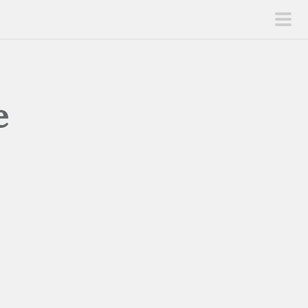
pri
men
e