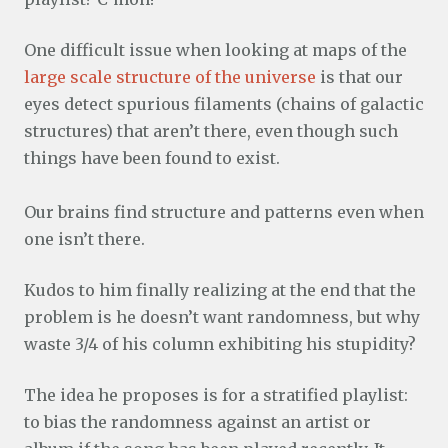
One difficult issue when looking at maps of the
large scale structure of the universe
is that our
eyes detect spurious filaments (chains of galactic
structures) that aren’t there, even though such
things have been found to exist.
Our brains find structure and patterns even when
one isn’t there.
Kudos to him finally realizing at the end that the
problem is he doesn’t want randomness, but why
waste 3/4 of his column exhibiting his stupidity?
The idea he proposes is for a stratified playlist:
to bias the randomness against an artist or