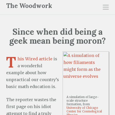
S
The Woodwork
k
pri
i
men
p
Since when did being a
t
o
geek mean being moron?
c
o
T
n
his Wired article
is
t
a wonderful
e
example about how
n
unpractical our country’s
t
basic math education is.
A simulation of large-
The reporter wastes the
scale structure
formation, from
first page on his idiot
University of Chicago
Center for Cosmological
attempt to find a truly