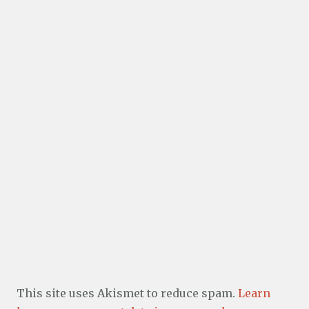
This site uses Akismet to reduce spam.
Learn