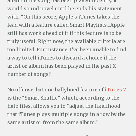
album if the song has been played recently. It
would sound novel until he ends his statement
with: “On this score, Apple’s iTunes takes the
lead with a feature called Smart Playlists…Apple
still has work ahead of it if this feature is to be
truly useful. Right now, the available criteria are
too limited. For instance, I’ve been unable to find
a way to tell iTunes to discard a choice if the
artist or album has been played in the past X
number of songs.”
No offense, but one ballyhoed feature of
iTunes 7
is the “Smart Shuffle” which, according to the
help files, allows you to “adjust the likelihood
that iTunes plays multiple songs in a row by the
same artist or from the same album.”