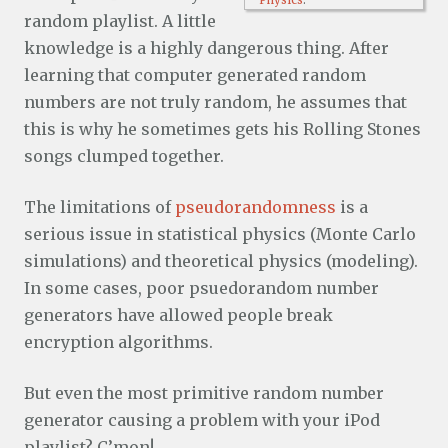
Physics
.
random playlist. A little
knowledge is a highly dangerous thing. After
learning that computer generated random
numbers are not truly random, he assumes that
this is why he sometimes gets his Rolling Stones
songs clumped together.
The limitations of
pseudorandomness
is a
serious issue in statistical physics (Monte Carlo
simulations) and theoretical physics (modeling).
In some cases, poor psuedorandom number
generators have allowed people break
encryption algorithms.
But even the most primitive random number
generator causing a problem with your iPod
playlist? C’mon!