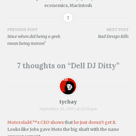
n
e
n
n
n
w
economics
,
Macintosh
s
w
e
n
e
w
i
w
w
e
w
i
n
i
w
w
w
n
n
n
i
w
i
d
7
e
d
n
i
n
o
w
o
d
n
d
w
w
w
o
d
o
)
Post
PREVIOUS POST
NEXT POST
i
)
w
o
w
Since when did being a geek
Bad Design Kills
n
)
w
)
d
)
navigation
mean being moron?
o
w
)
7 thoughts on “
Dell DJ Ditty
”
tychay
September 26, 2005 at 12:04 pm
Motorolaâ€™s CEO shows
that
he just doesn’t get it
.
Looks like Jobs gave Moto the big shaft with the nano