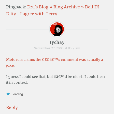
Pingback:
Dru’s Blog » Blog Archive » Dell DJ
Ditty - I agree with Terry
tychay
September 27, 2005 at 8:29 am
Motorola claims the CEOâ€™s comment was actually a
joke
.
I guess I could see that, but itâ€™d be nice if I could hear
it in context.
Loading...
Reply