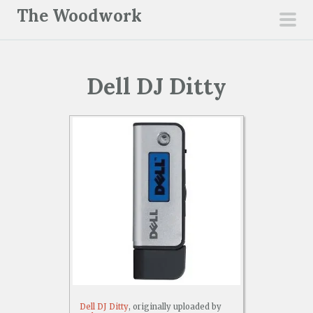
S
The Woodwork
k
pri
i
men
p
Dell DJ Ditty
t
o
c
o
n
t
e
n
t
Dell DJ Ditty
, originally uploaded by