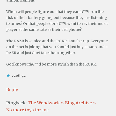
announcement.
When will people figure out that they canâ€™t run the
risk of their battery going out because they are listening
to tunes? Or that people donâ€™t want to rev their music
player at the same rate as their cell phone?
The RAZR is so nice and the ROKR is such crap. Everyone
on the net is joking that you should just buy a nano and a
RAZR and just duct tape them together.
God knows itâ€™d be more stylish than the ROKR.
Loading...
Reply
Pingback:
The Woodwork » Blog Archive »
No more toys for me