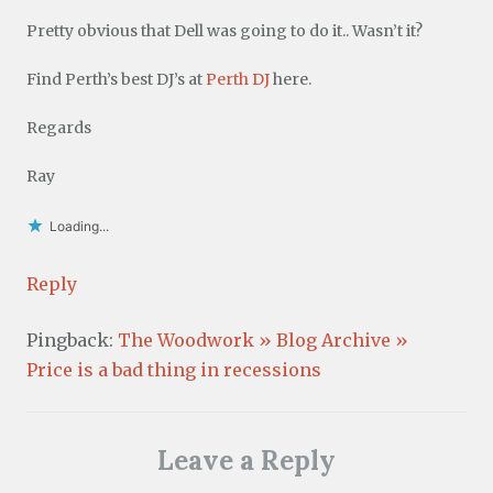
Pretty obvious that Dell was going to do it.. Wasn’t it?
Find Perth’s best DJ’s at
Perth DJ
here.
Regards
Ray
Loading...
Reply
Pingback:
The Woodwork » Blog Archive »
Price is a bad thing in recessions
Leave a Reply