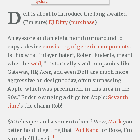
tychay
.
D
ell is about to introduce the long-awaited
(I’m sure)
DJ Ditty
(
purchase
).
An eyesore and an eight month turnaround to
copy a device
consisting of generic components
.
Is this what “player-hater”, Robert Enderle, meant
when he
said
, “Historically staid companies like
Gateway, HP, Acer, and even
Dell
are much more
aggressive on design today, often surpassing
Apple, which was preeminent in this area in the
90s.” Enderle singing a dirge for Apple:
Seventh
time
’s the charm Rob!
$50 cheaper and a screen to boot? Wow,
Mark
you
better hold of getting that
iPod Nano
for Rose, I’m
1
sure she’ll love it.