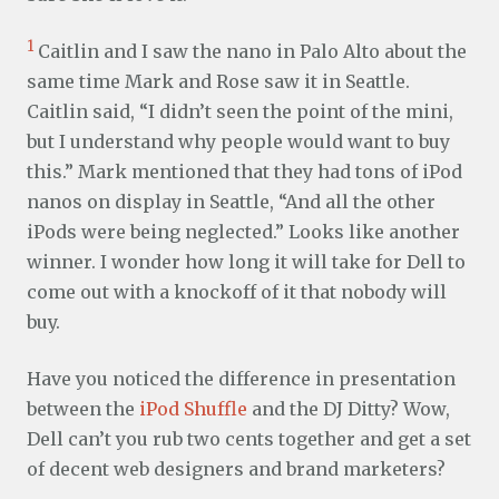
1
Caitlin and I saw the nano in Palo Alto about the
same time Mark and Rose saw it in Seattle.
Caitlin said, “I didn’t seen the point of the mini,
but I understand why people would want to buy
this.” Mark mentioned that they had tons of iPod
nanos on display in Seattle, “And all the other
iPods were being neglected.” Looks like another
winner. I wonder how long it will take for Dell to
come out with a knockoff of it that nobody will
buy.
Have you noticed the difference in presentation
between the
iPod Shuffle
and the DJ Ditty? Wow,
Dell can’t you rub two cents together and get a set
of decent web designers and brand marketers?