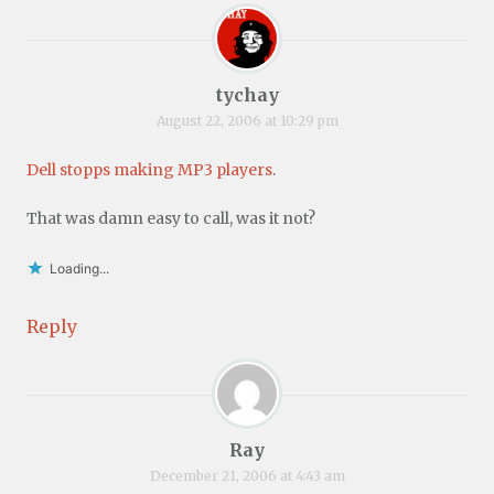
tychay
August 22, 2006 at 10:29 pm
Dell stopps making MP3 players
.
That was damn easy to call, was it not?
Loading...
Reply
Ray
December 21, 2006 at 4:43 am