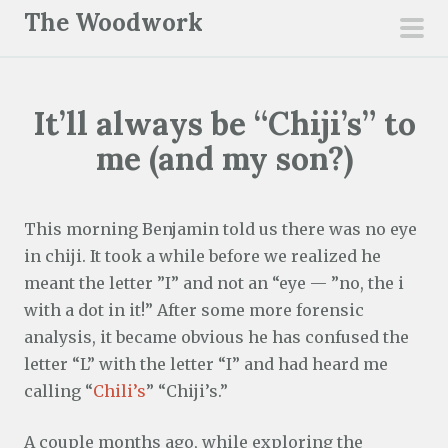
S
The Woodwork
k
pri
i
men
p
It’ll always be “Chiji’s” to
t
o
me (and my son?)
c
o
n
This morning Benjamin told us there was no eye
t
in chiji. It took a while before we realized he
e
meant the letter ”I” and not an “eye — ”no, the i
n
with a dot in it!” After some more forensic
t
analysis, it became obvious he has confused the
letter “L” with the letter “I” and had heard me
calling “
Chili’s
” “Chiji’s.”
A couple months ago, while exploring the