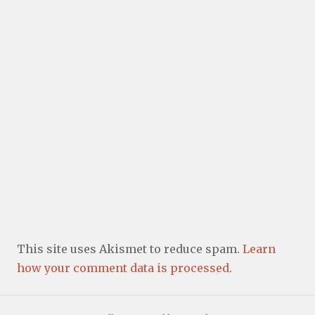
This site uses Akismet to reduce spam.
Learn
how your comment data is processed.