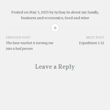
(
d
s
n
e
n
i
O
o
i
s
n
s
n
p
w
n
i
s
i
n
e
)
n
n
i
n
e
Posted on
May 5, 2025
by
tychay
in
about my family
,
n
e
n
n
n
w
business and economics
,
food and wine
s
w
e
n
e
w
i
w
w
e
w
i
n
i
w
w
w
n
n
n
i
w
i
d
0
e
d
n
i
n
o
w
o
d
n
d
w
w
w
o
d
o
)
Post
PREVIOUS POST
NEXT POST
i
)
w
o
w
The bear market is turning me
Expeditions 1-32
n
)
w
)
d
)
navigation
into a bad person
o
w
)
Leave a Reply