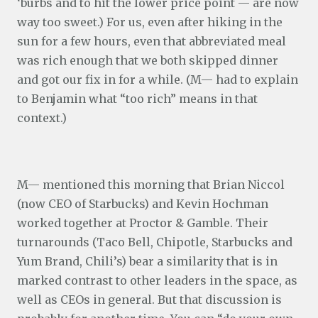
‘burbs and to hit the lower price point — are now
way too sweet.) For us, even after hiking in the
sun for a few hours, even that abbreviated meal
was rich enough that we both skipped dinner
and got our fix in for a while. (M— had to explain
to Benjamin what “too rich” means in that
context.)
M— mentioned this morning that Brian Niccol
(now CEO of Starbucks) and Kevin Hochman
worked together at Proctor & Gamble. Their
turnarounds (Taco Bell, Chipotle, Starbucks and
Yum Brand, Chili’s) bear a similarity that is in
marked contrast to other leaders in the space, as
well as CEOs in general. But that discussion is