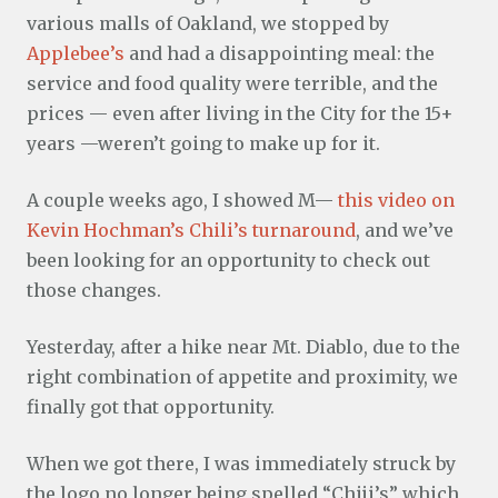
various malls of Oakland, we stopped by
Applebee’s
and had a disappointing meal: the
service and food quality were terrible, and the
prices — even after living in the City for the 15+
years —weren’t going to make up for it.
A couple weeks ago, I showed M—
this video on
Kevin Hochman’s Chili’s turnaround
, and we’ve
been looking for an opportunity to check out
those changes.
Yesterday, after a hike near Mt. Diablo, due to the
right combination of appetite and proximity, we
finally got that opportunity.
When we got there, I was immediately struck by
the logo no longer being spelled “Chiji’s” which