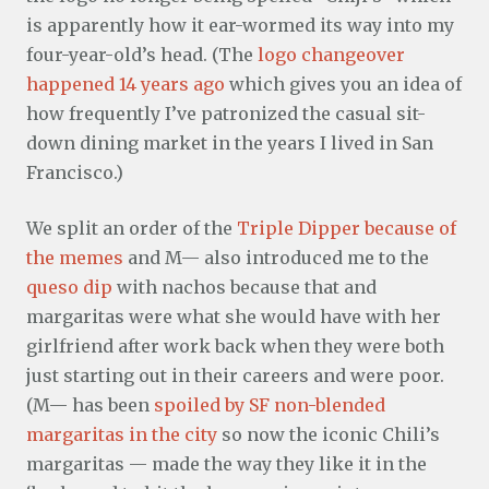
is apparently how it ear-wormed its way into my
four-year-old’s head. (The
logo changeover
happened 14 years ago
which gives you an idea of
how frequently I’ve patronized the casual sit-
down dining market in the years I lived in San
Francisco.)
We split an order of the
Triple Dipper because of
the memes
and M— also introduced me to the
queso dip
with nachos because that and
margaritas were what she would have with her
girlfriend after work back when they were both
just starting out in their careers and were poor.
(M— has been
spoiled by SF non-blended
margaritas in the city
so now the iconic Chili’s
margaritas — made the way they like it in the