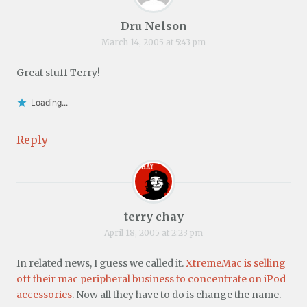
Dru Nelson
March 14, 2005 at 5:43 pm
Great stuff Terry!
Loading...
Reply
terry chay
April 18, 2005 at 2:23 pm
In related news, I guess we called it.
XtremeMac is selling
off their mac peripheral business to concentrate on iPod
accessories
. Now all they have to do is change the name.