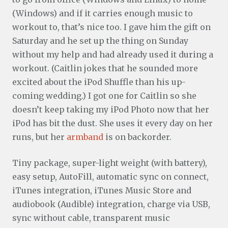
(Windows) and if it carries enough music to
workout to, that’s nice too. I gave him the gift on
Saturday and he set up the thing on Sunday
without my help and had already used it during a
workout. (Caitlin jokes that he sounded more
excited about the iPod Shuffle than his up-
coming wedding.) I got one for Caitlin so she
doesn’t keep taking my iPod Photo now that her
iPod has bit the dust. She uses it every day on her
runs, but her
armband
is on backorder.
Tiny package, super-light weight (with battery),
easy setup, AutoFill, automatic sync on connect,
iTunes integration, iTunes Music Store and
audiobook (Audible) integration, charge via USB,
sync without cable, transparent music