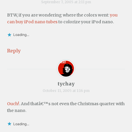
September 7, 2005 at 2:11 pm
BTW, if you are wondering where the colors went:
you
can buy iPod nano tubes
to colorize your iPod nano.
Loading...
Reply
tychay
October 11, 2005 at 1:16 pm
Ouch!
. And thatâ€™s not even the Christmas quarter with
the nano.
Loading...