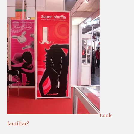
Look
familiar?