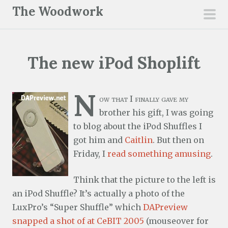
S
The Woodwork
k
pri
i
men
p
The new iPod Shoplift
t
o
c
N
ow that I finally gave my
o
brother his gift, I was going
n
to blog about the iPod Shuffles I
t
got him and
Caitlin
. But then on
e
Friday, I
read something amusing
.
n
t
Think that the picture to the left is
an iPod Shuffle? It’s actually a photo of the
LuxPro’s “Super Shuffle” which
DAPreview
snapped a shot of at CeBIT 2005
(mouseover for