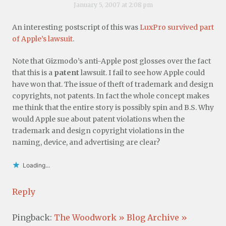
January 5, 2007 at 2:08 pm
An interesting postscript of this was
LuxPro survived part
of Apple’s lawsuit
.
Note that Gizmodo’s anti-Apple post glosses over the fact
that this is a
patent
lawsuit. I fail to see how Apple could
have won that. The issue of theft of trademark and design
copyrights, not patents. In fact the whole concept makes
me think that the entire story is possibly spin and B.S. Why
would Apple sue about patent violations when the
trademark and design copyright violations in the
naming, device, and advertising are clear?
Loading...
Reply
Pingback:
The Woodwork » Blog Archive »