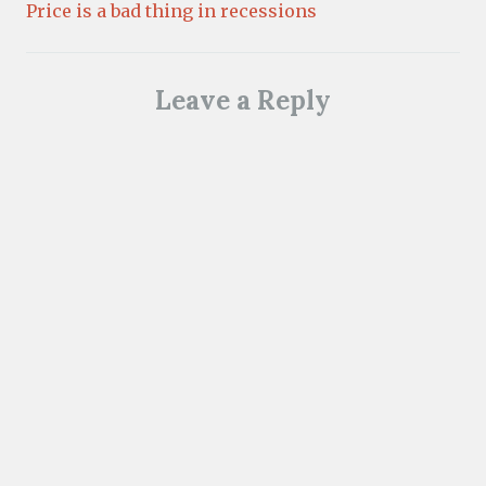
Price is a bad thing in recessions
Leave a Reply