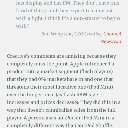
has display and has FM. They don’t have this
kind of thing, and they expect to come out
with a fight; I think it’s a non-starter to begin
with.”
—Sim Wong Hoo, CEO Creative,
Channel
NewsAsia
Creative’s comments are amusing because they
completely miss the point. Apple introduced a
product into a market segment (flash players)
that they had 0% marketshare in and one that
threatens their most lucrative one (iPod Mini)
over the longer term (as flash RAM size
increases and prices decrease). They did this in a
way that doesn’t cannibalize sales from the full
player. A person uses an iPod or iPod Mini in a
completely different way than an iPod Shuffle.