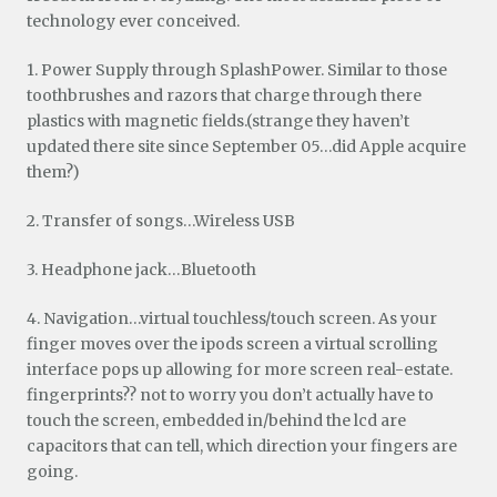
technology ever conceived.
1. Power Supply through SplashPower. Similar to those
toothbrushes and razors that charge through there
plastics with magnetic fields.(strange they haven’t
updated there site since September 05…did Apple acquire
them?)
2. Transfer of songs…Wireless USB
3. Headphone jack…Bluetooth
4. Navigation…virtual touchless/touch screen. As your
finger moves over the ipods screen a virtual scrolling
interface pops up allowing for more screen real-estate.
fingerprints?? not to worry you don’t actually have to
touch the screen, embedded in/behind the lcd are
capacitors that can tell, which direction your fingers are
going.