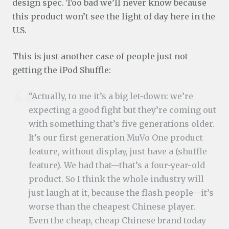
design spec. Too bad we’ll never know because
this product won’t see the light of day here in the
U.S.
This is just another case of people just not
getting the iPod Shuffle:
“Actually, to me it’s a big let-down: we’re
expecting a good fight but they’re coming out
with something that’s five generations older.
It’s our first generation MuVo One product
feature, without display, just have a (shuffle
feature). We had that—that’s a four-year-old
product. So I think the whole industry will
just laugh at it, because the flash people—it’s
worse than the cheapest Chinese player.
Even the cheap, cheap Chinese brand today