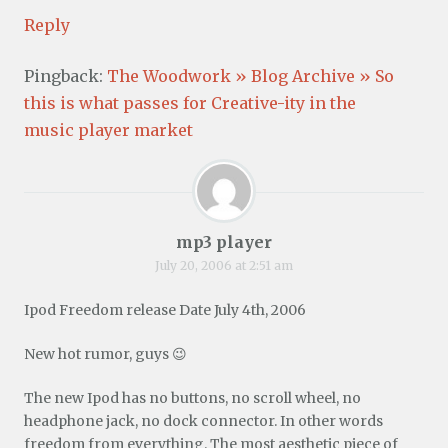
Reply
Pingback:
The Woodwork » Blog Archive » So
this is what passes for Creative-ity in the
music player market
mp3 player
July 20, 2006 at 2:51 am
Ipod Freedom release Date July 4th, 2006
New hot rumor, guys 😉
The new Ipod has no buttons, no scroll wheel, no
headphone jack, no dock connector. In other words
freedom from everything. The most aesthetic piece of