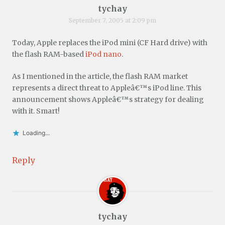
tychay
September 7, 2005 at 2:09 pm
Today, Apple replaces the iPod mini (CF Hard drive) with
the flash RAM-based
iPod nano
.
As I mentioned in the article, the flash RAM market
represents a direct threat to Appleâ€™s iPod line. This
announcement shows Appleâ€™s strategy for dealing
with it. Smart!
Loading...
Reply
tychay