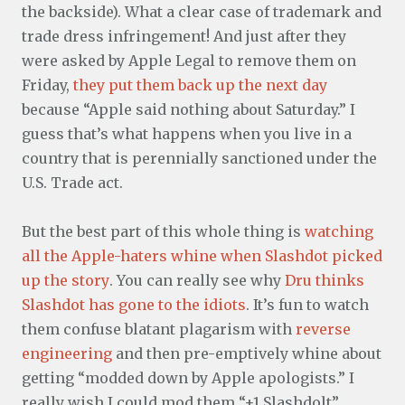
the backside). What a clear case of trademark and
trade dress infringement! And just after they
were asked by Apple Legal to remove them on
Friday,
they put them back up the next day
because “Apple said nothing about Saturday.” I
guess that’s what happens when you live in a
country that is perennially sanctioned under the
U.S. Trade act.
But the best part of this whole thing is
watching
all the Apple-haters whine when Slashdot picked
up the story
. You can really see why
Dru thinks
Slashdot has gone to the idiots
. It’s fun to watch
them confuse blatant plagarism with
reverse
engineering
and then pre-emptively whine about
getting “modded down by Apple apologists.” I
really wish I could mod them “+1 Slashdolt”