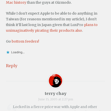
Mac history
than the guys at Gizmodo.
While I don’t expect Apple to be able to do anything in
Taiwan (for reasons mentioned in my article), I don’t
think it’ll last long in Japan given that LuxPro
plans to
unimaginatively pirating their products also
.
Go
bottom feeders!
Loading...
Reply
terry chay
June 15, 2005 at 2:27 pm
Locked in a fierce price war with Apple and other