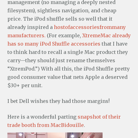
management (no managing a deeply nested
filesystem), sightless navigation, and cheap
price. The iPod shuffle sells so well that it
already inspired a
host
of
accessories
from
many
manufacturers.
(For example,
XtremeMac already
has so many iPod Shuffle accessories
that I have
to think hard to recall a single Mac product they
carry—they should just rename themselves
“XtremPod.”) With all this, the iPod Shuffle pretty
good consumer value that nets Apple a deserved
$30+ per unit.
I bet Dell wishes they had those margins!
Here is a wonderful parting
snapshot of their
trade booth from MacBidouille
.