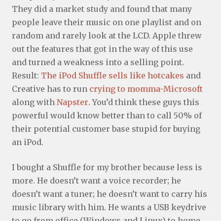
They did a market study and found that many
people leave their music on one playlist and on
random and rarely look at the LCD. Apple threw
out the features that got in the way of this use
and turned a weakness into a selling point.
Result:
The iPod Shuffle sells like hotcakes
and
Creative has to run
crying to momma-Microsoft
along with
Napster
. You’d think these guys this
powerful would know better than to call 50% of
their potential customer base stupid for buying
an iPod.
I bought a Shuffle for my brother because less is
more. He doesn’t want a voice recorder; he
doesn’t want a tuner; he doesn’t want to carry his
music library with him. He wants a USB keydrive
to go from office (Windows and Linux) to home