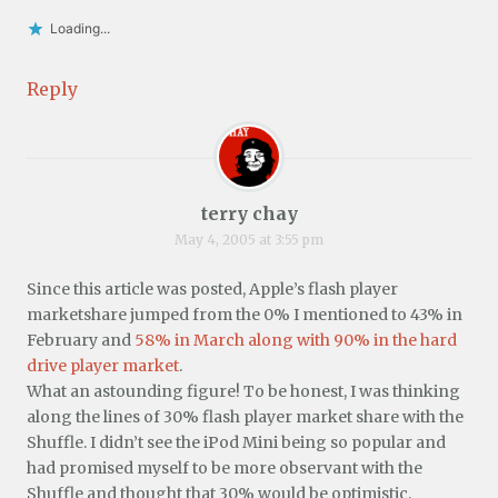
Loading...
Reply
terry chay
May 4, 2005 at 3:55 pm
Since this article was posted, Apple’s flash player
marketshare jumped from the 0% I mentioned to 43% in
February and
58% in March along with 90% in the hard
drive player market
.
What an astounding figure! To be honest, I was thinking
along the lines of 30% flash player market share with the
Shuffle. I didn’t see the iPod Mini being so popular and
had promised myself to be more observant with the
Shuffle and thought that 30% would be optimistic.