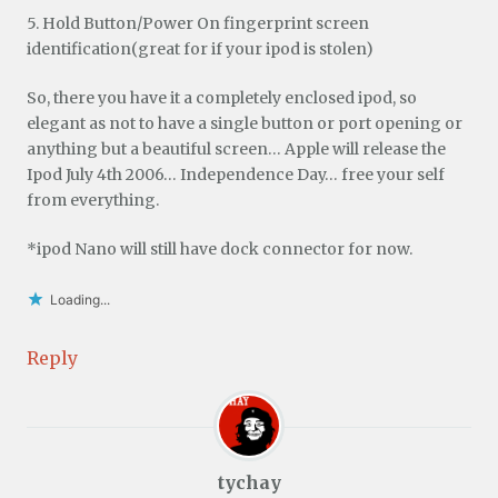
5. Hold Button/Power On fingerprint screen
identification(great for if your ipod is stolen)
So, there you have it a completely enclosed ipod, so
elegant as not to have a single button or port opening or
anything but a beautiful screen… Apple will release the
Ipod July 4th 2006… Independence Day… free your self
from everything.
*ipod Nano will still have dock connector for now.
Loading...
Reply
tychay