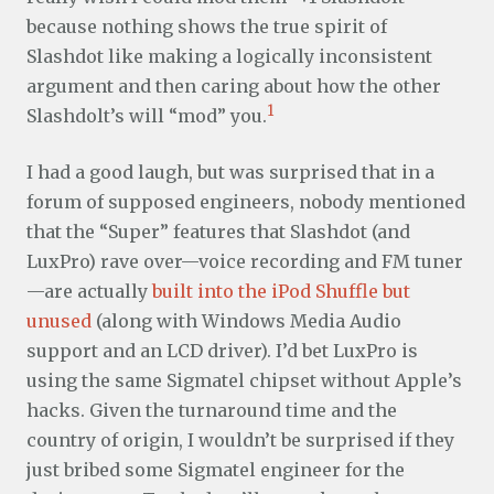
because nothing shows the true spirit of
Slashdot like making a logically inconsistent
argument and then caring about how the other
1
Slashdolt’s will “mod” you.
I had a good laugh, but was surprised that in a
forum of supposed engineers, nobody mentioned
that the “Super” features that Slashdot (and
LuxPro) rave over—voice recording and FM tuner
—are actually
built into the iPod Shuffle but
unused
(along with Windows Media Audio
support and an LCD driver). I’d bet LuxPro is
using the same Sigmatel chipset without Apple’s
hacks. Given the turnaround time and the
country of origin, I wouldn’t be surprised if they
just bribed some Sigmatel engineer for the