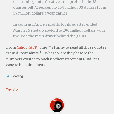
electronic giants, Creative’s net profits in the March
quarter fell 72 percent to 15.9 million US dollars from
57 million dollars a year earlier
In contrast, Apple’s profits for its quarter ended
March 26 shot up six-fold to 290 million dollars, with
the iPod the main driver behind the gains.
From
Yahoo (AFP)
. Itâ€™s funny to read all those quotes
from â€œanalysts.â€ Where were they before the
numbers existed to back up their statements? Itâ€™s
easy to be Epimetheus.
Loading...
Reply