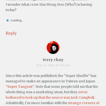
I wonder what crow Sim Wong Hoo (Who?) is having
today?
Loading...
Reply
terry chay
May 11, 2005 at 7:09 pm
Since this article was published, the “Super Shuffle” has
managed to make an appearance in Taiwan and Japan
“Super Tangent”
. Note that some people told me that the
whole thing was a marketing stunt, but they
never
bothered to look up that the source was Jack Campbell
.
Admittedly, I’m more familiar with the
strange corners of