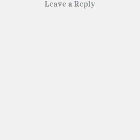
Leave a Reply