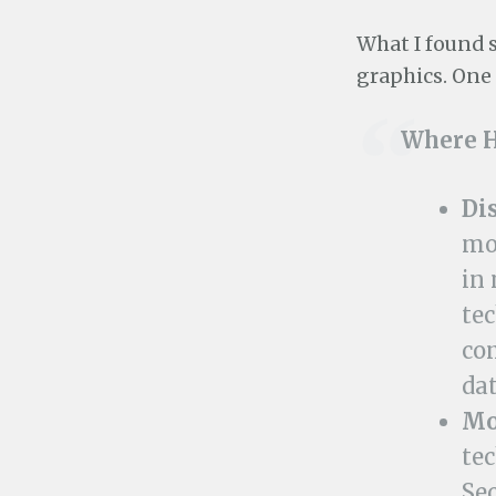
What I found s
graphics. One 
Where H
Di
mo
in 
te
co
dat
Mo
te
Se