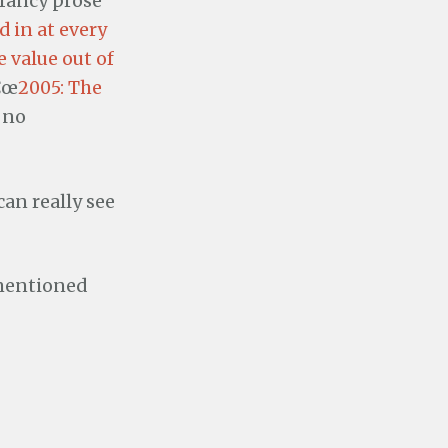
 fancy prose
 in at every
 value out of
â€œ
2005: The
 no
can really see
 mentioned