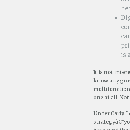
be
Di
con
cam
pri
is 
It is not inte
know any grow
multifunction 
one at all. Not
Under Carly,
strategyâ€”yo