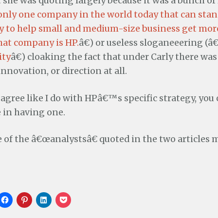
 she was quoting largely because it was a bunch of
only one company in the world today that can stand
ay to help small and medium-size business get more
hat company is HP.
â€) or useless sloganeeering (
ity
â€) cloaking the fact that under Carly there was
nnovation, or direction at all.
sagree like I do with HPâ€™s specific strategy, you 
 in having one.
e of the â€œanalystsâ€ quoted in the two articles
C
C
C
C
l
l
l
l
i
i
i
i
c
c
c
c