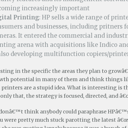
coming increasingly important
gital Printing
: HP sells a wide range of printe
sumers and businesses, including pritners fo
eras. It entered the commercial and industri
nting arena with acquisitions like Indico an
also developing multifunction copiers/printer
resting in the specific the areas they plan to grow
th potential in many of them and think things l
printers are a stupid idea. What is interesting is t
 only that, the strategy is focused, directed, and â€
 I donâ€™t think anybody could paraphrase HPâ€™
u were pretty much stuck parotting the latest â€œ