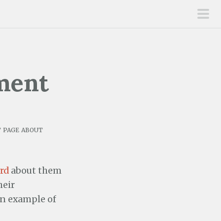
pri
men
ment
 page about
rd
about them
heir
an example of