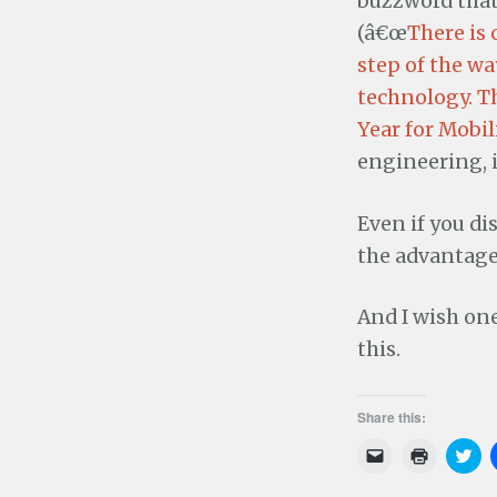
buzzword that
(â€œ
There is 
step of the w
technology. T
Year for Mobil
engineering, i
Even if you di
the advantage
And I wish on
this.
Share this:
C
C
C
l
l
l
i
i
i
c
c
c