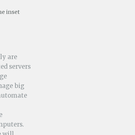
he inset
ly are
ed servers
age
nage big
 automate
e
mputers.
 will