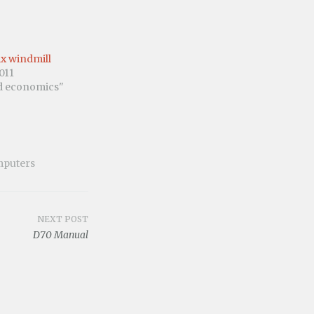
lix windmill
011
nd economics"
puters
NEXT POST
D70 Manual