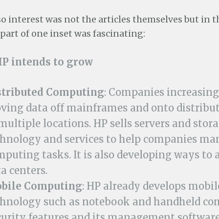
o interest was not the articles themselves but in t
part of one inset was fascinating:
P intends to grow
stributed Computing
: Companies increasing
ving data off mainframes and onto distribut
multiple locations. HP sells servers and stor
chnology and services to help companies ma
mputing tasks. It is also developing ways to
a centers.
bile Computing
: HP already develops mobil
chnology such as notebook and handheld co
curity features and its management software