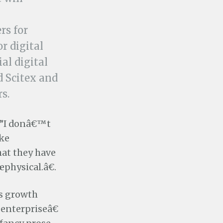
rs for
r digital
al digital
d Scitex and
s.
â€”I donâ€™t
ike
hat they have
œphysical.â€.
s growth
enterpriseâ€