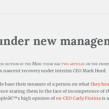
under new manage
ess section of the Merc today has
two
articles
on the front
nascent recovery under interim CEO Mark Hurd.
e base their measure of a person on what
they hea
ence staring them in the face of incompetence of t
opleâ€™s high opinion of
ex-CEO Carly Fiorina
is 