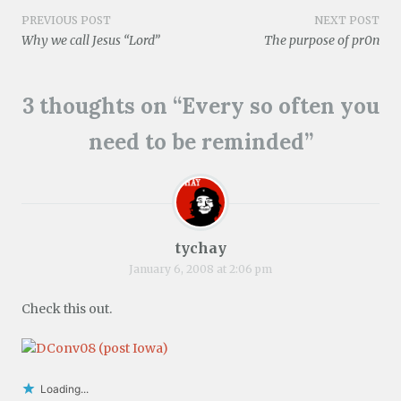
w
o
d
n
d
w
Post
w
w
o
d
o
)
PREVIOUS POST
NEXT POST
i
)
w
o
w
Why we call Jesus “Lord”
The purpose of pr0n
n
)
w
)
d
)
navigation
o
w
)
3 thoughts on “
Every so often you
need to be reminded
”
tychay
January 6, 2008 at 2:06 pm
Check this out.
Loading...