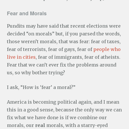
Fear and Morals
Pundits may have said that recent elections were
decided “on morals” but, if you parsed the words,
those weren’t morals, that was fear: fear of taxes,
fear of terrorists, fear of gays, fear of
people who
live in cities
, fear of immigrants, fear of atheists.
Fear that we can’t ever fix the problems around
us, so why bother trying?
I ask, “How is ‘fear’ a moral?”
America is becoming political again, and I mean
this in a good sense, because the only way we can
fix what we have done is if we combine our
morals, our
real
morals, with a starry-eyed