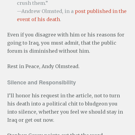
crush them.”
—Andrew Olmsted, in a
post published in the
event of his death
.
Even if you disagree with him or his reasons for
going to Iraq, you must admit, that the public
forum is diminished without him.
Rest in Peace, Andy Olmstead.
Silence and Responsibility
I’ll honor his request in the article, not to turn
his death into a political chit to bludgeon you
into silence, whether you feel we should stay in
Iraq or get out now.