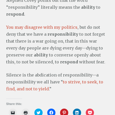
Stephen Covey points out that the word
“responsibility” literally means the
ability
to
respond
.
You may disagree with my politics
, but do not
deny that we have a
responsibility
to not forget
that there is a war going on, that in this war
every day people are dying every day—dying to
preserve our
ability
to converse openly about
this, to not be silenced, to
respond
without fear.
Silence is the abdication of responsibility—a
responsibility we all have “
to strive, to seek, to
find, and not to yield
.”
Share this:
C
C
C
C
C
C
C