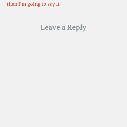
then I’m going to say it
Leave a Reply