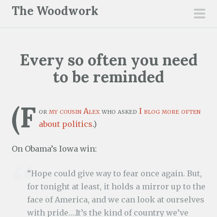
S
The Woodwork
k
pri
i
men
p
Every so often you need
t
o
to be reminded
c
o
(F
n
or
my cousin Alex
who asked
I blog more often
t
about politics
.)
e
On Obama’s Iowa win:
n
t
“Hope could give way to fear once again. But,
for tonight at least, it holds a mirror up to the
face of America, and we can look at ourselves
with pride.…It’s the kind of country we’ve