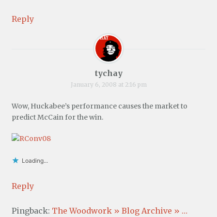
Reply
tychay
January 6, 2008 at 2:16 pm
Wow, Huckabee’s performance causes the market to
predict McCain for the win.
Loading...
Reply
Pingback:
The Woodwork » Blog Archive » …