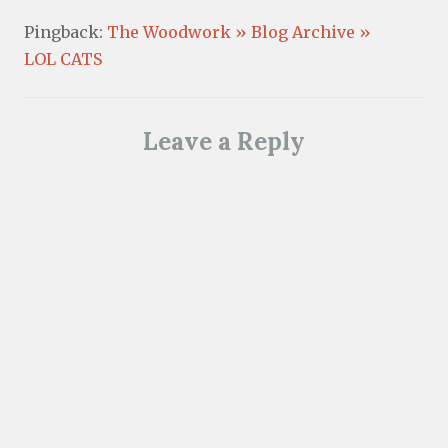
Pingback:
The Woodwork » Blog Archive »
LOL CATS
Leave a Reply