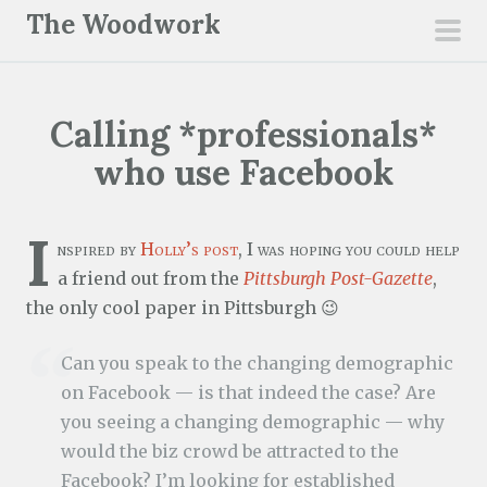
S
The Woodwork
k
pri
i
men
p
Calling *professionals*
t
o
who use Facebook
c
o
I
n
nspired by
Holly’s post
, I was hoping you could help
t
a friend out from the
Pittsburgh Post-Gazette
,
e
the only cool paper in Pittsburgh 😉
n
Can you speak to the changing demographic
t
on Facebook — is that indeed the case? Are
you seeing a changing demographic — why
would the biz crowd be attracted to the
Facebook? I’m looking for established