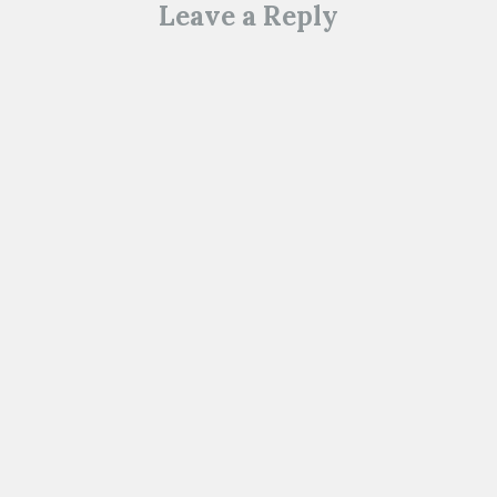
Leave a Reply
o
w
)