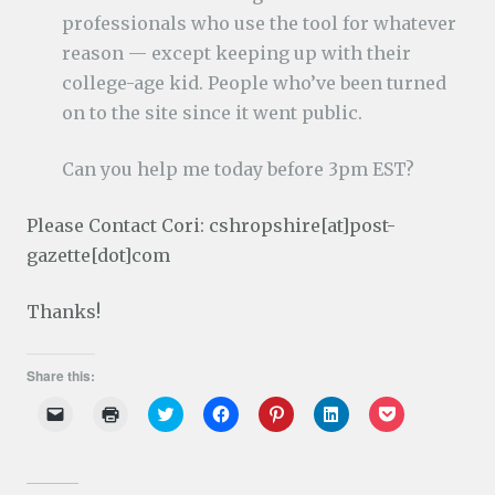
professionals who use the tool for whatever
reason — except keeping up with their
college-age kid. People who’ve been turned
on to the site since it went public.
Can you help me today before 3pm EST?
Please Contact Cori: cshropshire[at]post-
gazette[dot]com
Thanks!
Share this:
C
C
C
C
C
C
C
l
l
l
l
l
l
l
i
i
i
i
i
i
i
c
c
c
c
c
c
c
k
k
k
k
k
k
k
t
t
t
t
t
t
t