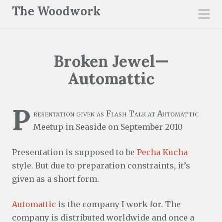
S
The Woodwork
k
pri
i
men
p
Broken Jewel—
t
o
Automattic
c
o
P
n
resentation given as Flash Talk at Automattic
t
Meetup in Seaside on September 2010
e
Presentation is supposed to be
Pecha Kucha
n
style. But due to preparation constraints, it’s
t
given as a short form.
Automattic
is the company I work for. The
company is distributed worldwide and once a