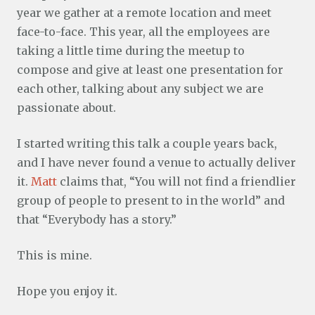
year we gather at a remote location and meet
face-to-face. This year, all the employees are
taking a little time during the meetup to
compose and give at least one presentation for
each other, talking about any subject we are
passionate about.
I started writing this talk a couple years back,
and I have never found a venue to actually deliver
it.
Matt
claims that, “You will not find a friendlier
group of people to present to in the world” and
that “Everybody has a story.”
This is mine.
Hope you enjoy it.