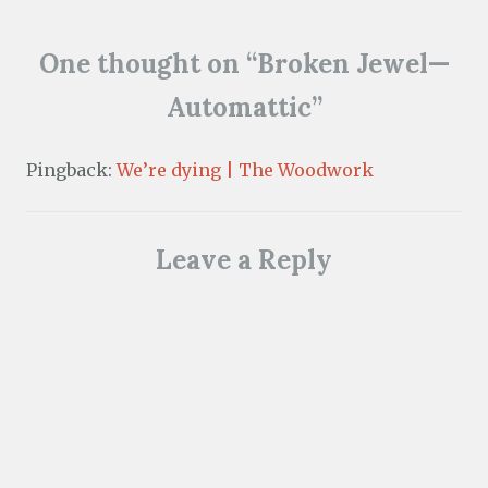
o
w
)
One thought on “
Broken Jewel—
Automattic
”
Pingback:
We’re dying | The Woodwork
Leave a Reply