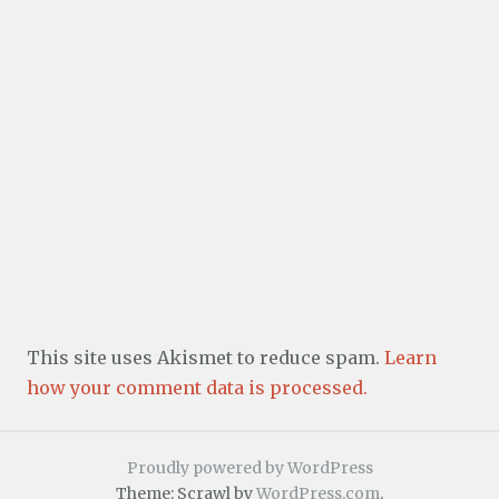
This site uses Akismet to reduce spam.
Learn
how your comment data is processed.
Proudly powered by WordPress
Theme: Scrawl by
WordPress.com
.