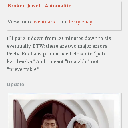
Broken Jewel—Automattic
View more
webinars
from
terry chay
.
I’ll pare it down from 20 minutes down to six
eventually. BTW: there are two major errors:
Pecha Kucha is pronounced closer to “peh-
katch-u-ka.” And I meant “treatable” not
“preventable.”
Update