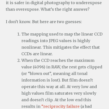
it is safer in digital photography to underexpose
than overexpose. What’s the right answer?
I don’t know. But here are two guesses:
The mapping used to map the linear CCD
readings into JPEG values is highly
nonlinear. This mitigates the effect that
CCDs are linear.
When the CCD reaches the maximum
value (4096) in RAW, the rest gets clipped
(or “blown out”, meaning all tonal
information is lost). But film doesn’t
operate this way at all. At very low and
high values film saturates very slowly
and doesn’t clip. At the low end this
results in
“reciprocity failure
(a bad