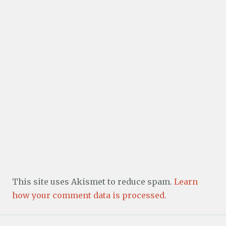
This site uses Akismet to reduce spam.
Learn
how your comment data is processed.