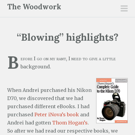
S
The Woodwork
k
pri
i
men
p
“Blowing” highlights?
t
o
c
B
efore I go on my rant, I need to give a little
o
background.
n
t
e
When Andrei purchased his Nikon
n
D70, we discovered that we had
t
purchased different eBooks. I had
purchased
Peter iNova’s book
and
Andrei had gotten
Thom Hogan’s
.
So after we had read our respective books, we