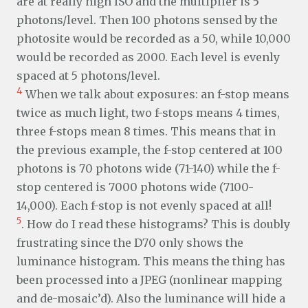
are at really high ISO and the multiplier is 5
photons/level. Then 100 photons sensed by the
photosite would be recorded as a 50, while 10,000
would be recorded as 2000. Each level is evenly
spaced at 5 photons/level.
4
When we talk about exposures: an f-stop means
twice as much light, two f-stops means 4 times,
three f-stops mean 8 times. This means that in
the previous example, the f-stop centered at 100
photons is 70 photons wide (71-140) while the f-
stop centered is 7000 photons wide (7100-
14,000). Each f-stop is not evenly spaced at all!
5
. How do I read these histograms? This is doubly
frustrating since the D70 only shows the
luminance histogram. This means the thing has
been processed into a JPEG (nonlinear mapping
and de-mosaic’d). Also the luminance will hide a