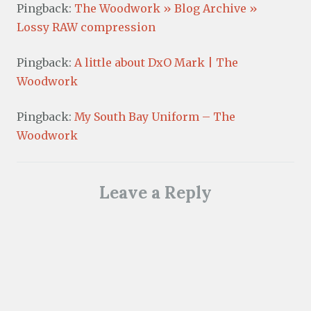
Pingback:
The Woodwork » Blog Archive »
Lossy RAW compression
Pingback:
A little about DxO Mark | The
Woodwork
Pingback:
My South Bay Uniform – The
Woodwork
Leave a Reply