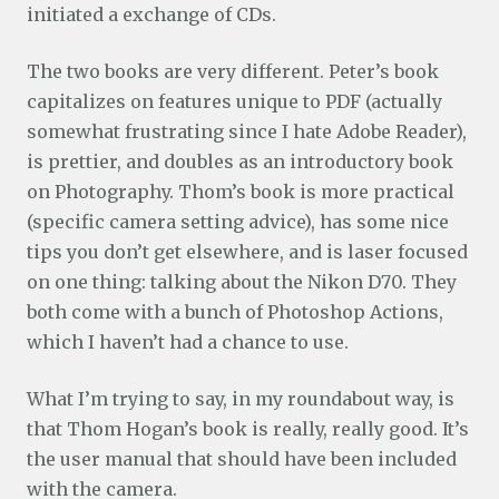
initiated a exchange of CDs.
The two books are very different. Peter’s book
capitalizes on features unique to PDF (actually
somewhat frustrating since I hate Adobe Reader),
is prettier, and doubles as an introductory book
on Photography. Thom’s book is more practical
(specific camera setting advice), has some nice
tips you don’t get elsewhere, and is laser focused
on one thing: talking about the Nikon D70. They
both come with a bunch of Photoshop Actions,
which I haven’t had a chance to use.
What I’m trying to say, in my roundabout way, is
that Thom Hogan’s book is really, really good. It’s
the user manual that should have been included
with the camera.