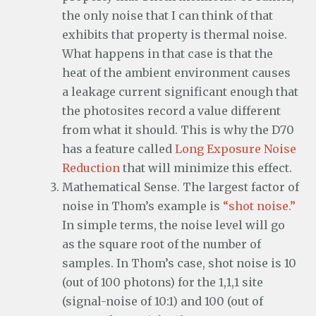
the only noise that I can think of that
exhibits that property is thermal noise.
What happens in that case is that the
heat of the ambient environment causes
a leakage current significant enough that
the photosites record a value different
from what it should. This is why the D70
has a feature called
Long Exposure Noise
Reduction
that will minimize this effect.
Mathematical Sense. The largest factor of
noise in Thom’s example is
“shot noise.”
In simple terms, the noise level will go
as the square root of the number of
samples. In Thom’s case, shot noise is 10
(out of 100 photons) for the 1,1,1 site
(signal-noise of 10:1) and 100 (out of