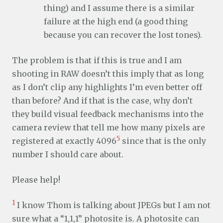
thing) and I assume there is a similar
failure at the high end (a good thing
because you can recover the lost tones).
The problem is that if this is true and I am
shooting in RAW doesn’t this imply that as long
as I don’t clip any highlights I’m even better off
than before? And if that is the case, why don’t
they build visual feedback mechanisms into the
camera review that tell me how many pixels are
5
registered at exactly 4096
since that is the only
number I should care about.
Please help!
1
I know Thom is talking about JPEGs but I am not
sure what a “1,1,1” photosite is. A photosite can