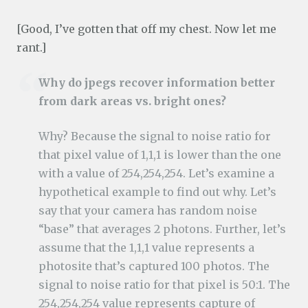
[Good, I’ve gotten that off my chest. Now let me
rant.]
Why do jpegs recover information better
from dark areas vs. bright ones?
Why? Because the signal to noise ratio for
that pixel value of 1,1,1 is lower than the one
with a value of 254,254,254. Let’s examine a
hypothetical example to find out why. Let’s
say that your camera has random noise
“base” that averages 2 photons. Further, let’s
assume that the 1,1,1 value represents a
photosite that’s captured 100 photos. The
signal to noise ratio for that pixel is 50:1. The
254,254,254 value represents capture of