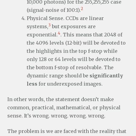
10,000 photons) for the 255,255,255 case
2
(signal-noise of 100:1).
Physical Sense. CCDs are linear
3
systems,
but exposures are
4
exponential.
. This means that 2048 of
the 4096 levels (12-bit) will be devoted to
the highlights in the top f-stop while
only 128 or 64 levels will be devoted to
the bottom f-stop of resolvable. The
dynamic range should be
significantly
less
for underexposed images.
In other words, the statement doesn’t make
common, practical, mathematical, or physical
sense. It’s wrong. wrong. wrong. wrong.
The problem is we are faced with the reality that