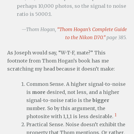
perhaps 10,000 photos, so the signal to noise
ratio is 5000:1.
—Thom Hogan,
“Thom Hogan’s Complete Guide
to the Nikon D70.”
page 385.
As Joseph would say, “W-T-F, mate?” This
footnote from Thom Hogan’s book has me
scratching my head because it doesn’t make:
Common Sense. A higher signal-to-noise
is
more
desired, not less, and a higher
signal-to-noise ratio is the
bigger
number. So by this argument, the
1
photosite with 1,1,1 is less desirable.
Practical Sense. Noise doesn’t exhibit the
property that Thom mentions. Or rather,