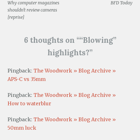
i
)
w
o
w
Why computer magazines
BFD Today
n
)
w
)
navigation
d
)
shouldn't review cameras
o
w
[reprise]
)
6 thoughts on “
“Blowing”
highlights?
”
Pingback:
The Woodwork » Blog Archive »
APS-C vs 35mm
Pingback:
The Woodwork » Blog Archive »
How to waterblur
Pingback:
The Woodwork » Blog Archive »
50mm luck