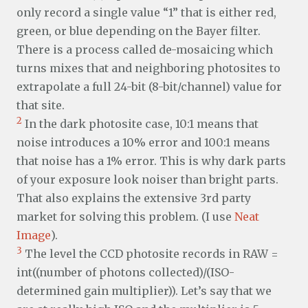
only record a single value “1” that is either red,
green, or blue depending on the Bayer filter.
There is a process called de-mosaicing which
turns mixes that and neighboring photosites to
extrapolate a full 24-bit (8-bit/channel) value for
that site.
2
In the dark photosite case, 10:1 means that
noise introduces a 10% error and 100:1 means
that noise has a 1% error. This is why dark parts
of your exposure look noiser than bright parts.
That also explains the extensive 3rd party
market for solving this problem. (I use
Neat
Image
).
3
The level the CCD photosite records in RAW =
int((number of photons collected)/(ISO-
determined gain multiplier)). Let’s say that we