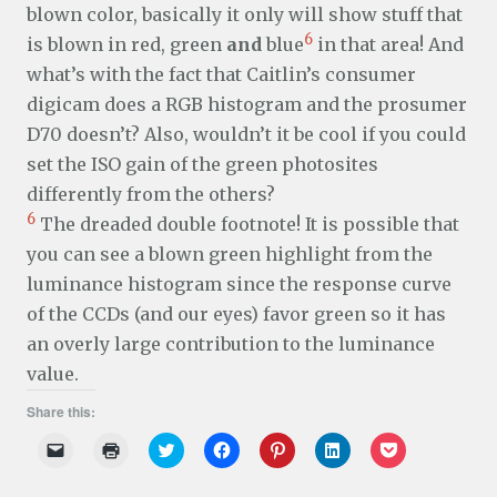
blown color, basically it only will show stuff that
6
is blown in red, green
and
blue
in that area! And
what’s with the fact that Caitlin’s consumer
digicam does a RGB histogram and the prosumer
D70 doesn’t? Also, wouldn’t it be cool if you could
set the ISO gain of the green photosites
differently from the others?
6
The dreaded double footnote! It is possible that
you can see a blown green highlight from the
luminance histogram since the response curve
of the CCDs (and our eyes) favor green so it has
an overly large contribution to the luminance
value.
Share this:
C
C
C
C
C
C
C
l
l
l
l
l
l
l
i
i
i
i
i
i
i
c
c
c
c
c
c
c