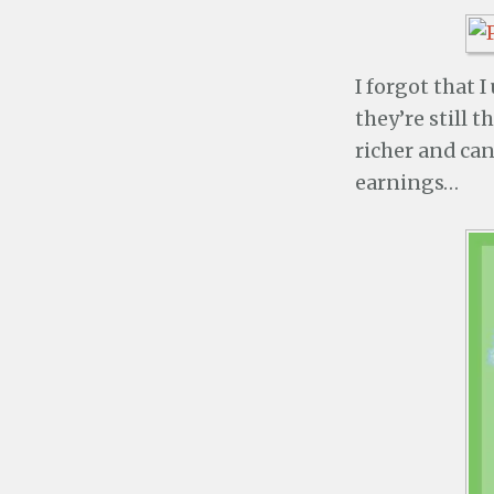
I forgot that 
they’re still 
richer and can
earnings…