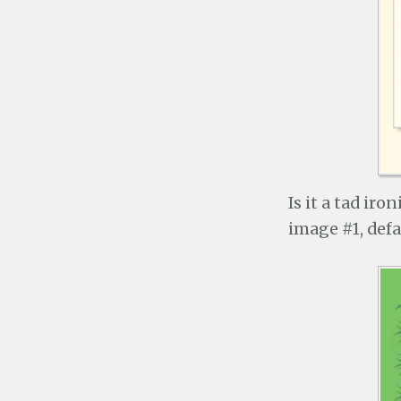
Is it a tad ir
image #1, defau