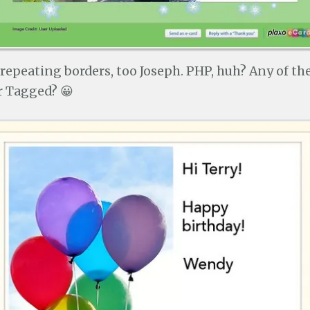
 repeating borders, too Joseph. PHP, huh? Any of t
r Tagged? 😀