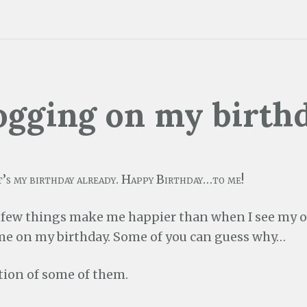
ogging on my birth
t’s my birthday already. Happy Birthday…to me!
 few things make me happier than when I see my
me on my birthday. Some of you can guess why…
ction of some of them.