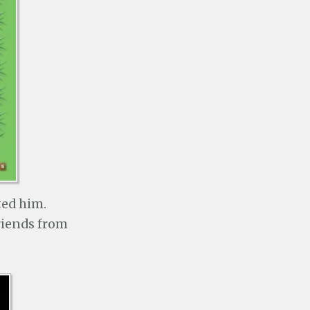
ted him.
riends from