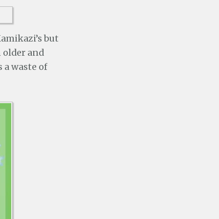
Kamikazi’s but
m older and
s a waste of