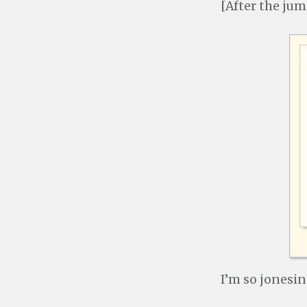
[After the jum
I’m so jonesin