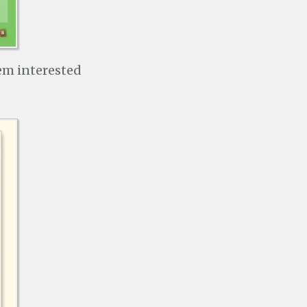
hem interested