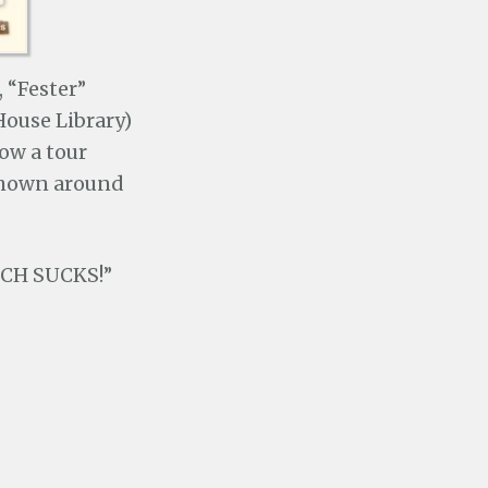
 “Fester”
House Library)
low a tour
 shown around
TECH SUCKS!”