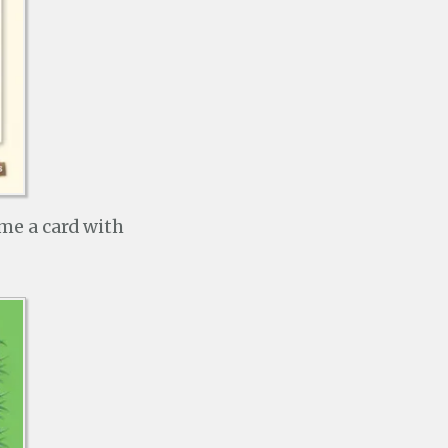
 me a card with