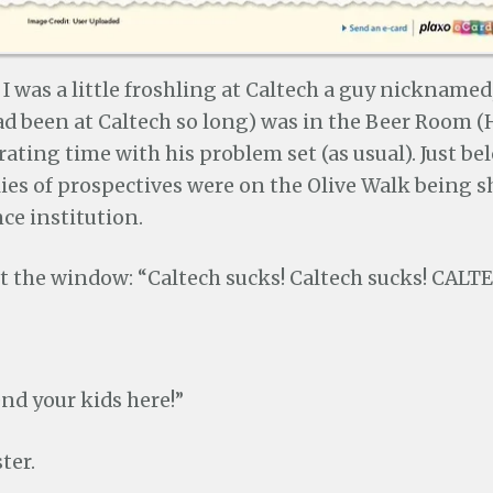
 was a little froshling at Caltech a guy nicknamed,
ad been at Caltech so long) was in the Beer Room (
rating time with his problem set (as usual). Just be
lies of prospectives were on the Olive Walk being
nce institution.
out the window: “Caltech sucks! Caltech sucks! CAL
nd your kids here!”
ter.