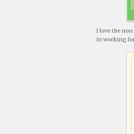
I love the non
in working fo