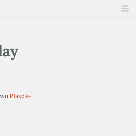
pri
men
day
 own
Plaxo e-