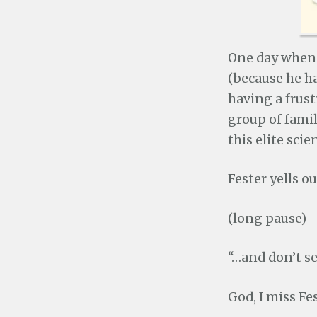
One day when I
(because he h
having a frust
group of fami
this elite scie
Fester yells 
(long pause)
“…and don’t se
God, I miss Fes