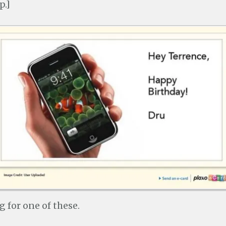
p.]
g for one of these.