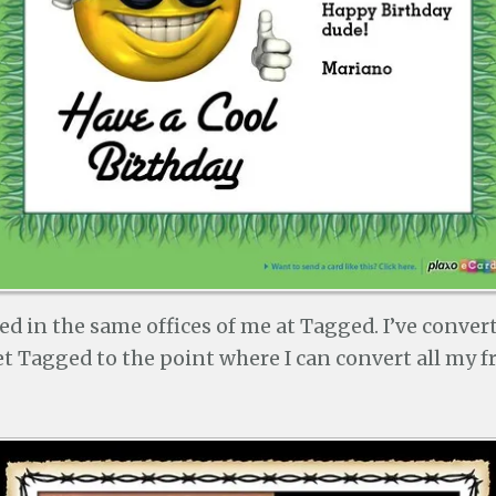
d in the same offices of me at Tagged. I’ve conver
t Tagged to the point where I can convert all my f