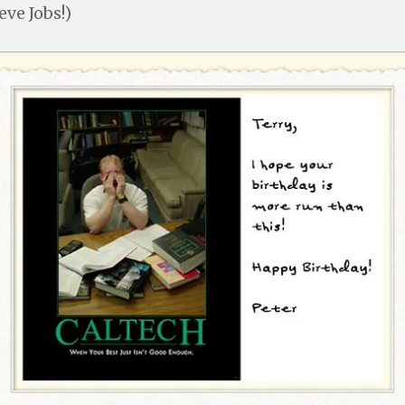
ve Jobs!)