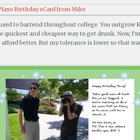
I used to bartend throughout college. You outgrow 
the quickest and cheapest way to get drunk. Now, I’
 afford better. But my tolerance is lower so that wa