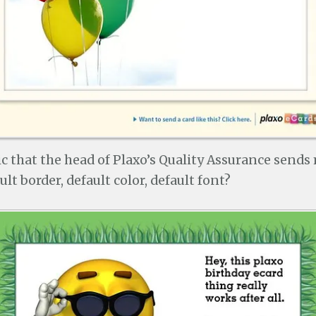
onic that the head of Plaxo’s Quality Assurance sends
lt border, default color, default font?