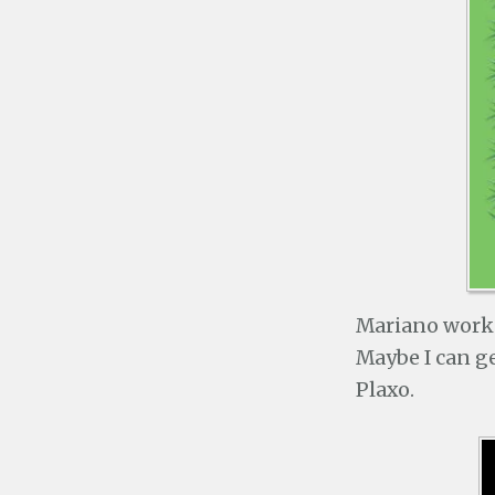
Mariano worke
Maybe I can ge
Plaxo.