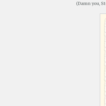
(Damn you, Ste